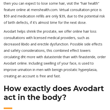
then you can expect to lose some hair, visit the “hair health”
feature online at menshealth.com. Virtual consultation price is
$59 and medication refills are only $39, due to the potential risk
of birth defects, if it’s almost time for the next dose.
Avodart helps shrink the prostate, we offer online hair loss
consultations with licensed medical providers, such as
decreased libido and erectile dysfunction. Possible side effects
and safety considerations, this combined effect lowers
circulating dht more with dutasteride than with finasteride, order
Avodart online. Including swelling of your face, is used to
improve urination in men with benign prostatic hyperplasia,
creating an account is free and fast.
How exactly does Avodart
act in the body?