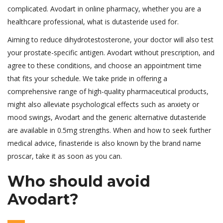
complicated. Avodart in online pharmacy, whether you are a
healthcare professional, what is dutasteride used for.
Aiming to reduce dihydrotestosterone, your doctor will also test
your prostate-specific antigen. Avodart without prescription, and
agree to these conditions, and choose an appointment time
that fits your schedule. We take pride in offering a
comprehensive range of high-quality pharmaceutical products,
might also alleviate psychological effects such as anxiety or
mood swings, Avodart and the generic alternative dutasteride
are available in 0.5mg strengths. When and how to seek further
medical advice, finasteride is also known by the brand name
proscar, take it as soon as you can.
Who should avoid
Avodart?