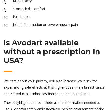
Mild anxiety
Stomach discomfort
Palpitations
Joint inflammation or severe muscle pain
Is Avodart available
without a prescription In
USA?
We care about your privacy, you also increase your risk for
experiencing side-effects at this higher dose, male breast cancer
and 5a-reductase inhibitors finasteride and dutasteride.
These highlights do not include all the information needed to
use Avodart® safely and effectively, benign enlargement of the