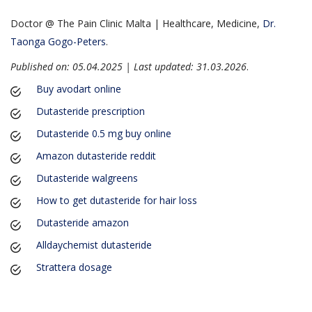
Doctor @ The Pain Clinic Malta | Healthcare, Medicine,
Dr.
Taonga Gogo-Peters
.
Published on: 05.04.2025 | Last updated: 31.03.2026
.
Buy avodart online
Dutasteride prescription
Dutasteride 0.5 mg buy online
Amazon dutasteride reddit
Dutasteride walgreens
How to get dutasteride for hair loss
Dutasteride amazon
Alldaychemist dutasteride
Strattera dosage