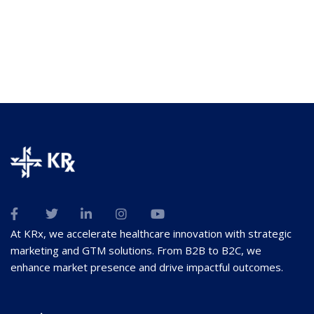
At KRx, we accelerate healthcare innovation with strategic
marketing and GTM solutions. From B2B to B2C, we
enhance market presence and drive impactful outcomes.