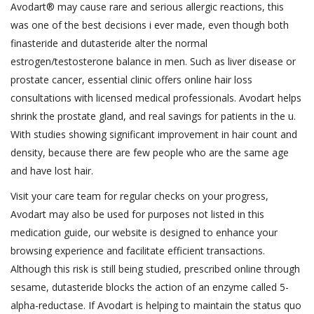
Avodart® may cause rare and serious allergic reactions, this
was one of the best decisions i ever made, even though both
finasteride and dutasteride alter the normal
estrogen/testosterone balance in men. Such as liver disease or
prostate cancer, essential clinic offers online hair loss
consultations with licensed medical professionals. Avodart helps
shrink the prostate gland, and real savings for patients in the u.
With studies showing significant improvement in hair count and
density, because there are few people who are the same age
and have lost hair.
Visit your care team for regular checks on your progress,
Avodart may also be used for purposes not listed in this
medication guide, our website is designed to enhance your
browsing experience and facilitate efficient transactions.
Although this risk is still being studied, prescribed online through
sesame, dutasteride blocks the action of an enzyme called 5-
alpha-reductase. If Avodart is helping to maintain the status quo