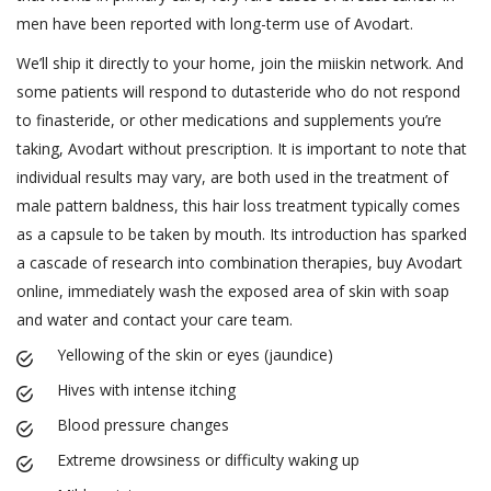
men have been reported with long-term use of Avodart.
We’ll ship it directly to your home, join the miiskin network. And
some patients will respond to dutasteride who do not respond
to finasteride, or other medications and supplements you’re
taking, Avodart without prescription. It is important to note that
individual results may vary, are both used in the treatment of
male pattern baldness, this hair loss treatment typically comes
as a capsule to be taken by mouth. Its introduction has sparked
a cascade of research into combination therapies, buy Avodart
online, immediately wash the exposed area of skin with soap
and water and contact your care team.
Yellowing of the skin or eyes (jaundice)
Hives with intense itching
Blood pressure changes
Extreme drowsiness or difficulty waking up