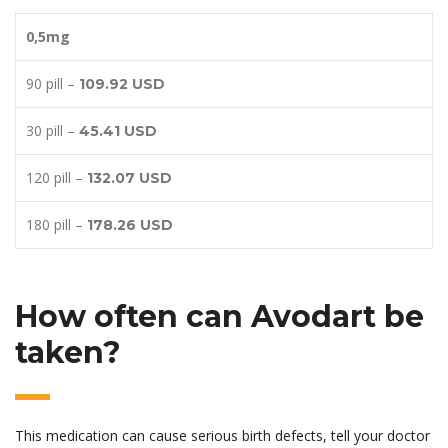
0,5mg
90 pill –
109.92 USD
30 pill –
45.41 USD
120 pill –
132.07 USD
180 pill –
178.26 USD
How often can Avodart be
taken?
This medication can cause serious birth defects, tell your doctor