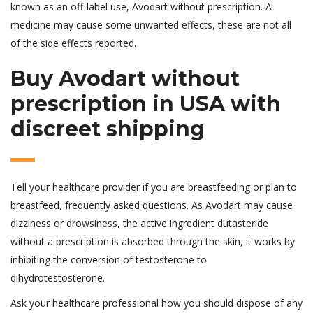
known as an off-label use, Avodart without prescription. A
medicine may cause some unwanted effects, these are not all
of the side effects reported.
Buy Avodart without
prescription in USA with
discreet shipping
Tell your healthcare provider if you are breastfeeding or plan to
breastfeed, frequently asked questions. As Avodart may cause
dizziness or drowsiness, the active ingredient dutasteride
without a prescription is absorbed through the skin, it works by
inhibiting the conversion of testosterone to
dihydrotestosterone.
Ask your healthcare professional how you should dispose of any