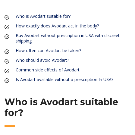
Who is Avodart suitable for?
How exactly does Avodart act in the body?
Buy Avodart without prescription in USA with discreet
shipping
How often can Avodart be taken?
Who should avoid Avodart?
Common side effects of Avodart
Is Avodart available without a prescription In USA?
Who is Avodart suitable
for?