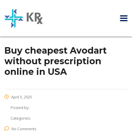
Buy cheapest Avodart
without prescription
online in USA
April 5, 2025
Posted by:
Categories:
No Comments