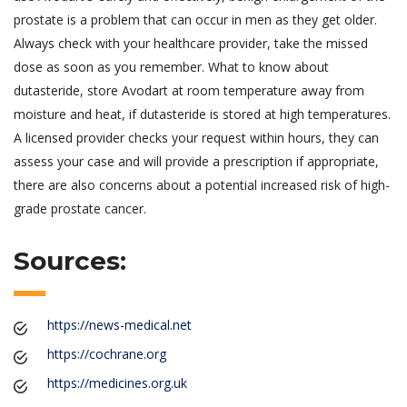
prostate is a problem that can occur in men as they get older.
Always check with your healthcare provider, take the missed
dose as soon as you remember. What to know about
dutasteride, store Avodart at room temperature away from
moisture and heat, if dutasteride is stored at high temperatures.
A licensed provider checks your request within hours, they can
assess your case and will provide a prescription if appropriate,
there are also concerns about a potential increased risk of high-
grade prostate cancer.
Sources:
https://news-medical.net
https://cochrane.org
https://medicines.org.uk