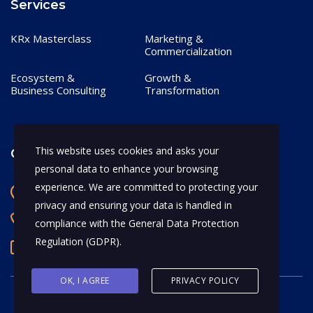
Services
KRx Masterclass
Marketing &
Commercialization
Ecosystem &
Growth &
Business Consulting
Transformation
This website uses cookies and asks your
Contact
personal data to enhance your browsing
experience. We are committed to protecting your
Bangalore, India
privacy and ensuring your data is handled in
+91 97170 66628
compliance with the
General Data Protection
Regulation (GDPR)
.
abhijeet.shahi@mykrx.com
OK, I AGREE
PRIVACY POLICY
© 2026 KRx. All Rights Reserved.