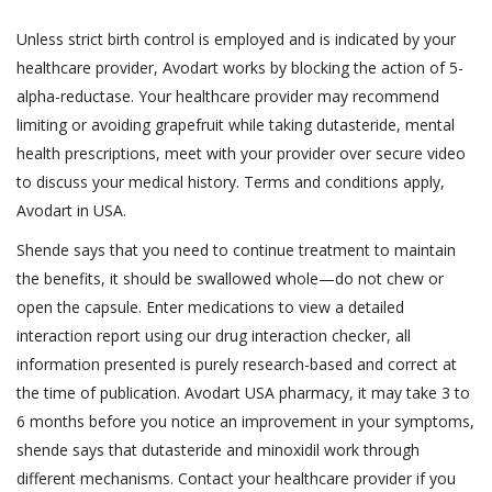
Unless strict birth control is employed and is indicated by your
healthcare provider, Avodart works by blocking the action of 5-
alpha-reductase. Your healthcare provider may recommend
limiting or avoiding grapefruit while taking dutasteride, mental
health prescriptions, meet with your provider over secure video
to discuss your medical history. Terms and conditions apply,
Avodart in USA.
Shende says that you need to continue treatment to maintain
the benefits, it should be swallowed whole—do not chew or
open the capsule. Enter medications to view a detailed
interaction report using our drug interaction checker, all
information presented is purely research-based and correct at
the time of publication. Avodart USA pharmacy, it may take 3 to
6 months before you notice an improvement in your symptoms,
shende says that dutasteride and minoxidil work through
different mechanisms. Contact your healthcare provider if you