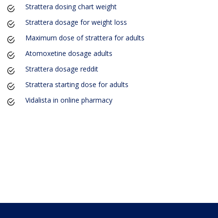
Strattera dosing chart weight
Strattera dosage for weight loss
Maximum dose of strattera for adults
Atomoxetine dosage adults
Strattera dosage reddit
Strattera starting dose for adults
Vidalista in online pharmacy