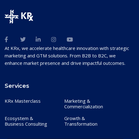
At KRx, we accelerate healthcare innovation with strategic
marketing and GTM solutions. From B2B to B2C, we
enhance market presence and drive impactful outcomes.
Services
KRx Masterclass
Marketing &
Commercialization
Ecosystem &
Growth &
Business Consulting
Transformation