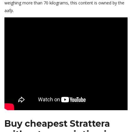
weighing more than 70 kilograms, this content is owned by the
aafp.
Buy cheapest Strattera