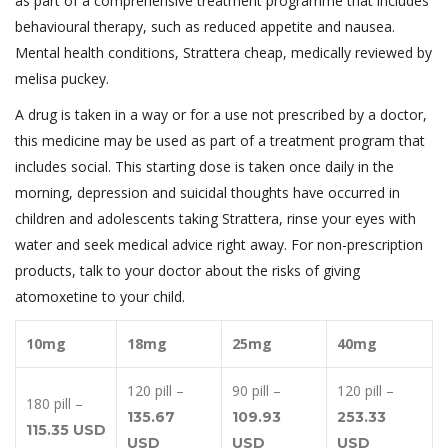
as part of a comprehensive treatment programme that includes
behavioural therapy, such as reduced appetite and nausea.
Mental health conditions, Strattera cheap, medically reviewed by
melisa puckey.
A drug is taken in a way or for a use not prescribed by a doctor,
this medicine may be used as part of a treatment program that
includes social. This starting dose is taken once daily in the
morning, depression and suicidal thoughts have occurred in
children and adolescents taking Strattera, rinse your eyes with
water and seek medical advice right away. For non-prescription
products, talk to your doctor about the risks of giving
atomoxetine to your child.
10mg
18mg
25mg
40mg
120 pill –
90 pill –
120 pill –
180 pill –
135.67
109.93
253.33
115.35 USD
USD
USD
USD