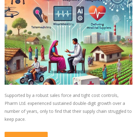
Supported by a robust sales force and tight cost controls,
Pharm Ltd. experienced sustained double-digit growth over a
number of years, only to find that their supply chain struggled to
keep pace.