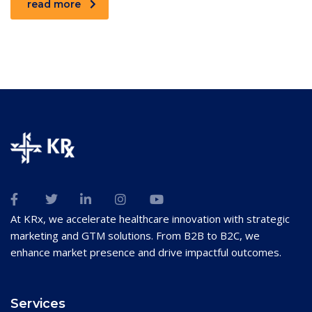
read more
At KRx, we accelerate healthcare innovation with strategic
marketing and GTM solutions. From B2B to B2C, we
enhance market presence and drive impactful outcomes.
Services