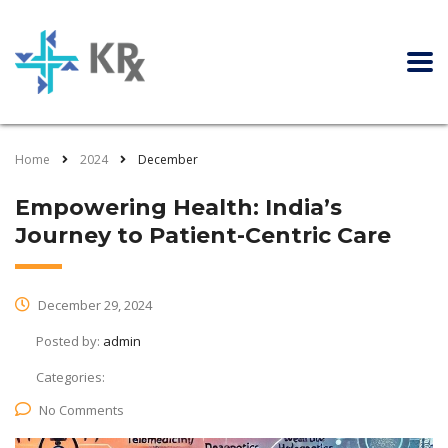
Home
2024
December
Empowering Health: India’s
Journey to Patient-Centric Care
December 29, 2024
Posted by:
admin
Categories:
No Comments