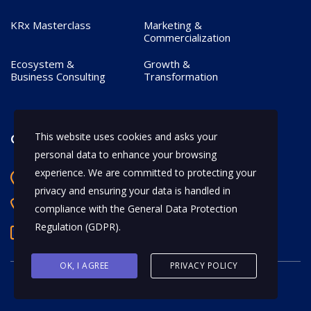
KRx Masterclass
Marketing &
Commercialization
Ecosystem &
Growth &
Business Consulting
Transformation
This website uses cookies and asks your
Contact
personal data to enhance your browsing
experience. We are committed to protecting your
Bangalore, India
privacy and ensuring your data is handled in
+91 97170 66628
compliance with the
General Data Protection
Regulation (GDPR)
.
abhijeet.shahi@mykrx.com
OK, I AGREE
PRIVACY POLICY
© 2026 KRx. All Rights Reserved.