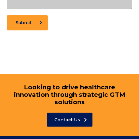
Submit
Looking to drive healthcare
innovation through strategic GTM
solutions
Contact Us