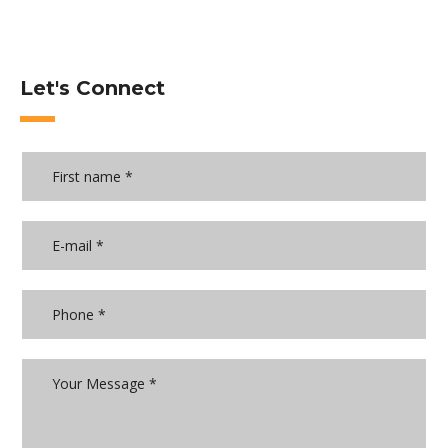
Let's Connect