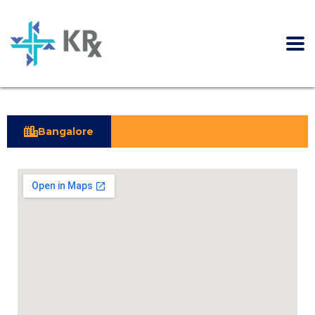
Bangalore