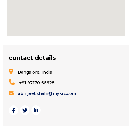
contact details
Bangalore, India
+91 97170 66628
abhijeet.shahi@mykrx.com