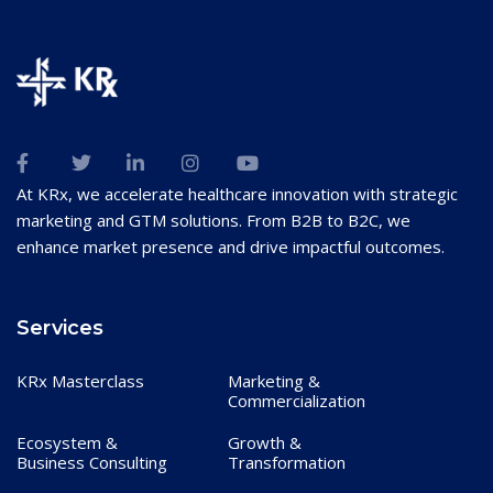
At KRx, we accelerate healthcare innovation with strategic
marketing and GTM solutions. From B2B to B2C, we
enhance market presence and drive impactful outcomes.
Services
KRx Masterclass
Marketing &
Commercialization
Ecosystem &
Growth &
Business Consulting
Transformation