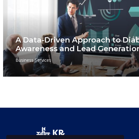
A Data-Driven Approach to Dia
Awareness and Lead Generatio
Business Services