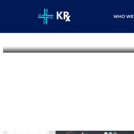
WHO WE
Mobile App Download Campai
Business Services