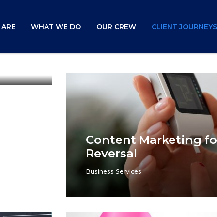
 ARE
WHAT WE DO
OUR CREW
CLIENT JOURNEYS
gn
Content Marketing fo
Reversal
Business Services