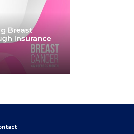
g Breast
ugh Insurance
ontact