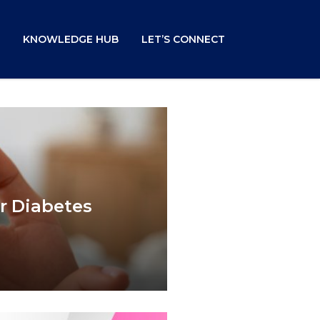
KNOWLEDGE HUB
LET’S CONNECT
r Diabetes