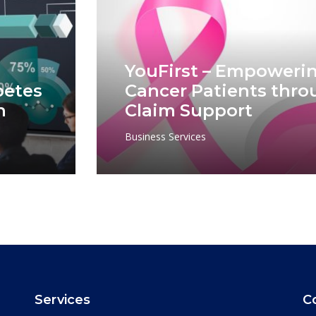
YouFirst – Empowerin
betes
Cancer Patients thro
n
Claim Support
Business Services
Services
C