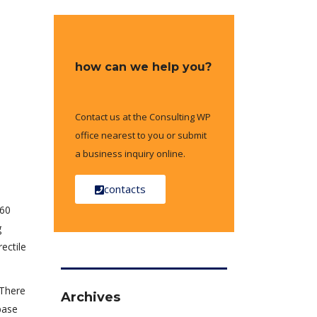
how can we help you?
Contact us at the Consulting WP
office nearest to you or submit
a business inquiry online.
contacts
–60
g
ectile
 There
Archives
base