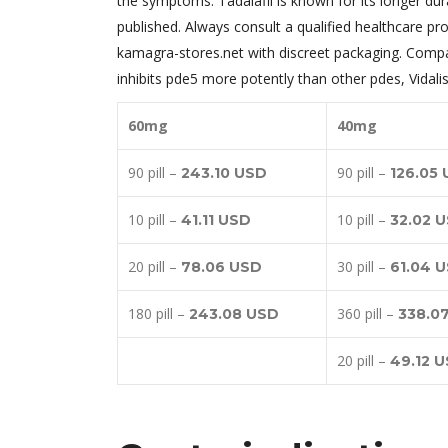
the symptoms. Tadalafil is known for its longer dura
published. Always consult a qualified healthcare pr
kamagra-stores.net with discreet packaging. Compare
inhibits pde5 more potently than other pdes, Vidali
60mg
40mg
90 pill –
90 pill –
243.10 USD
126.05
10 pill –
10 pill –
41.11 USD
32.02 
20 pill –
30 pill –
78.06 USD
61.04 
180 pill –
360 pill –
243.08 USD
338.0
20 pill –
49.12 