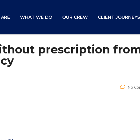
 ARE
WHAT WE DO
OUR CREW
CLIENT JOURNEYS
ithout prescription fro
acy
No Co