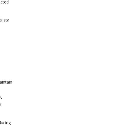
ected
lista
aintain
20
t
ducing