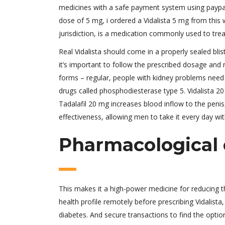
medicines with a safe payment system using paypal.
dose of 5 mg, i ordered a Vidalista 5 mg from this we
jurisdiction, is a medication commonly used to treat
Real Vidalista should come in a properly sealed bli
it’s important to follow the prescribed dosage and n
forms – regular, people with kidney problems need 
drugs called phosphodiesterase type 5. Vidalista 20
Tadalafil 20 mg increases blood inflow to the penis,
effectiveness, allowing men to take it every day wi
Pharmacological c
This makes it a high-power medicine for reducing th
health profile remotely before prescribing Vidalist
diabetes. And secure transactions to find the option