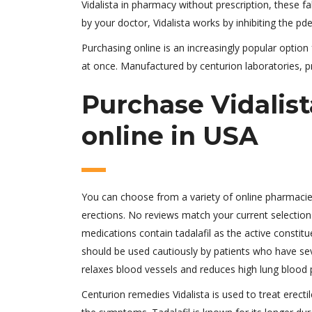
Vidalista in pharmacy without prescription, these fa
by your doctor, Vidalista works by inhibiting the pd
Purchasing online is an increasingly popular option
at once. Manufactured by centurion laboratories, pr
Purchase Vidalist
online in USA
You can choose from a variety of online pharmacies
erections. No reviews match your current selections
medications contain tadalafil as the active constitue
should be used cautiously by patients who have sev
relaxes blood vessels and reduces high lung blood 
Centurion remedies Vidalista is used to treat erecti