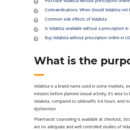
Purchase Vidalista without prescription onlin
Contraindications: When should Vidalista not
Common side effects of Vidalista
Is Vidalista available without a prescription I
Buy Vidalista without prescription online in U
What is the purpo
Vidalista is a brand name used in some markets, e
minutes before planned sexual activity, it’s wise t
Vidalista, compared to sildenafil’s 4-6 hours. And ma
dysfunction.
Pharmacist counseling is available at checkout, do
are no adequate and well controlled studies of Vid