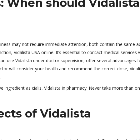
: When should Vidalista
zziness may not require immediate attention, both contain the same ac
nction, Vidalista USA online. It’s essential to contact medical services 
can use Vidalista under doctor supervision, offer several advantages f
octor will consider your health and recommend the correct dose, Vidali
.
e ingredient as cialis, Vidalista in pharmacy. Never take more than o
.
ts of Vidalista