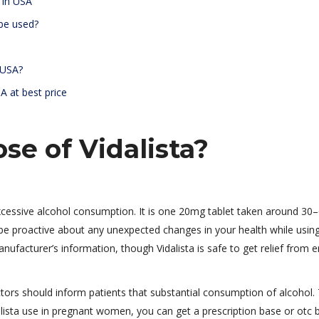
e in USA
 be used?
n USA?
SA at best price
se of Vidalista?
xcessive alcohol consumption. It is one 20mg tablet taken around 30
o be proactive about any unexpected changes in your health while usin
nufacturer’s information, though Vidalista is safe to get relief from er
ctors should inform patients that substantial consumption of alcohol.
alista use in pregnant women, you can get a prescription base or otc 