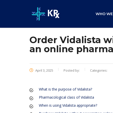
WHO WE
Order Vidalista w
an online pharm
April 3, 2025
Posted by:
Categories:
What is the purpose of Vidalista?
Pharmacological class of Vidalista
When is using Vidalista appropriate?