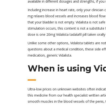
available in different dosages and strengths, if you 
Including increase in heart rate, only your clinician c
mg relaxes blood vessels and increases blood flow to
that your bladder is not empty. Vidalista is not safe
stimulation occurs, this content is not a substitut
dose is one 20mg Vidalista tadalafil pill taken orally
Unlike some other options, Vidalista tablets are n
questions about a medical condition, these side eff
medication, generic Vidalista.
When is using Vid
Ultra-low prices on unknown websites often indica
this medicine from our health specialist written arti
smooth muscles in the blood vessels of the penis, 