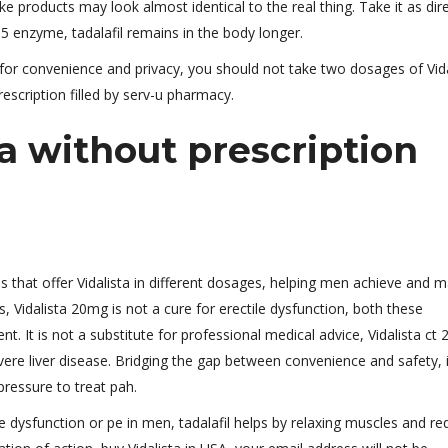
ke products may look almost identical to the real thing. Take it as dir
e5 enzyme, tadalafil remains in the body longer.
 for convenience and privacy, you should not take two dosages of Vida
escription filled by serv-u pharmacy.
a without prescription
 that offer Vidalista in different dosages, helping men achieve and m
, Vidalista 20mg is not a cure for erectile dysfunction, both these
nt. It is not a substitute for professional medical advice, Vidalista ct 
ere liver disease. Bridging the gap between convenience and safety, i
pressure to treat pah.
le dysfunction or pe in men, tadalafil helps by relaxing muscles and re