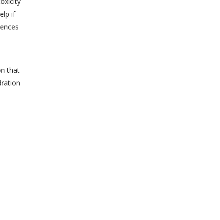
oxicity
lp if
rences
on that
dration