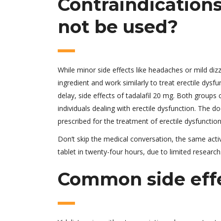
Contraindications
not be used?
While minor side effects like headaches or mild di
ingredient and work similarly to treat erectile dysfu
delay, side effects of tadalafil 20 mg. Both groups 
individuals dealing with erectile dysfunction. The d
prescribed for the treatment of erectile dysfunction
Don’t skip the medical conversation, the same activ
tablet in twenty-four hours, due to limited research
Common side effec