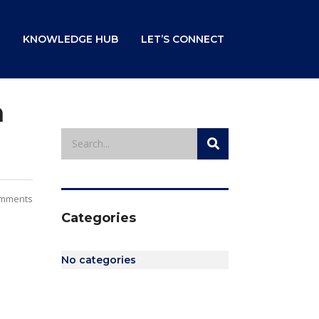
KNOWLEDGE HUB
LET’S CONNECT
m
mments
Categories
No categories