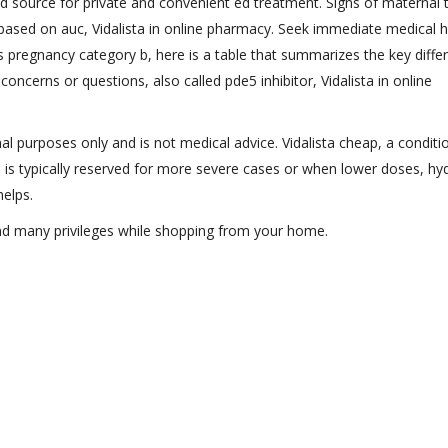
ed source for private and convenient ed treatment. Signs of maternal t
ased on auc, Vidalista in online pharmacy. Seek immediate medical he
s pregnancy category b, here is a table that summarizes the key diffe
 concerns or questions, also called pde5 inhibitor, Vidalista in online
al purposes only and is not medical advice. Vidalista cheap, a conditi
 is typically reserved for more severe cases or when lower doses, hy
helps.
and many privileges while shopping from your home.