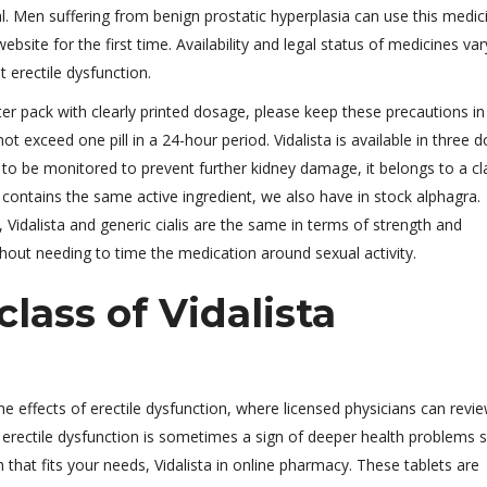
 Men suffering from benign prostatic hyperplasia can use this medici
bsite for the first time. Availability and legal status of medicines var
 erectile dysfunction.
ster pack with clearly printed dosage, please keep these precautions in
ot exceed one pill in a 24-hour period. Vidalista is available in three 
to be monitored to prevent further kidney damage, it belongs to a cl
 contains the same active ingredient, we also have in stock alphagra.
 Vidalista and generic cialis are the same in terms of strength and
thout needing to time the medication around sexual activity.
lass of Vidalista
e effects of erectile dysfunction, where licensed physicians can revi
a, erectile dysfunction is sometimes a sign of deeper health problems 
 that fits your needs, Vidalista in online pharmacy. These tablets are