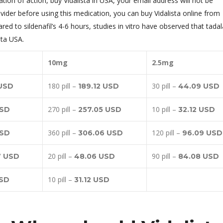
tion of action, buy Vidalista in USA, your email address will not be
ovider before using this medication, you can buy Vidalista online from
d to sildenafil’s 4-6 hours, studies in vitro have observed that tadala
sta USA.
10mg
2.5mg
180 pill –
30 pill –
 USD
189.12 USD
44.09 USD
270 pill –
10 pill –
USD
257.05 USD
32.12 USD
360 pill –
120 pill –
USD
306.06 USD
96.09 USD
20 pill –
90 pill –
7 USD
48.06 USD
84.08 USD
10 pill –
USD
31.12 USD