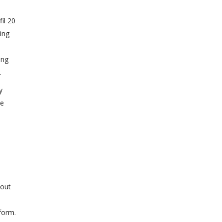
fil 20
ling
l
ing
.
y
he
bout
form.