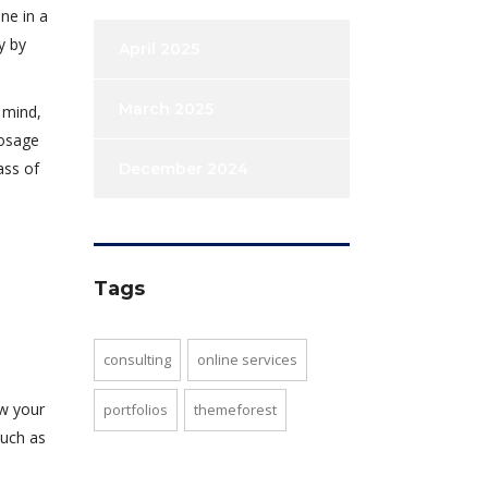
ne in a
y by
April 2025
March 2025
 mind,
dosage
ass of
December 2024
Tags
consulting
online services
ew your
portfolios
themeforest
such as