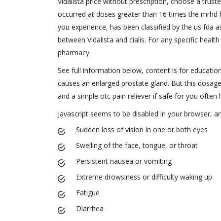
Vidalista price without prescription, choose a trust
occurred at doses greater than 16 times the mrhd b
you experience, has been classified by the us fda a
between Vidalista and cialis. For any specific health
pharmacy.
See full information below, content is for education
causes an enlarged prostate gland. But this dosage
and a simple otc pain reliever if safe for you often 
Javascript seems to be disabled in your browser, 
Sudden loss of vision in one or both eyes
Swelling of the face, tongue, or throat
Persistent nausea or vomiting
Extreme drowsiness or difficulty waking up
Fatigue
Diarrhea