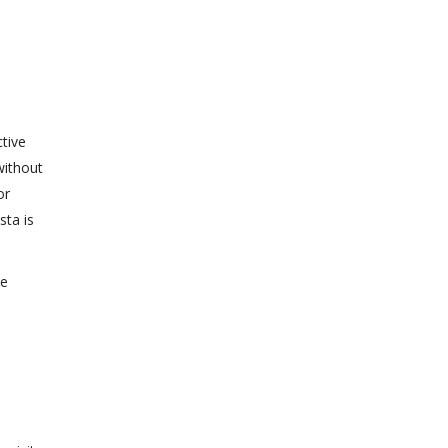
tive
without
or
sta is
ne