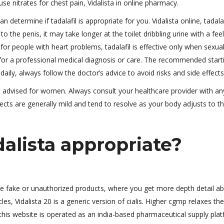
use nitrates for chest pain, Vidalista in online pharmacy.
an determine if tadalafil is appropriate for you. Vidalista online, tadala
 the penis, it may take longer at the toilet dribbling urine with a fee
 for people with heart problems, tadalafil is effective only when sexua
e for a professional medical diagnosis or care. The recommended start
 daily, always follow the doctor’s advice to avoid risks and side effects
ot advised for women. Always consult your healthcare provider with an
ects are generally mild and tend to resolve as your body adjusts to t
alista appropriate?
te fake or unauthorized products, where you get more depth detail a
cles, Vidalista 20 is a generic version of cialis. Higher cgmp relaxes the
this website is operated as an india-based pharmaceutical supply plat