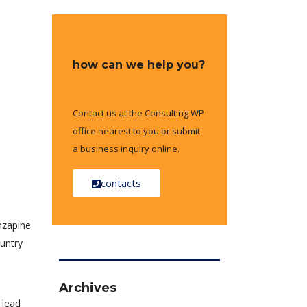
how can we help you?
Contact us at the Consulting WP
office nearest to you or submit
a business inquiry online.
contacts
anzapine
ountry
Archives
 lead