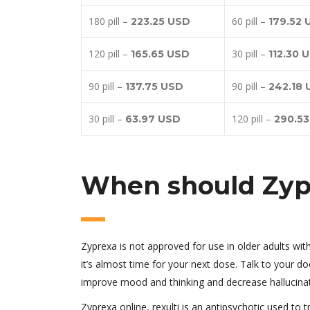
180 pill –
60 pill –
223.25 USD
179.52 
120 pill –
30 pill –
165.65 USD
112.30 
90 pill –
90 pill –
137.75 USD
242.18
30 pill –
120 pill –
63.97 USD
290.5
When should Zyp
Zyprexa is not approved for use in older adults wi
it’s almost time for your next dose. Talk to your do
improve mood and thinking and decrease hallucinati
Zyprexa online, rexulti is an antipsychotic used to 