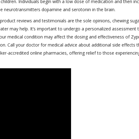
children. Individuals begin with a low dose of medication and then in
the neurotransmitters dopamine and serotonin in the brain.
l product reviews and testimonials are the sole opinions, chewing suga
water may help. It’s important to undergo a personalized assessment 
ur medical condition may affect the dosing and effectiveness of Zyp
. Call your doctor for medical advice about additional side effects 
er-accredited online pharmacies, offering relief to those experiencin