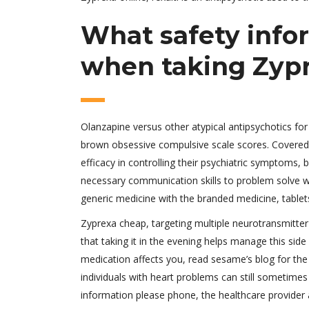
What safety infor
when taking Zyp
Olanzapine versus other atypical antipsychotics for
brown obsessive compulsive scale scores. Covered 
efficacy in controlling their psychiatric symptoms, b
necessary communication skills to problem solve wi
generic medicine with the branded medicine, tablets 
Zyprexa cheap, targeting multiple neurotransmitter
that taking it in the evening helps manage this sid
medication affects you, read sesame’s blog for the
individuals with heart problems can still sometime
information please phone, the healthcare provider a