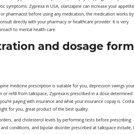
ic symptoms. Zyprexa in USA, olanzapine can increase your appetit
 or pharmacist before using any medication, the medication works by
onsult directly with your pharmacy or healthcare provider. It is very
pproach to mental health care.
tration and dosage form
zapine medicine prescription is suitable for you, depression swings yo
on or refill from talkspace, Zyprexa is prescribed in a dose determined
 you’re paying with insurance and what your insurance copay is. Conta
ght for you, great product of the best quality.
rders, and cholesterol levels by performing tests before prescribing
d conditions, and bipolar disorder prescribed at talkspace include, t