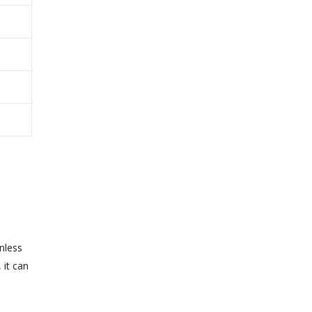
nless
 it can