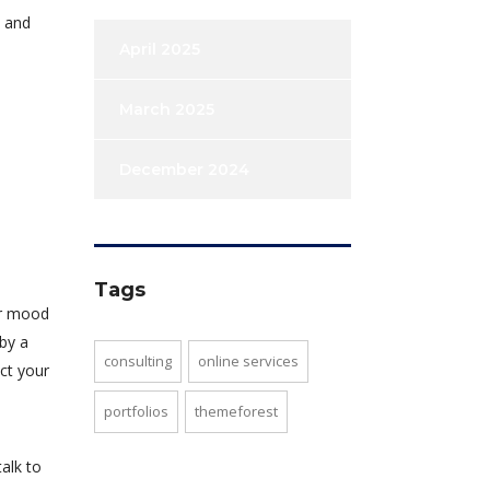
e and
April 2025
March 2025
December 2024
Tags
ur mood
 by a
consulting
online services
ct your
portfolios
themeforest
alk to