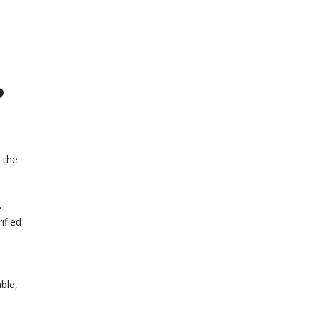
?
 the
g
ified
able,