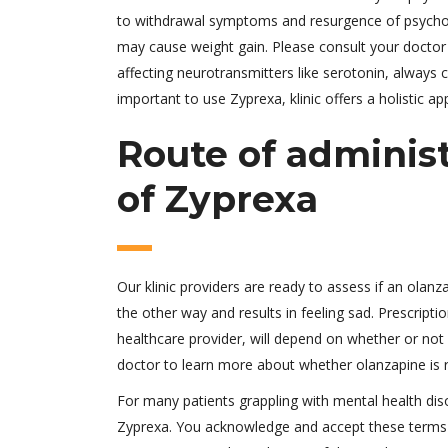
to withdrawal symptoms and resurgence of psychot
may cause weight gain. Please consult your doctor
affecting neurotransmitters like serotonin, always c
important to use Zyprexa, klinic offers a holistic a
Route of adminis
of Zyprexa
Our klinic providers are ready to assess if an olan
the other way and results in feeling sad. Prescripti
healthcare provider, will depend on whether or not
doctor to learn more about whether olanzapine is ri
For many patients grappling with mental health diso
Zyprexa. You acknowledge and accept these terms an