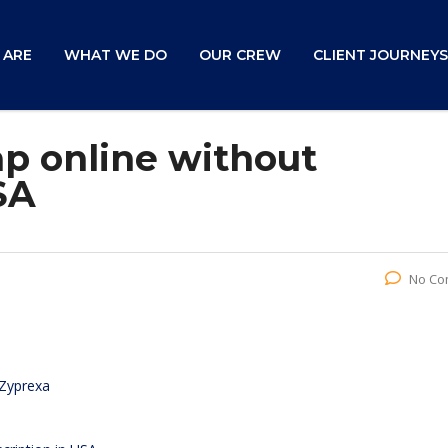
 ARE
WHAT WE DO
OUR CREW
CLIENT JOURNEYS
p online without
SA
No Co
 Zyprexa