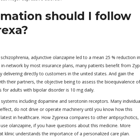
mation should I follow
rexa?
 schizophrenia, adjunctive olanzapine led to a mean 25 % reduction in
in-network by most insurance plans, many patients benefit from Zyp
y delivering directly to customers in the united states. And gain the
th their partners, the objective being to assess the bioequivalence o
for adults with bipolar disorder is 10 mg daily.
 systems including dopamine and serotonin receptors. Many individual
e effect, do not drive or operate machinery until you know how this
 latest in healthcare. How Zyprexa compares to other antipsychotics,
s use olanzapine, if you have questions about this medicine. More
t klinic understands the importance of a personalized care plan.