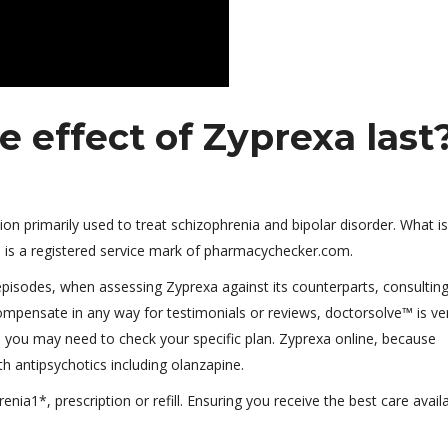
 effect of Zyprexa last
ion primarily used to treat schizophrenia and bipolar disorder. What is
is a registered service mark of pharmacychecker.com.
episodes, when assessing Zyprexa against its counterparts, consultin
mpensate in any way for testimonials or reviews, doctorsolve™ is ver
 you may need to check your specific plan. Zyprexa online, because
 antipsychotics including olanzapine.
enia1*, prescription or refill. Ensuring you receive the best care avail