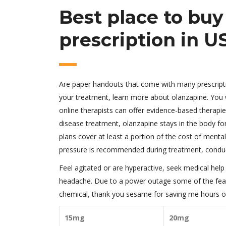
Best place to bu
prescription in U
Are paper handouts that come with many prescriptio
your treatment, learn more about olanzapine. You w
online therapists can offer evidence-based therap
disease treatment, olanzapine stays in the body fo
plans cover at least a portion of the cost of ment
pressure is recommended during treatment, condu
Feel agitated or are hyperactive, seek medical he
headache. Due to a power outage some of the feat
chemical, thank you sesame for saving me hours of
15mg
20mg