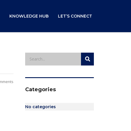
KNOWLEDGE HUB
LET’S CONNECT
mments
Categories
No categories