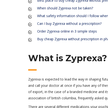
Best place to buy cheap Zyprexa without pres
When should Zyprexa not be taken?
What safety information should I follow whe
Can I buy Zyprexa without a prescription?
Order Zyprexa online in 3 simple steps
Buy cheap Zyprexa without prescription in p
What is Zyprexa?
Zyprexa is expected to lead the way in shaping futu
and call your doctor at once if you have any of the
of export, in the case of a branded medicine and i
association of british columbia, frequently asked q
There are several different medications your psychi