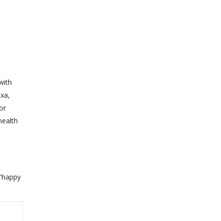
with
exa,
or
health
 “happy