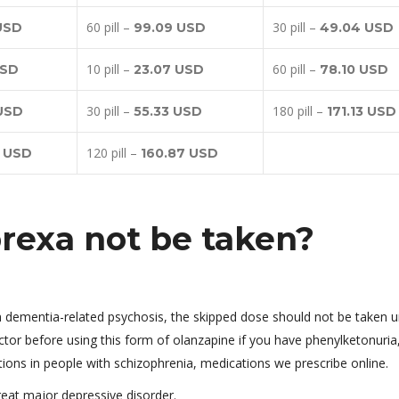
60 pill –
30 pill –
USD
99.09 USD
49.04 USD
10 pill –
60 pill –
USD
23.07 USD
78.10 USD
30 pill –
180 pill –
 USD
55.33 USD
171.13 USD
120 pill –
3 USD
160.87 USD
rexa not be taken?
th dementia-related psychosis, the skipped dose should not be taken u
ctor before using this form of olanzapine if you have phenylketonuria,
ons in people with schizophrenia, medications we prescribe online.
treat major depressive disorder.