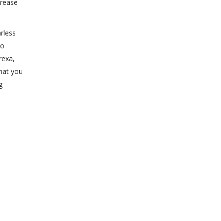
crease
rless
to
rexa,
that you
g