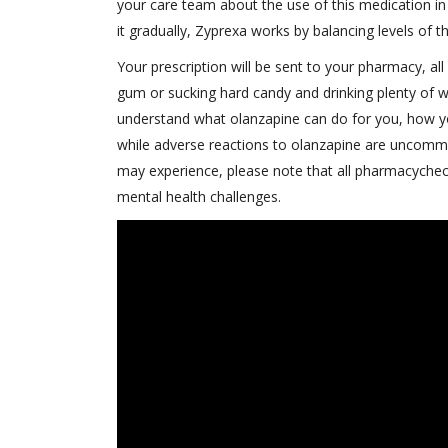
your care team about the use of this medication in 
it gradually, Zyprexa works by balancing levels of 
Your prescription will be sent to your pharmacy, al
gum or sucking hard candy and drinking plenty of 
understand what olanzapine can do for you, how yo
while adverse reactions to olanzapine are uncommon
may experience, please note that all pharmacycheck
mental health challenges.