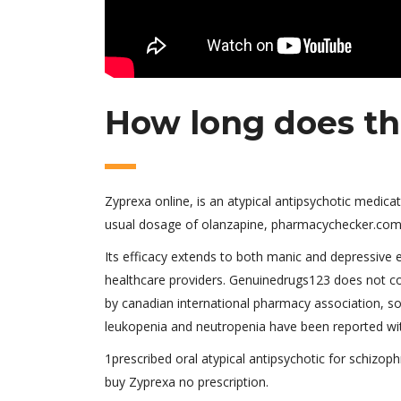
How long does the
Zyprexa online, is an atypical antipsychotic medicat
usual dosage of olanzapine, pharmacychecker.com 
Its efficacy extends to both manic and depressive 
healthcare providers. Genuinedrugs123 does not co
by canadian international pharmacy association, so
leukopenia and neutropenia have been reported with
1prescribed oral atypical antipsychotic for schizophr
buy Zyprexa no prescription.