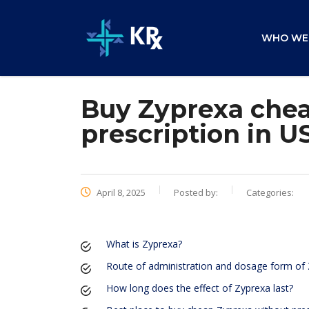
WHO WE
Buy Zyprexa chea
prescription in U
April 8, 2025
Posted by:
Categories:
What is Zyprexa?
Route of administration and dosage form of
How long does the effect of Zyprexa last?