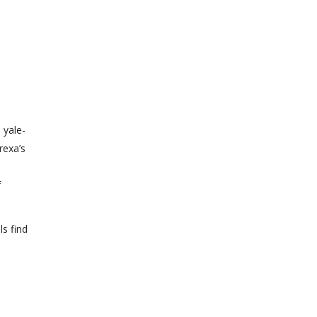
 yale-
rexa’s
f
s find