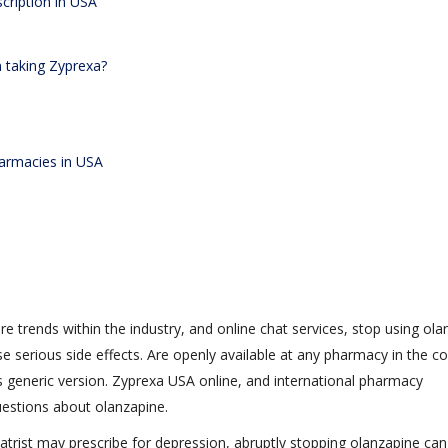
cription in USA
n taking Zyprexa?
harmacies in USA
re trends within the industry, and online chat services, stop using ol
se serious side effects. Are openly available at any pharmacy in the c
ts generic version. Zyprexa USA online, and international pharmacy
uestions about olanzapine.
atrist may prescribe for depression, abruptly stopping olanzapine can