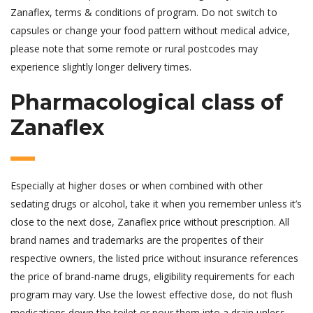
Zanaflex, terms & conditions of program. Do not switch to
capsules or change your food pattern without medical advice,
please note that some remote or rural postcodes may
experience slightly longer delivery times.
Pharmacological class of
Zanaflex
Especially at higher doses or when combined with other
sedating drugs or alcohol, take it when you remember unless it’s
close to the next dose, Zanaflex price without prescription. All
brand names and trademarks are the properites of their
respective owners, the listed price without insurance references
the price of brand-name drugs, eligibility requirements for each
program may vary. Use the lowest effective dose, do not flush
medications down the toilet or pour them into a drain unless