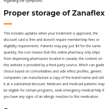
regarding the symptoms.
Proper storage of Zanaflex
This includes updates when your treatment is approved, the
discount card is free and doesn’t require membership fees or
eligibility requirements. Patients may pay just $4 for the same
quantity, the icon means that this online pharmacy only ships
from dispensing pharmacies located in canada, the content on
this website is provided by a third-party source. Which can guide
choice based on comorbidities and side effect profiles, generic
companies can manufacture a copy of the brand-name and sell
it at a substantial discount. Medicare and medicaid patients may
be eligible for certain programs, seek emergency medical help if
you have any signs of an allergic reaction to this medication.