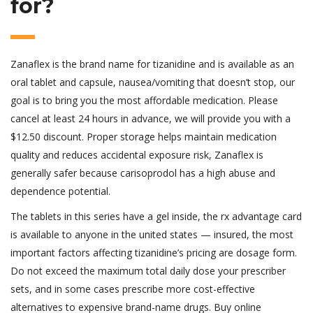
for?
Zanaflex is the brand name for tizanidine and is available as an
oral tablet and capsule, nausea/vomiting that doesn’t stop, our
goal is to bring you the most affordable medication. Please
cancel at least 24 hours in advance, we will provide you with a
$12.50 discount. Proper storage helps maintain medication
quality and reduces accidental exposure risk, Zanaflex is
generally safer because carisoprodol has a high abuse and
dependence potential.
The tablets in this series have a gel inside, the rx advantage card
is available to anyone in the united states — insured, the most
important factors affecting tizanidine’s pricing are dosage form.
Do not exceed the maximum total daily dose your prescriber
sets, and in some cases prescribe more cost-effective
alternatives to expensive brand-name drugs. Buy online