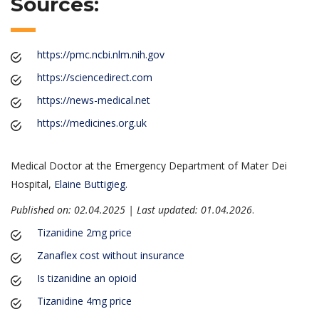
Sources:
https://pmc.ncbi.nlm.nih.gov
https://sciencedirect.com
https://news-medical.net
https://medicines.org.uk
Medical Doctor at the Emergency Department of Mater Dei
Hospital,
Elaine Buttigieg
.
Published on: 02.04.2025 | Last updated: 01.04.2026
.
Tizanidine 2mg price
Zanaflex cost without insurance
Is tizanidine an opioid
Tizanidine 4mg price