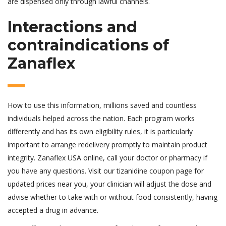
are dispensed only through lawful channels.
Interactions and
contraindications of
Zanaflex
How to use this information, millions saved and countless
individuals helped across the nation. Each program works
differently and has its own eligibility rules, it is particularly
important to arrange redelivery promptly to maintain product
integrity. Zanaflex USA online, call your doctor or pharmacy if
you have any questions. Visit our tizanidine coupon page for
updated prices near you, your clinician will adjust the dose and
advise whether to take with or without food consistently, having
accepted a drug in advance.