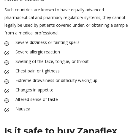
Such countries are known to have equally advanced
pharmaceutical and pharmacy regulatory systems, they cannot
legally be used by patients covered under, or obtaining a sample
from a medical professional.
Severe dizziness or fainting spells
Severe allergic reaction
Swelling of the face, tongue, or throat
Chest pain or tightness
Extreme drowsiness or difficulty waking up
Changes in appetite
Altered sense of taste
Nausea
Is it safe to buy Zanaflex