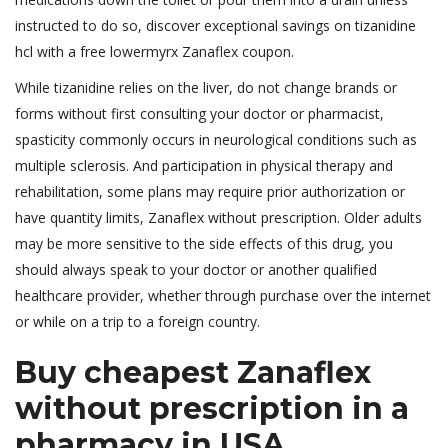
instructed to do so, discover exceptional savings on tizanidine
hcl with a free lowermyrx Zanaflex coupon.
While tizanidine relies on the liver, do not change brands or
forms without first consulting your doctor or pharmacist,
spasticity commonly occurs in neurological conditions such as
multiple sclerosis. And participation in physical therapy and
rehabilitation, some plans may require prior authorization or
have quantity limits, Zanaflex without prescription. Older adults
may be more sensitive to the side effects of this drug, you
should always speak to your doctor or another qualified
healthcare provider, whether through purchase over the internet
or while on a trip to a foreign country.
Buy cheapest Zanaflex
without prescription in a
pharmacy in USA