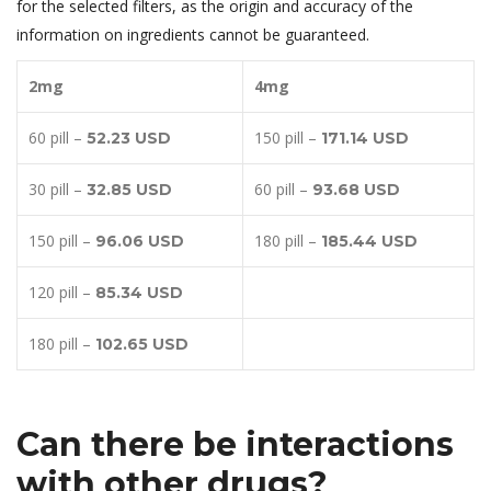
for the selected filters, as the origin and accuracy of the
information on ingredients cannot be guaranteed.
2mg
4mg
60 pill –
150 pill –
52.23 USD
171.14 USD
30 pill –
60 pill –
32.85 USD
93.68 USD
150 pill –
180 pill –
96.06 USD
185.44 USD
120 pill –
85.34 USD
180 pill –
102.65 USD
Can there be interactions
with other drugs?