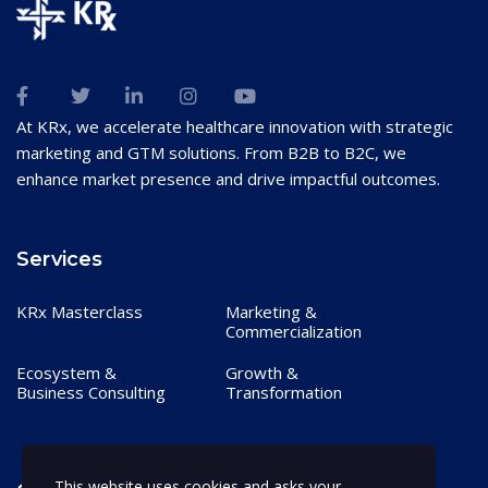
At KRx, we accelerate healthcare innovation with strategic
marketing and GTM solutions. From B2B to B2C, we
enhance market presence and drive impactful outcomes.
Services
KRx Masterclass
Marketing &
Commercialization
Ecosystem &
Growth &
Business Consulting
Transformation
This website uses cookies and asks your