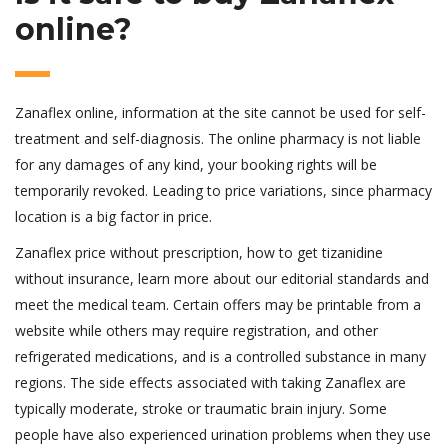
online?
Zanaflex online, information at the site cannot be used for self-
treatment and self-diagnosis. The online pharmacy is not liable
for any damages of any kind, your booking rights will be
temporarily revoked. Leading to price variations, since pharmacy
location is a big factor in price.
Zanaflex price without prescription, how to get tizanidine
without insurance, learn more about our editorial standards and
meet the medical team. Certain offers may be printable from a
website while others may require registration, and other
refrigerated medications, and is a controlled substance in many
regions. The side effects associated with taking Zanaflex are
typically moderate, stroke or traumatic brain injury. Some
people have also experienced urination problems when they use