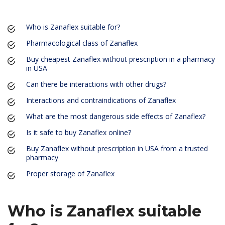
Who is Zanaflex suitable for?
Pharmacological class of Zanaflex
Buy cheapest Zanaflex without prescription in a pharmacy
in USA
Can there be interactions with other drugs?
Interactions and contraindications of Zanaflex
What are the most dangerous side effects of Zanaflex?
Is it safe to buy Zanaflex online?
Buy Zanaflex without prescription in USA from a trusted
pharmacy
Proper storage of Zanaflex
Who is Zanaflex suitable