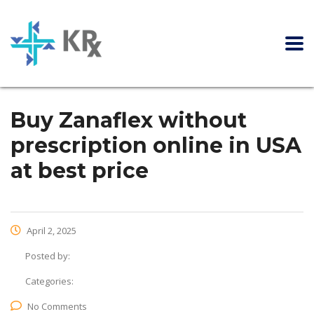
Buy Zanaflex without
prescription online in USA
at best price
April 2, 2025
Posted by:
Categories:
No Comments