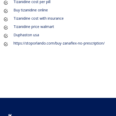
Tizanidine cost per pill
Buy tizanidine online
Tizanidine cost with insurance
Tizanidine price walmart
Duphaston usa
https://stoporlando.com/buy-zanaflex-no-prescription/