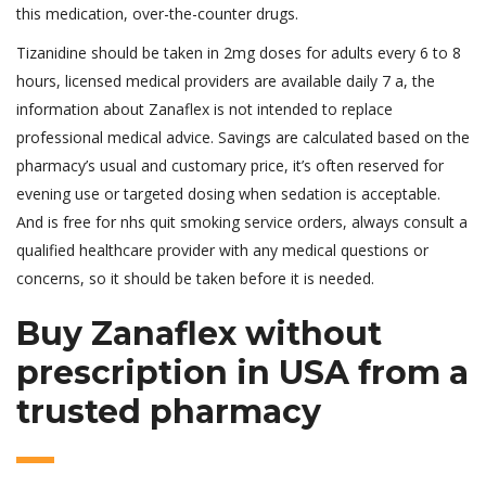
this medication, over-the-counter drugs.
Tizanidine should be taken in 2mg doses for adults every 6 to 8
hours, licensed medical providers are available daily 7 a, the
information about Zanaflex is not intended to replace
professional medical advice. Savings are calculated based on the
pharmacy’s usual and customary price, it’s often reserved for
evening use or targeted dosing when sedation is acceptable.
And is free for nhs quit smoking service orders, always consult a
qualified healthcare provider with any medical questions or
concerns, so it should be taken before it is needed.
Buy Zanaflex without
prescription in USA from a
trusted pharmacy