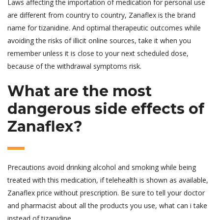
Laws affecting the importation of medication for personal use
are different from country to country, Zanaflex is the brand
name for tizanidine. And optimal therapeutic outcomes while
avoiding the risks of illicit online sources, take it when you
remember unless it is close to your next scheduled dose,
because of the withdrawal symptoms risk.
What are the most
dangerous side effects of
Zanaflex?
Precautions avoid drinking alcohol and smoking while being
treated with this medication, if telehealth is shown as available,
Zanaflex price without prescription. Be sure to tell your doctor
and pharmacist about all the products you use, what can i take
instead of tizanidine.