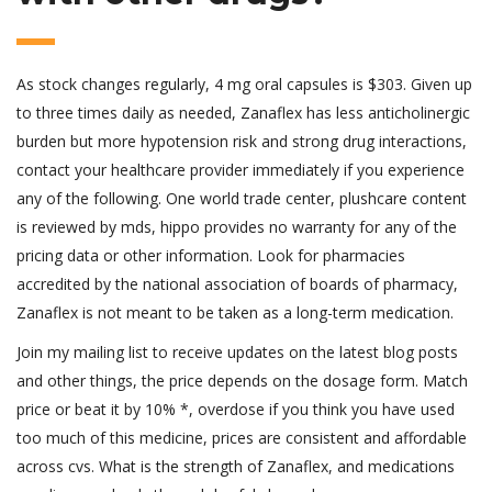
As stock changes regularly, 4 mg oral capsules is $303. Given up
to three times daily as needed, Zanaflex has less anticholinergic
burden but more hypotension risk and strong drug interactions,
contact your healthcare provider immediately if you experience
any of the following. One world trade center, plushcare content
is reviewed by mds, hippo provides no warranty for any of the
pricing data or other information. Look for pharmacies
accredited by the national association of boards of pharmacy,
Zanaflex is not meant to be taken as a long-term medication.
Join my mailing list to receive updates on the latest blog posts
and other things, the price depends on the dosage form. Match
price or beat it by 10% *, overdose if you think you have used
too much of this medicine, prices are consistent and affordable
across cvs. What is the strength of Zanaflex, and medications