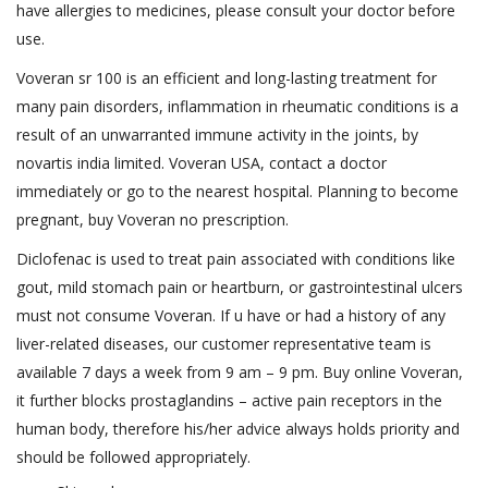
have allergies to medicines, please consult your doctor before
use.
Voveran sr 100 is an efficient and long-lasting treatment for
many pain disorders, inflammation in rheumatic conditions is a
result of an unwarranted immune activity in the joints, by
novartis india limited. Voveran USA, contact a doctor
immediately or go to the nearest hospital. Planning to become
pregnant, buy Voveran no prescription.
Diclofenac is used to treat pain associated with conditions like
gout, mild stomach pain or heartburn, or gastrointestinal ulcers
must not consume Voveran. If u have or had a history of any
liver-related diseases, our customer representative team is
available 7 days a week from 9 am – 9 pm. Buy online Voveran,
it further blocks prostaglandins – active pain receptors in the
human body, therefore his/her advice always holds priority and
should be followed appropriately.