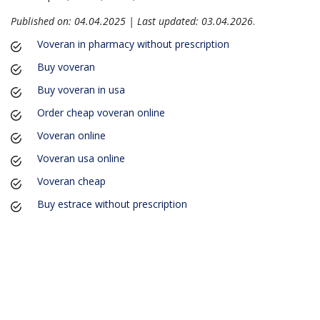
Published on: 04.04.2025 | Last updated: 03.04.2026
.
Voveran in pharmacy without prescription
Buy voveran
Buy voveran in usa
Order cheap voveran online
Voveran online
Voveran usa online
Voveran cheap
Buy estrace without prescription