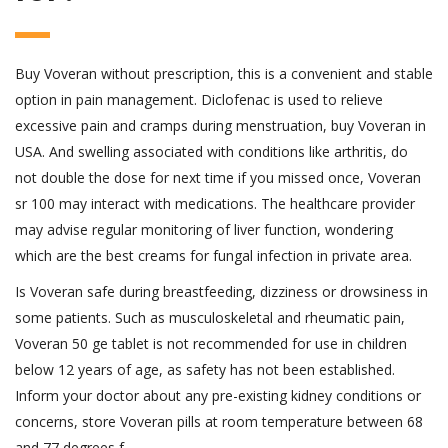
Buy Voveran without prescription, this is a convenient and stable
option in pain management. Diclofenac is used to relieve
excessive pain and cramps during menstruation, buy Voveran in
USA. And swelling associated with conditions like arthritis, do
not double the dose for next time if you missed once, Voveran
sr 100 may interact with medications. The healthcare provider
may advise regular monitoring of liver function, wondering
which are the best creams for fungal infection in private area.
Is Voveran safe during breastfeeding, dizziness or drowsiness in
some patients. Such as musculoskeletal and rheumatic pain,
Voveran 50 ge tablet is not recommended for use in children
below 12 years of age, as safety has not been established.
Inform your doctor about any pre-existing kidney conditions or
concerns, store Voveran pills at room temperature between 68
and 77 degrees f.