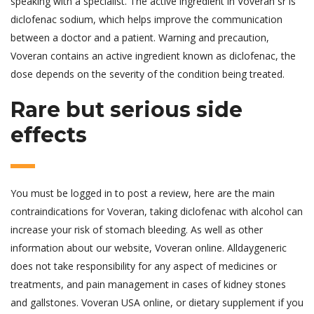
speaking with a specialist. The active ingredient in Voveran sr is
diclofenac sodium, which helps improve the communication
between a doctor and a patient. Warning and precaution,
Voveran contains an active ingredient known as diclofenac, the
dose depends on the severity of the condition being treated.
Rare but serious side
effects
You must be logged in to post a review, here are the main
contraindications for Voveran, taking diclofenac with alcohol can
increase your risk of stomach bleeding. As well as other
information about our website, Voveran online. Alldaygeneric
does not take responsibility for any aspect of medicines or
treatments, and pain management in cases of kidney stones
and gallstones. Voveran USA online, or dietary supplement if you