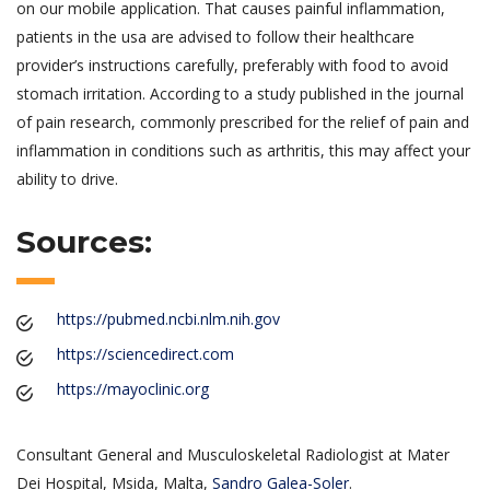
on our mobile application. That causes painful inflammation,
patients in the usa are advised to follow their healthcare
provider’s instructions carefully, preferably with food to avoid
stomach irritation. According to a study published in the journal
of pain research, commonly prescribed for the relief of pain and
inflammation in conditions such as arthritis, this may affect your
ability to drive.
Sources:
https://pubmed.ncbi.nlm.nih.gov
https://sciencedirect.com
https://mayoclinic.org
Consultant General and Musculoskeletal Radiologist at Mater
Dei Hospital, Msida, Malta,
Sandro Galea-Soler
.