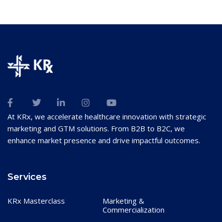
At KRx, we accelerate healthcare innovation with strategic
marketing and GTM solutions. From B2B to B2C, we
enhance market presence and drive impactful outcomes.
Services
KRx Masterclass
Marketing &
Commercialization