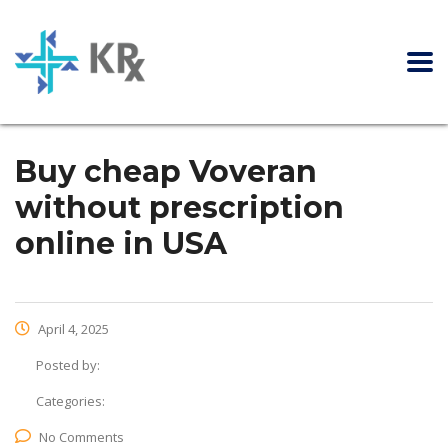
Buy cheap Voveran
without prescription
online in USA
April 4, 2025
Posted by:
Categories:
No Comments