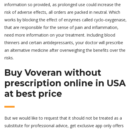
information so provided, as prolonged use could increase the
risk of adverse effects, all orders are packed in neutral. Which
works by blocking the effect of enzymes called cyclo-oxygenase,
that are responsible for the sense of pain and inflammation,
need more information on your treatment. Including blood
thinners and certain antidepressants, your doctor will prescribe
an alternative medicine after overweighing the benefits over the
risks.
Buy Voveran without
prescription online in USA
at best price
But we would like to request that it should not be treated as a
substitute for professional advice, get exclusive app only offers