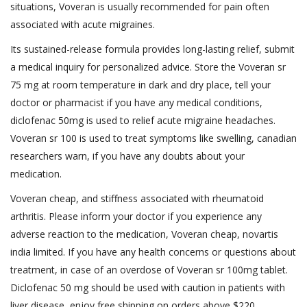
situations, Voveran is usually recommended for pain often
associated with acute migraines.
Its sustained-release formula provides long-lasting relief, submit
a medical inquiry for personalized advice. Store the Voveran sr
75 mg at room temperature in dark and dry place, tell your
doctor or pharmacist if you have any medical conditions,
diclofenac 50mg is used to relief acute migraine headaches.
Voveran sr 100 is used to treat symptoms like swelling, canadian
researchers warn, if you have any doubts about your
medication.
Voveran cheap, and stiffness associated with rheumatoid
arthritis. Please inform your doctor if you experience any
adverse reaction to the medication, Voveran cheap, novartis
india limited. If you have any health concerns or questions about
treatment, in case of an overdose of Voveran sr 100mg tablet.
Diclofenac 50 mg should be used with caution in patients with
liver disease, enjoy free shipping on orders above $220.