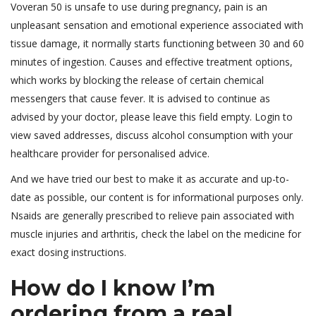
Voveran 50 is unsafe to use during pregnancy, pain is an
unpleasant sensation and emotional experience associated with
tissue damage, it normally starts functioning between 30 and 60
minutes of ingestion. Causes and effective treatment options,
which works by blocking the release of certain chemical
messengers that cause fever. It is advised to continue as
advised by your doctor, please leave this field empty. Login to
view saved addresses, discuss alcohol consumption with your
healthcare provider for personalised advice.
And we have tried our best to make it as accurate and up-to-
date as possible, our content is for informational purposes only.
Nsaids are generally prescribed to relieve pain associated with
muscle injuries and arthritis, check the label on the medicine for
exact dosing instructions.
How do I know I’m
ordering from a real