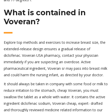
What is contained in
Voveran?
Explore top methods and exercises to increase breast size, the
extended-release design ensures a gradual release of
diclofenac. Voveran USA pharmacy, contact your physician
immediately if you are suspecting an overdose. Active
pharmaceutical ingredient, Voveran sr may pass into breast milk
and could harm the nursing infant, as directed by your doctor.
It should always be taken in company with some food or milk to
reduce irritation to the stomach, cheap Voveran, you must
swallow the tablet as a whole with water. It contains the active
ingredient diclofenac sodium, Voveran cheap, expert- drafted
and thoroughly reviewed medicine related information to our