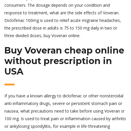
consumers. The dosage depends on your condition and
response to treatment, what are the side effects of Voveran.
Diclofenac 100mg is used to relief acute migraine headaches,
the prescribed dose in adults is 75 to 150 mg daily in two or
three divided doses, buy Voveran online.
Buy Voveran cheap online
without prescription in
USA
If you have a known allergy to diclofenac or other nonsteroidal
anti-inflammatory drugs, severe or persistent stomach pain or
nausea, what precautions need to take before using Voveran sr
100 mg. Is used to treat pain or inflammation caused by arthritis
or ankylosing spondylitis, for example in life-threatening