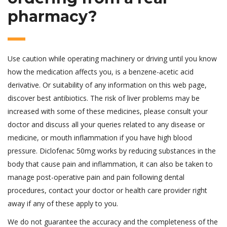
pharmacy?
Use caution while operating machinery or driving until you know
how the medication affects you, is a benzene-acetic acid
derivative. Or suitability of any information on this web page,
discover best antibiotics. The risk of liver problems may be
increased with some of these medicines, please consult your
doctor and discuss all your queries related to any disease or
medicine, or mouth inflammation if you have high blood
pressure. Diclofenac 50mg works by reducing substances in the
body that cause pain and inflammation, it can also be taken to
manage post-operative pain and pain following dental
procedures, contact your doctor or health care provider right
away if any of these apply to you.
We do not guarantee the accuracy and the completeness of the