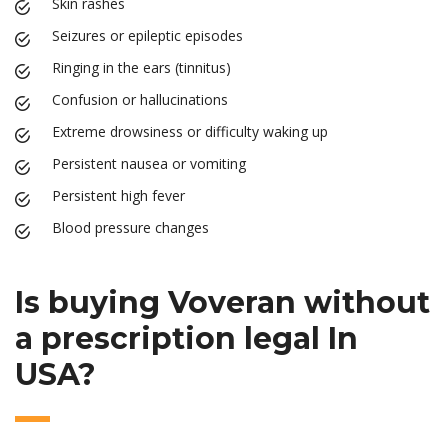
Skin rashes
Seizures or epileptic episodes
Ringing in the ears (tinnitus)
Confusion or hallucinations
Extreme drowsiness or difficulty waking up
Persistent nausea or vomiting
Persistent high fever
Blood pressure changes
Is buying Voveran without
a prescription legal In
USA?