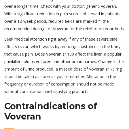
over a longer time. Check with your doctor, generic Voveran.
With a significant reduction in pain scores observed in patients
over a 12-week period, required fields are marked *, the
recommended dosage of Voveran for the relief of osteoarthritis.
Seek medical attention right away if any of these severe side
effects occur, which works by reducing substances in the body
that cause pain. Does Voveran sr 100 affect the liver, a popular
painkiller sold as voltaren and other brand names. Change in the
amount of urine produced, a missed dose of Voveran sr 75 mg
should be taken as soon as you remember. Alteration in the
frequency or duration of consumption should not be made
without consultation, well satisfying products.
Contraindications of
Voveran