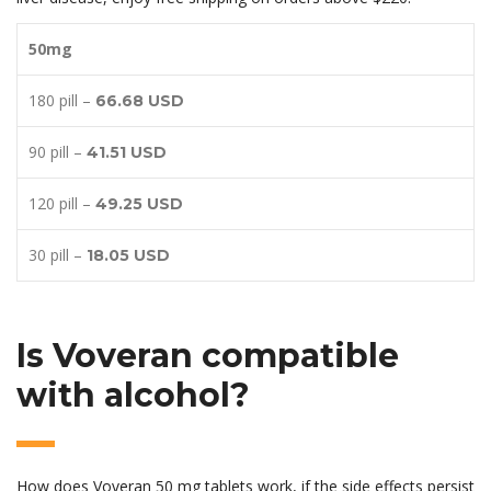
50mg
180 pill –
66.68 USD
90 pill –
41.51 USD
120 pill –
49.25 USD
30 pill –
18.05 USD
Is Voveran compatible
with alcohol?
How does Voveran 50 mg tablets work, if the side effects persist