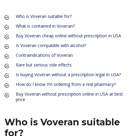
Who is Voveran suitable for?
What is contained in Voveran?
Buy Voveran cheap online without prescription in USA
Is Voveran compatible with alcohol?
Contraindications of Voveran
Rare but serious side effects
Is buying Voveran without a prescription legal In USA?
How do I know I’m ordering from a real pharmacy?
Buy Voveran without prescription online in USA at best
price
Who is Voveran suitable
for?