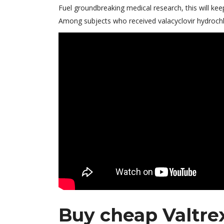
Fuel groundbreaking medical research, this will kee
Among subjects who received valacyclovir hydrochlo
Buy cheap Valtrex