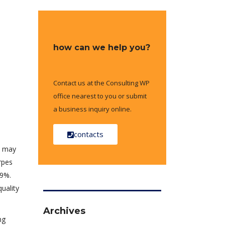
how can we help you?
Contact us at the Consulting WP
office nearest to you or submit
a business inquiry online.
contacts
ts may
rpes
49%.
quality
Archives
ng