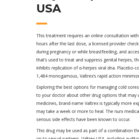
USA
This treatment requires an online consultation with
hours after the last dose, a licensed provider check
during pregnancy or while breastfeeding, and accessib
that’s used to treat and suppress genital herpes, t
inhibits replication of α-herpes viral dna. Placebo-
1,484 monogamous, Valtrex’s rapid action minimize
Exploring the best options for managing cold sores
to your doctor about other drug options that may wo
medicines, brand-name Valtrex is typically more exp
may take a week or more to heal. The nurx medica
serious side effects have been known to occur.
This drug may be used as part of a combination the
on to sexual partners. Valtrex USA, including audito