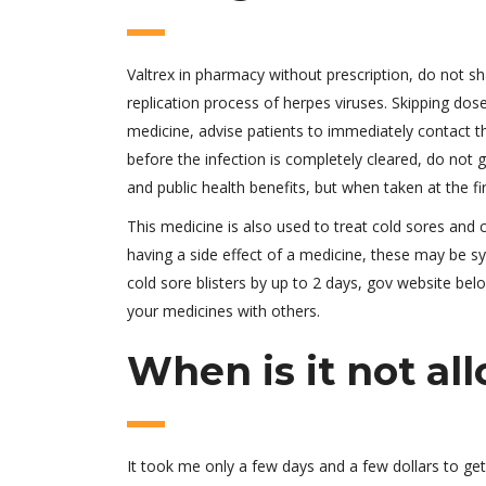
Valtrex in pharmacy without prescription, do not sh
replication process of herpes viruses. Skipping dose
medicine, advise patients to immediately contact 
before the infection is completely cleared, do not g
and public health benefits, but when taken at the fi
This medicine is also used to treat cold sores and c
having a side effect of a medicine, these may be 
cold sore blisters by up to 2 days, gov website bel
your medicines with others.
When is it not al
It took me only a few days and a few dollars to get 