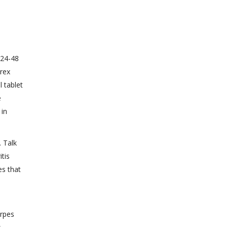
 24-48
trex
l tablet
e
 in
. Talk
tis
es that
erpes
s