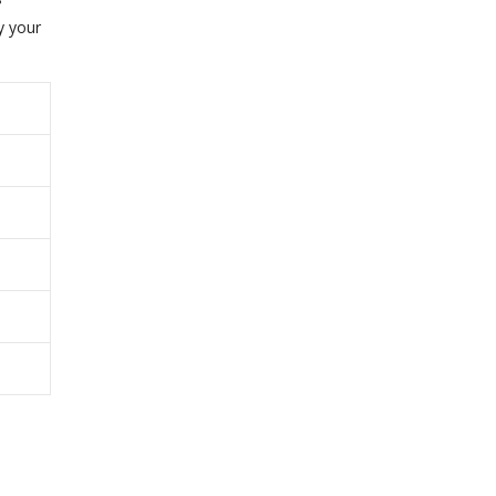
y your