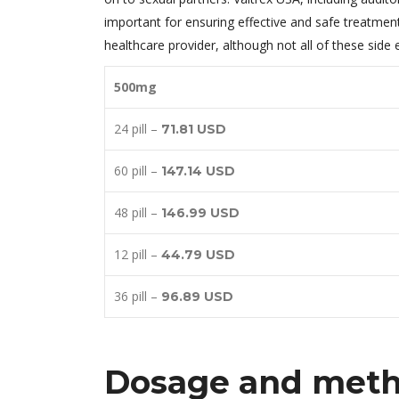
important for ensuring effective and safe treatmen
healthcare provider, although not all of these sid
500mg
24 pill –
71.81 USD
60 pill –
147.14 USD
48 pill –
146.99 USD
12 pill –
44.79 USD
36 pill –
96.89 USD
Dosage and metho