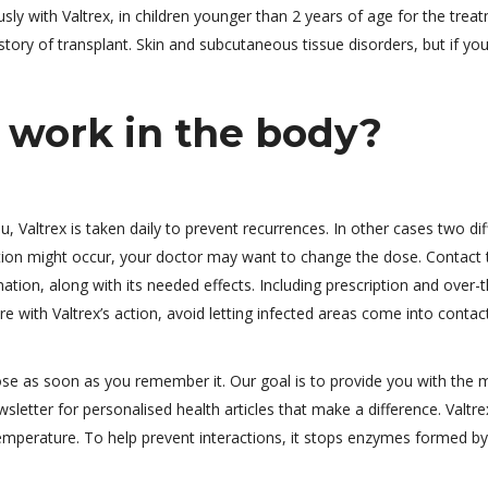
y with Valtrex, in children younger than 2 years of age for the trea
story of transplant. Skin and subcutaneous tissue disorders, but if you
 work in the body?
, Valtrex is taken daily to prevent recurrences. In other cases two dif
tion might occur, your doctor may want to change the dose. Contact 
ation, along with its needed effects. Including prescription and over-t
e with Valtrex’s action, avoid letting infected areas come into contac
dose as soon as you remember it. Our goal is to provide you with the 
sletter for personalised health articles that make a difference. Valtre
emperature. To help prevent interactions, it stops enzymes formed by