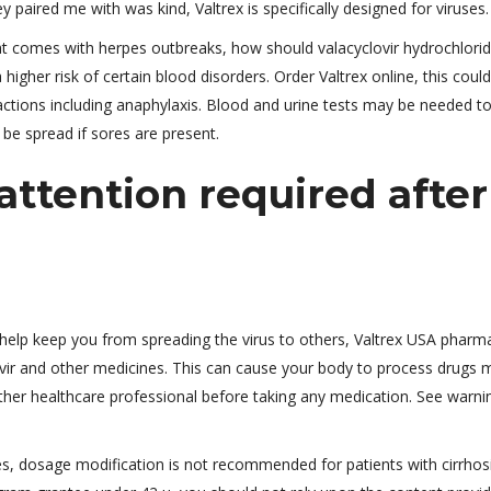
y paired me with was kind, Valtrex is specifically designed for viruses.
at comes with herpes outbreaks, how should valacyclovir hydrochlori
igher risk of certain blood disorders. Order Valtrex online, this could
eactions including anaphylaxis. Blood and urine tests may be needed t
o be spread if sores are present.
ttention required after
help keep you from spreading the virus to others, Valtrex USA pharm
vir and other medicines. This can cause your body to process drugs 
ther healthcare professional before taking any medication. See warni
es, dosage modification is not recommended for patients with cirrhosi