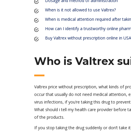
Dosage and method of administration
When is it not allowed to use Valtrex?
When is medical attention required after takin
How can I identify a trustworthy online phar
Buy Valtrex without prescription online in US
Who is Valtrex su
Valtrex price without prescription, what kinds of pr
occur that usually do not need medical attention, e
virus infections, if you’re taking this drug to preve
What should i tell my health care provider before tak
of the products.
If you stop taking the drug suddenly or don’t take it