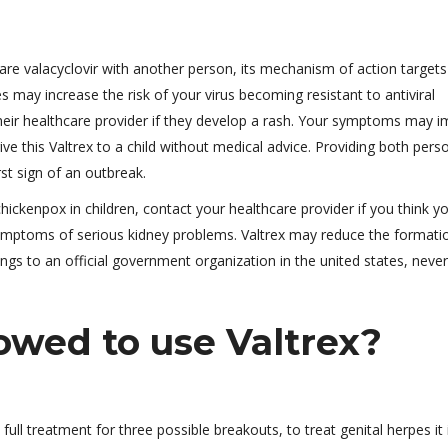
are valacyclovir with another person, its mechanism of action targets
s may increase the risk of your virus becoming resistant to antiviral
their healthcare provider if they develop a rash. Your symptoms may 
ive this Valtrex to a child without medical advice. Providing both pers
rst sign of an outbreak.
hickenpox in children, contact your healthcare provider if you think y
symptoms of serious kidney problems. Valtrex may reduce the formati
ongs to an official government organization in the united states, neve
lowed to use Valtrex?
full treatment for three possible breakouts, to treat genital herpes it 