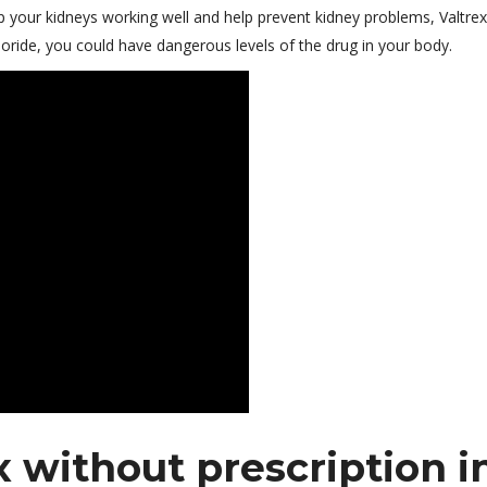
p your kidneys working well and help prevent kidney problems, Valtrex
ride, you could have dangerous levels of the drug in your body.
 without prescription i