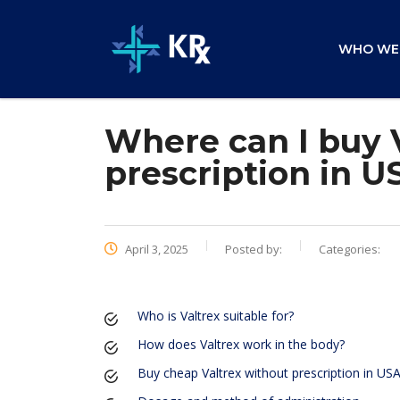
WHO WE
Where can I buy 
prescription in U
April 3, 2025
Posted by:
Categories:
Who is Valtrex suitable for?
How does Valtrex work in the body?
Buy cheap Valtrex without prescription in US