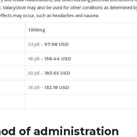
t. Valacyclovir may also be used for other conditions as determined b
e effects may occur, such as headaches and nausea.
1000mg
24 pill –
97.98 USD
48 pill –
158.44 USD
60 pill –
183.65 USD
36 pill –
132.18 USD
d of administration