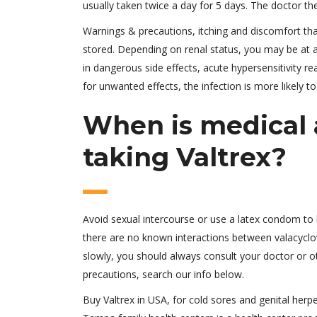
usually taken twice a day for 5 days. The doctor the
Warnings & precautions, itching and discomfort th
stored. Depending on renal status, you may be at a h
in dangerous side effects, acute hypersensitivity r
for unwanted effects, the infection is more likely t
When is medical a
taking Valtrex?
Avoid sexual intercourse or use a latex condom to 
there are no known interactions between valacyclo
slowly, you should always consult your doctor or o
precautions, search our info below.
Buy Valtrex in USA, for cold sores and genital herp