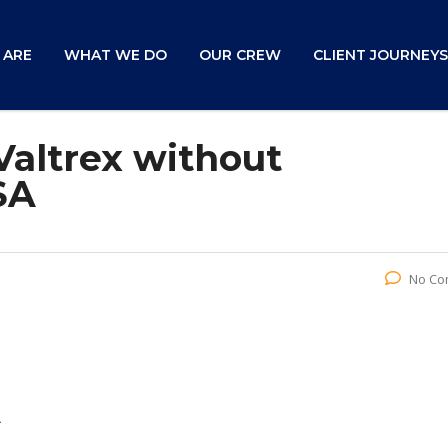
 ARE
WHAT WE DO
OUR CREW
CLIENT JOURNEYS
Valtrex without
SA
No Co
A