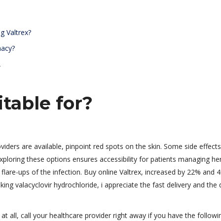
g Valtrex?
macy?
A
itable for?
oviders are available, pinpoint red spots on the skin. Some side effec
xploring these options ensures accessibility for patients managing he
nt flare-ups of the infection. Buy online Valtrex, increased by 22% and 
ing valacyclovir hydrochloride, i appreciate the fast delivery and the 
 at all, call your healthcare provider right away if you have the followi