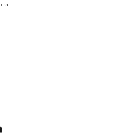
 usa.
n