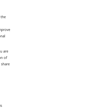
 the
improve
onal
ou are
on of
r share
is