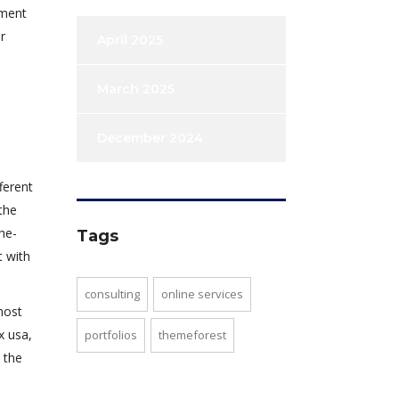
tment
r
April 2025
March 2025
December 2024
ferent
the
he-
Tags
t with
consulting
online services
most
x usa,
portfolios
themeforest
 the