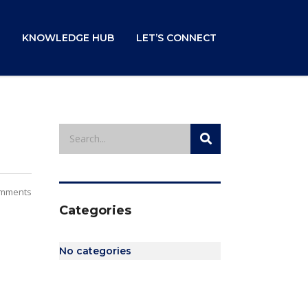
KNOWLEDGE HUB
LET’S CONNECT
mments
Categories
No categories