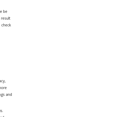
de be
 result
o check
acy,
more
ngs and
s.