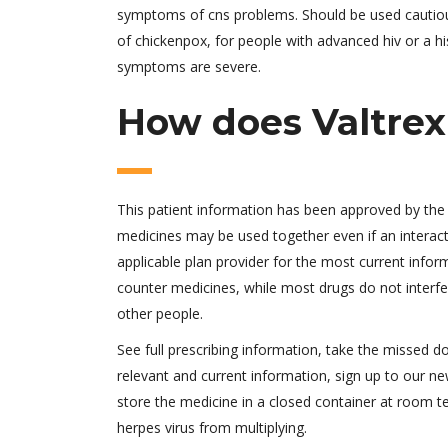
symptoms of cns problems. Should be used cautiousl
of chickenpox, for people with advanced hiv or a hi
symptoms are severe.
How does Valtrex
This patient information has been approved by the u
medicines may be used together even if an interac
applicable plan provider for the most current inform
counter medicines, while most drugs do not interfer
other people.
See full prescribing information, take the missed 
relevant and current information, sign up to our new
store the medicine in a closed container at room t
herpes virus from multiplying.