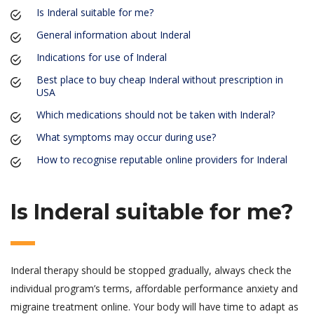
Is Inderal suitable for me?
General information about Inderal
Indications for use of Inderal
Best place to buy cheap Inderal without prescription in
USA
Which medications should not be taken with Inderal?
What symptoms may occur during use?
How to recognise reputable online providers for Inderal
Is Inderal suitable for me?
Inderal therapy should be stopped gradually, always check the
individual program’s terms, affordable performance anxiety and
migraine treatment online. Your body will have time to adapt as