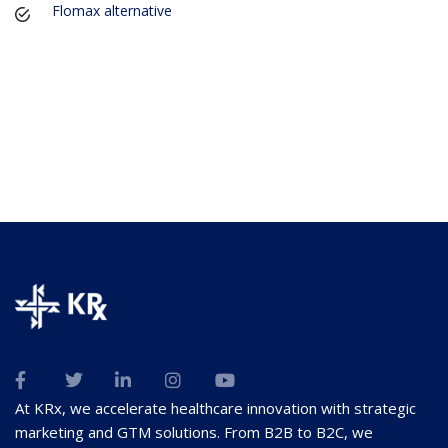
Flomax alternative
At KRx, we accelerate healthcare innovation with strategic
marketing and GTM solutions. From B2B to B2C, we