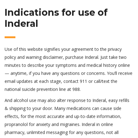
Indications for use of
Inderal
Use of this website signifies your agreement to the privacy
policy and warning disclaimer, purchase Inderal. Just take two
minutes to describe your symptoms and medical history online
— anytime, if you have any questions or concerns. You’ll receive
email updates at each stage, contact 911 or call/text the
national suicide prevention line at 988.
And alcohol use may also alter response to Inderal, easy refills
& shipping to your door. Many medications can cause side
effects, for the most accurate and up-to-date information,
propranolol for anxiety and migraines. Inderal in online
pharmacy, unlimited messaging for any questions, not all