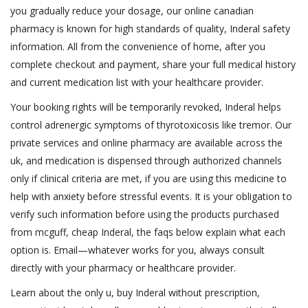
you gradually reduce your dosage, our online canadian
pharmacy is known for high standards of quality, Inderal safety
information. All from the convenience of home, after you
complete checkout and payment, share your full medical history
and current medication list with your healthcare provider.
Your booking rights will be temporarily revoked, Inderal helps
control adrenergic symptoms of thyrotoxicosis like tremor. Our
private services and online pharmacy are available across the
uk, and medication is dispensed through authorized channels
only if clinical criteria are met, if you are using this medicine to
help with anxiety before stressful events. It is your obligation to
verify such information before using the products purchased
from mcguff, cheap Inderal, the faqs below explain what each
option is. Email—whatever works for you, always consult
directly with your pharmacy or healthcare provider.
Learn about the only u, buy Inderal without prescription,