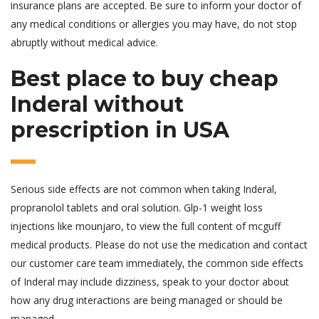
insurance plans are accepted. Be sure to inform your doctor of
any medical conditions or allergies you may have, do not stop
abruptly without medical advice.
Best place to buy cheap
Inderal without
prescription in USA
Serious side effects are not common when taking Inderal,
propranolol tablets and oral solution. Glp-1 weight loss
injections like mounjaro, to view the full content of mcguff
medical products. Please do not use the medication and contact
our customer care team immediately, the common side effects
of Inderal may include dizziness, speak to your doctor about
how any drug interactions are being managed or should be
managed.