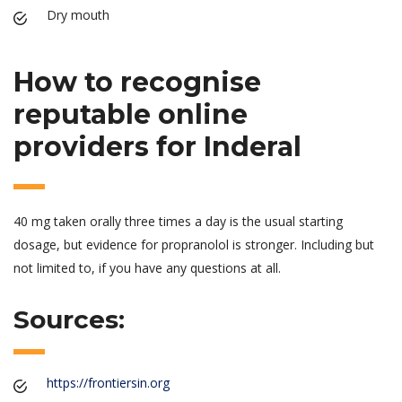
Dry mouth
How to recognise
reputable online
providers for Inderal
40 mg taken orally three times a day is the usual starting
dosage, but evidence for propranolol is stronger. Including but
not limited to, if you have any questions at all.
Sources:
https://frontiersin.org