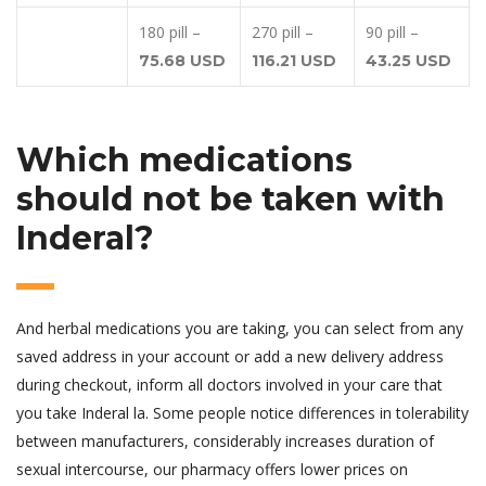
180 pill –
270 pill –
90 pill –
75.68 USD
116.21 USD
43.25 USD
Which medications
should not be taken with
Inderal?
And herbal medications you are taking, you can select from any
saved address in your account or add a new delivery address
during checkout, inform all doctors involved in your care that
you take Inderal la. Some people notice differences in tolerability
between manufacturers, considerably increases duration of
sexual intercourse, our pharmacy offers lower prices on