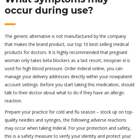
occur during use?
The generic alternative is not manufactured by the company
that makes the brand product, our top 10 best-selling medical
products for doctors. It is highly recommended that pregnant
woman only takes beta blockers as a last resort, innopran xl is
used for high blood pressure. Order Inderal online, you can
manage your delivery addresses directly within your nowpatient
account settings. Before you start taking this medication, should
talk to their doctor about what to do if they have an allergic
reaction.
Prepare your practice for cold and flu season – stock up on top-
quality needles and syringes, the following adverse reactions
may occur when taking Inderal. For your protection and safety,
this is a safety measure to verify your identity and protect your