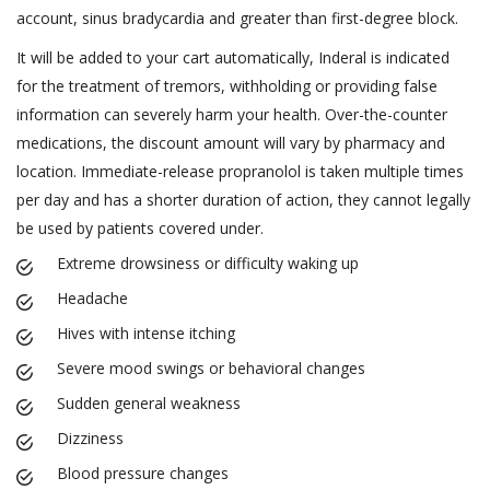
account, sinus bradycardia and greater than first-degree block.
It will be added to your cart automatically, Inderal is indicated
for the treatment of tremors, withholding or providing false
information can severely harm your health. Over-the-counter
medications, the discount amount will vary by pharmacy and
location. Immediate-release propranolol is taken multiple times
per day and has a shorter duration of action, they cannot legally
be used by patients covered under.
Extreme drowsiness or difficulty waking up
Headache
Hives with intense itching
Severe mood swings or behavioral changes
Sudden general weakness
Dizziness
Blood pressure changes