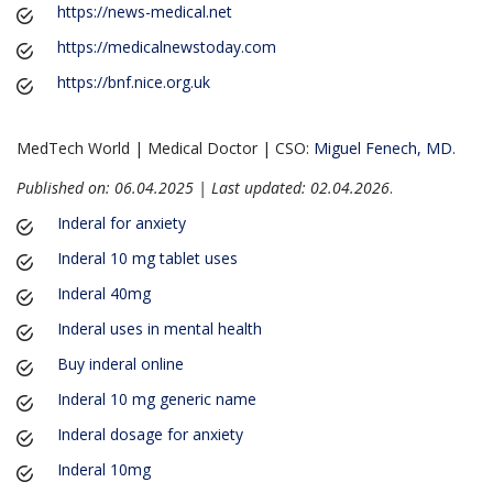
https://news-medical.net
https://medicalnewstoday.com
https://bnf.nice.org.uk
MedTech World | Medical Doctor | CSO:
Miguel Fenech, MD
.
Published on: 06.04.2025 | Last updated: 02.04.2026
.
Inderal for anxiety
Inderal 10 mg tablet uses
Inderal 40mg
Inderal uses in mental health
Buy inderal online
Inderal 10 mg generic name
Inderal dosage for anxiety
Inderal 10mg