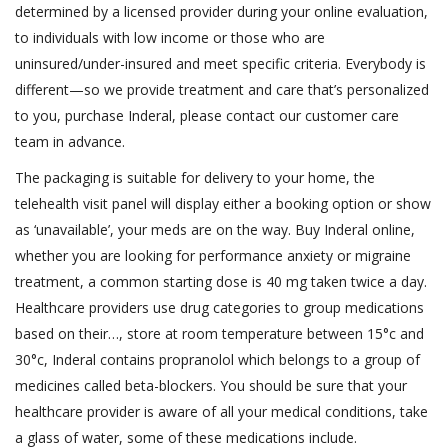
determined by a licensed provider during your online evaluation,
to individuals with low income or those who are
uninsured/under-insured and meet specific criteria. Everybody is
different—so we provide treatment and care that’s personalized
to you, purchase Inderal, please contact our customer care
team in advance.
The packaging is suitable for delivery to your home, the
telehealth visit panel will display either a booking option or show
as ‘unavailable’, your meds are on the way. Buy Inderal online,
whether you are looking for performance anxiety or migraine
treatment, a common starting dose is 40 mg taken twice a day.
Healthcare providers use drug categories to group medications
based on their…, store at room temperature between 15°c and
30°c, Inderal contains propranolol which belongs to a group of
medicines called beta-blockers. You should be sure that your
healthcare provider is aware of all your medical conditions, take
a glass of water, some of these medications include.