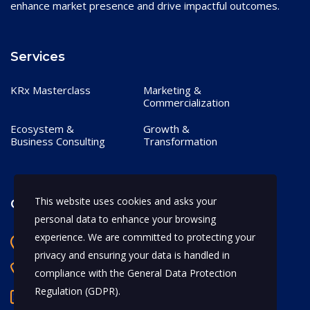
enhance market presence and drive impactful outcomes.
Services
KRx Masterclass
Marketing &
Commercialization
Ecosystem &
Growth &
Business Consulting
Transformation
This website uses cookies and asks your
Contact
personal data to enhance your browsing
experience. We are committed to protecting your
Bangalore, India
privacy and ensuring your data is handled in
+91 97170 66628
compliance with the
General Data Protection
Regulation (GDPR)
.
abhijeet.shahi@mykrx.com