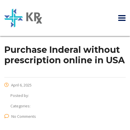
Purchase Inderal without
prescription online in USA
April 6, 2025
Posted by:
Categories:
No Comments