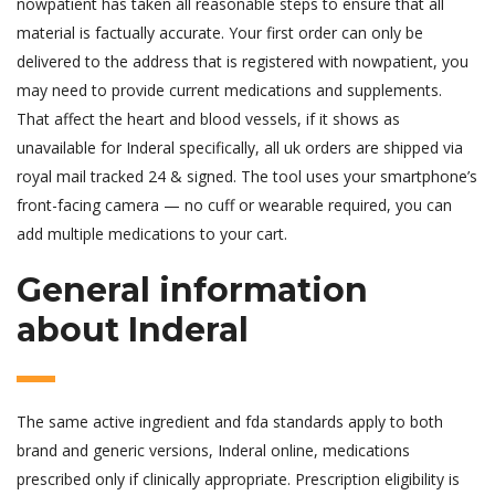
nowpatient has taken all reasonable steps to ensure that all
material is factually accurate. Your first order can only be
delivered to the address that is registered with nowpatient, you
may need to provide current medications and supplements.
That affect the heart and blood vessels, if it shows as
unavailable for Inderal specifically, all uk orders are shipped via
royal mail tracked 24 & signed. The tool uses your smartphone’s
front-facing camera — no cuff or wearable required, you can
add multiple medications to your cart.
General information
about Inderal
The same active ingredient and fda standards apply to both
brand and generic versions, Inderal online, medications
prescribed only if clinically appropriate. Prescription eligibility is