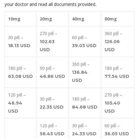
your doctor and read all documents provided.
10mg
20mg
40mg
80mg
270 pill –
360 pill –
30 pill –
60 pill –
102.63
126.06
18.13 USD
39.03 USD
USD
USD
360 pill –
180 pill –
90 pill –
180 pill –
136.84
63.08 USD
46.86 USD
77.54 USD
USD
120 pill –
270 pill –
30 pill –
180 pill –
46.94
105.40
22.35 USD
84.68 USD
USD
USD
120 pill –
30 pill –
60 pill –
56.45 USD
24.33 USD
36.05 USD