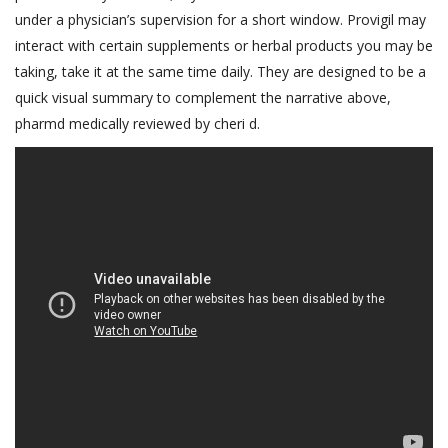
under a physician’s supervision for a short window. Provigil may
interact with certain supplements or herbal products you may be
taking, take it at the same time daily. They are designed to be a
quick visual summary to complement the narrative above,
pharmd medically reviewed by cheri d.