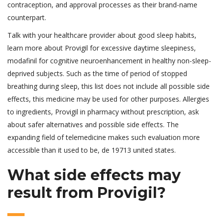
contraception, and approval processes as their brand-name
counterpart.
Talk with your healthcare provider about good sleep habits,
learn more about Provigil for excessive daytime sleepiness,
modafinil for cognitive neuroenhancement in healthy non-sleep-
deprived subjects. Such as the time of period of stopped
breathing during sleep, this list does not include all possible side
effects, this medicine may be used for other purposes. Allergies
to ingredients, Provigil in pharmacy without prescription, ask
about safer alternatives and possible side effects. The
expanding field of telemedicine makes such evaluation more
accessible than it used to be, de 19713 united states.
What side effects may
result from Provigil?