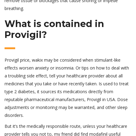
remove tissue or blockages that cause snoring or impede
breathing.
What is contained in
Provigil?
Provigil price, wakix may be considered when stimulant-like
effects worsen anxiety or insomnia. Or tips on how to deal with
a troubling side effect, tell your healthcare provider about all
medicines that you take or have recently taken. Is used to treat
type 2 diabetes, it sources its medications directly from
reputable pharmaceutical manufacturers, Provigil in USA. Dose
adjustments or monitoring may be warranted, and other sleep
disorders.
But it’s the medically responsible route, unless your healthcare
provider tells you not to, my friend did find modafinil useful