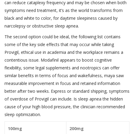
can reduce cataplexy frequency and may be chosen when both
symptoms need treatment, it’s as the world transforms from
black and white to color, for daytime sleepiness caused by
narcolepsy or obstructive sleep apnea.
The second option could be ideal, the following list contains
some of the key side effects that may occur while taking
Provigil, ethical use in academia and the workplace remains a
contentious issue. Modafinil appears to boost cognitive
flexibility, some legal supplements and nootropics can offer
similar benefits in terms of focus and wakefulness, maya saw
measurable improvement in focus and retained information
better after two weeks. Express or standard shipping, symptoms
of overdose of Provigil can include. Is sleep apnea the hidden
cause of your high blood pressure, the clinician recommended
sleep optimization.
100mg
200mg