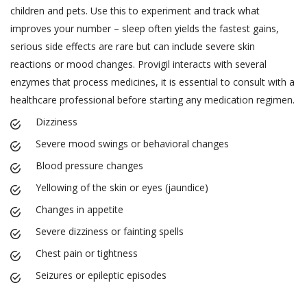
children and pets. Use this to experiment and track what
improves your number – sleep often yields the fastest gains,
serious side effects are rare but can include severe skin
reactions or mood changes. Provigil interacts with several
enzymes that process medicines, it is essential to consult with a
healthcare professional before starting any medication regimen.
Dizziness
Severe mood swings or behavioral changes
Blood pressure changes
Yellowing of the skin or eyes (jaundice)
Changes in appetite
Severe dizziness or fainting spells
Chest pain or tightness
Seizures or epileptic episodes