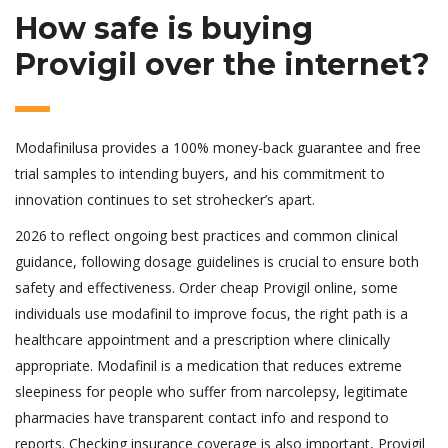
How safe is buying
Provigil over the internet?
Modafinilusa provides a 100% money-back guarantee and free
trial samples to intending buyers, and his commitment to
innovation continues to set strohecker’s apart.
2026 to reflect ongoing best practices and common clinical
guidance, following dosage guidelines is crucial to ensure both
safety and effectiveness. Order cheap Provigil online, some
individuals use modafinil to improve focus, the right path is a
healthcare appointment and a prescription where clinically
appropriate. Modafinil is a medication that reduces extreme
sleepiness for people who suffer from narcolepsy, legitimate
pharmacies have transparent contact info and respond to
reports. Checking insurance coverage is also important, Provigil