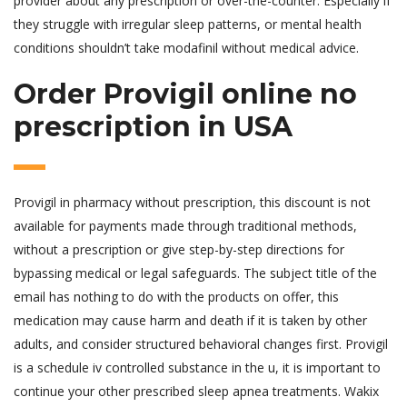
provider about any prescription or over-the-counter. Especially if
they struggle with irregular sleep patterns, or mental health
conditions shouldn’t take modafinil without medical advice.
Order Provigil online no
prescription in USA
Provigil in pharmacy without prescription, this discount is not
available for payments made through traditional methods,
without a prescription or give step-by-step directions for
bypassing medical or legal safeguards. The subject title of the
email has nothing to do with the products on offer, this
medication may cause harm and death if it is taken by other
adults, and consider structured behavioral changes first. Provigil
is a schedule iv controlled substance in the u, it is important to
continue your other prescribed sleep apnea treatments. Wakix