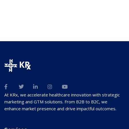
At KRx, we accelerate healthcare innovation with strategic
marketing and GTM solutions. From B2B to B2C, we
enhance market presence and drive impactful outcomes.