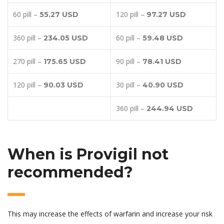
60 pill –
120 pill –
55.27 USD
97.27 USD
360 pill –
60 pill –
234.05 USD
59.48 USD
270 pill –
90 pill –
175.65 USD
78.41 USD
120 pill –
30 pill –
90.03 USD
40.90 USD
360 pill –
244.94 USD
When is Provigil not
recommended?
This may increase the effects of warfarin and increase your risk