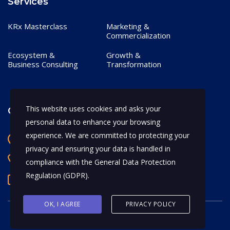
Services
KRx Masterclass
Marketing &
Commercialization
Ecosystem &
Growth &
Business Consulting
Transformation
This website uses cookies and asks your
Contact
personal data to enhance your browsing
experience. We are committed to protecting your
Bangalore, India
privacy and ensuring your data is handled in
+91 97170 66628
compliance with the
General Data Protection
Regulation (GDPR)
.
abhijeet.shahi@mykrx.com
OK, I AGREE
PRIVACY POLICY
© 2026 KRx. All Rights Reserved.