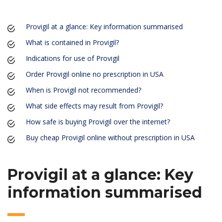
Provigil at a glance: Key information summarised
What is contained in Provigil?
Indications for use of Provigil
Order Provigil online no prescription in USA
When is Provigil not recommended?
What side effects may result from Provigil?
How safe is buying Provigil over the internet?
Buy cheap Provigil online without prescription in USA
Provigil at a glance: Key
information summarised