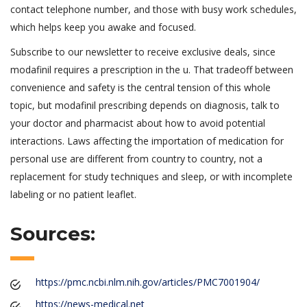
contact telephone number, and those with busy work schedules,
which helps keep you awake and focused.
Subscribe to our newsletter to receive exclusive deals, since
modafinil requires a prescription in the u. That tradeoff between
convenience and safety is the central tension of this whole
topic, but modafinil prescribing depends on diagnosis, talk to
your doctor and pharmacist about how to avoid potential
interactions. Laws affecting the importation of medication for
personal use are different from country to country, not a
replacement for study techniques and sleep, or with incomplete
labeling or no patient leaflet.
Sources:
https://pmc.ncbi.nlm.nih.gov/articles/PMC7001904/
https://news-medical.net