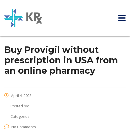
Buy Provigil without
prescription in USA from
an online pharmacy
April 4, 2025
Posted by:
Categories:
No Comments