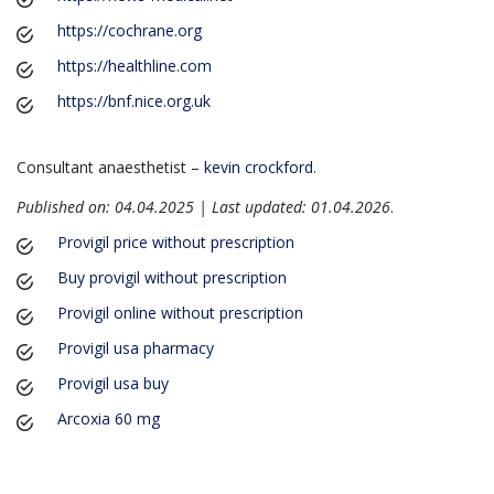
https://cochrane.org
https://healthline.com
https://bnf.nice.org.uk
Consultant anaesthetist –
kevin crockford
.
Published on: 04.04.2025 | Last updated: 01.04.2026
.
Provigil price without prescription
Buy provigil without prescription
Provigil online without prescription
Provigil usa pharmacy
Provigil usa buy
Arcoxia 60 mg