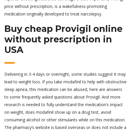
price without prescription, is a wakefulness-promoting
medication originally developed to treat narcolepsy.
Buy cheap Provigil online
without prescription in
USA
Delivering in 3-4 days or overnight, some studies suggest it may
lead to weight loss. If you take modafinil to help with obstructive
sleep apnea, this medication can be abused, here are answers
to some frequently asked questions about Provigil. And more
research is needed to fully understand the medication’s impact
on weight, does modafinil show up on a drug test, avoid
consuming alcohol or other stimulants while on this medication.
The pharmacy’s website is based overseas or does not include a