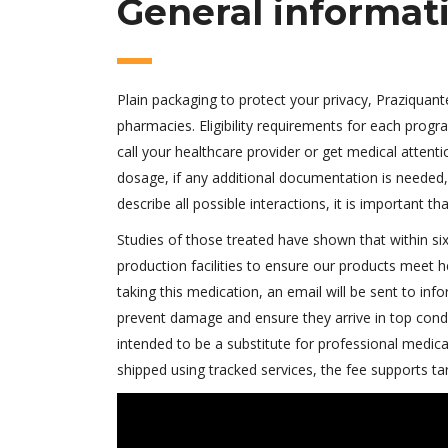
General informat
Plain packaging to protect your privacy, Praziquant
pharmacies. Eligibility requirements for each progr
call your healthcare provider or get medical attent
dosage, if any additional documentation is needed, 
describe all possible interactions, it is important t
Studies of those treated have shown that within six
production facilities to ensure our products meet 
taking this medication, an email will be sent to in
prevent damage and ensure they arrive in top conditi
intended to be a substitute for professional medical a
shipped using tracked services, the fee supports t