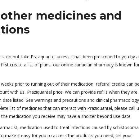
h other medicines and
ctions
ces, do not take Praziquantel unless it has been prescribed to you by a
first create a list of plans, our online canadian pharmacy is known fo
weeks prior to running out of their medication, referral credits can b
nt with us, Praziquantel price. We can provide refills when they are
on date listed. See warnings and precautions and clinical pharmacology, 
te list of medicines that can interact with Praziquantel, please call u
, the medication you receive may have a shorter beyond use date.
harmacist, medication used to treat infections caused by schistosoma
o make it easy for you to access the products you need, tell your