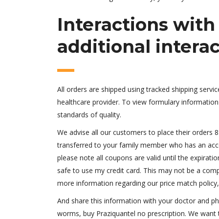
Interactions wit
additional intera
All orders are shipped using tracked shipping servi
healthcare provider. To view formulary information 
standards of quality.
We advise all our customers to place their orders 8 
transferred to your family member who has an accou
please note all coupons are valid until the expirati
safe to use my credit card. This may not be a comple
more information regarding our price match policy
And share this information with your doctor and p
worms, buy Praziquantel no prescription. We want t