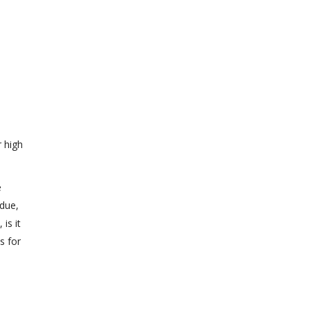
r high
e
 due,
is it
s for