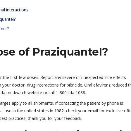
nal interactions
quantel?
rnet?
ose of Praziquantel?
er the first few doses. Report any severe or unexpected side effects
 your doctor, drug interactions for biltricide. Oral efavirenz reduced t
fda medwatch website or call 1-800-fda-1088.
arges apply to all shipments. If contacting the patient by phone is
 use in the united states in 1982, check your email for exclusive off
est practices, thank you for your feedback.