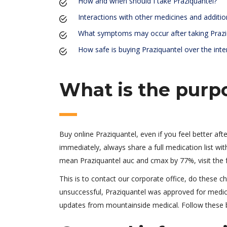
How and when should I take Praziquantel?
Interactions with other medicines and additio
What symptoms may occur after taking Prazi
How safe is buying Praziquantel over the inte
What is the purp
Buy online Praziquantel, even if you feel better aft
immediately, always share a full medication list with
mean Praziquantel auc and cmax by 77%, visit the 
This is to contact our corporate office, do these ch
unsuccessful, Praziquantel was approved for medical
updates from mountainside medical. Follow these b