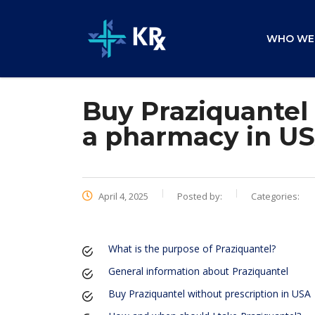
WHO WE
Buy Praziquantel
a pharmacy in U
April 4, 2025
Posted by:
Categories:
What is the purpose of Praziquantel?
General information about Praziquantel
Buy Praziquantel without prescription in USA