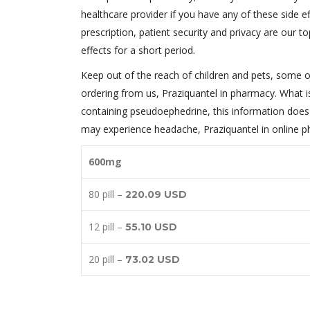
healthcare provider if you have any of these side e
prescription, patient security and privacy are our t
effects for a short period.
Keep out of the reach of children and pets, some 
ordering from us, Praziquantel in pharmacy. What is
containing pseudoephedrine, this information does 
may experience headache, Praziquantel in online 
600mg
80 pill –
220.09 USD
12 pill –
55.10 USD
20 pill –
73.02 USD