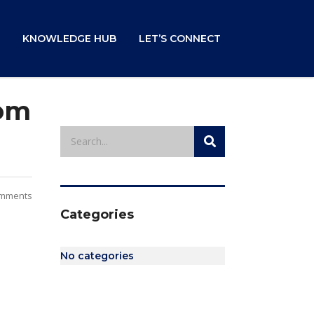
KNOWLEDGE HUB
LET’S CONNECT
rom
mments
Categories
No categories