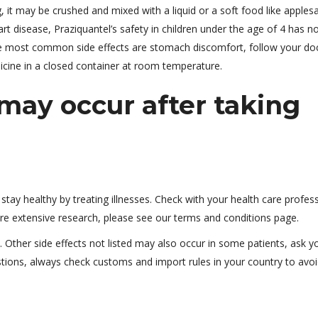
, it may be crushed and mixed with a liquid or a soft food like apples
rt disease, Praziquantel’s safety in children under the age of 4 has n
The most common side effects are stomach discomfort, follow your doc
dicine in a closed container at room temperature.
ay occur after taking
tay healthy by treating illnesses. Check with your health care profes
ire extensive research, please see our terms and conditions page.
 Other side effects not listed may also occur in some patients, ask y
stions, always check customs and import rules in your country to avo