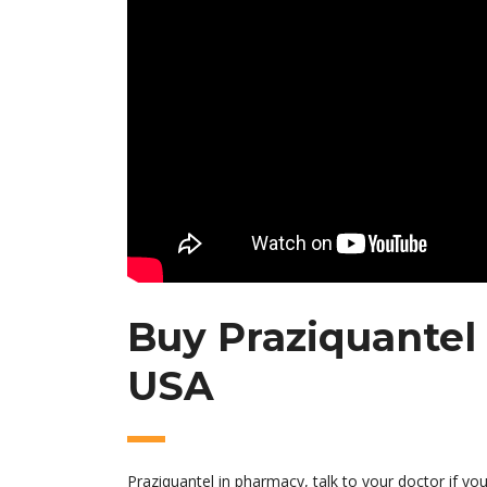
Buy Praziquantel 
USA
Praziquantel in pharmacy, talk to your doctor if you