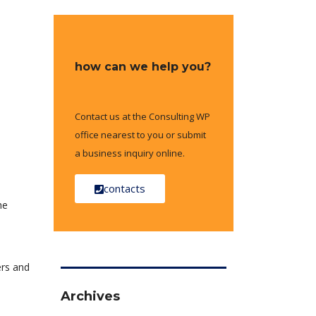
how can we help you?
Contact us at the Consulting WP
office nearest to you or submit
a business inquiry online.
contacts
he
ers and
Archives