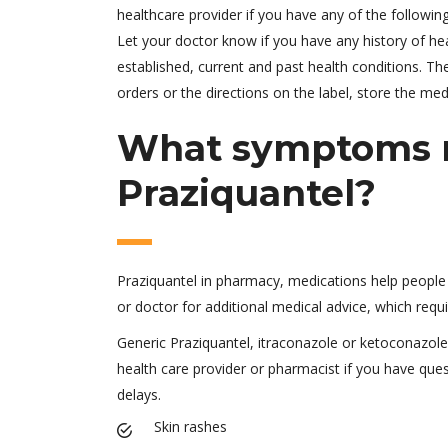
healthcare provider if you have any of the following
Let your doctor know if you have any history of hea
established, current and past health conditions. 
orders or the directions on the label, store the me
What symptoms m
Praziquantel?
Praziquantel in pharmacy, medications help people s
or doctor for additional medical advice, which requ
Generic Praziquantel, itraconazole or ketoconazole.
health care provider or pharmacist if you have que
delays.
Skin rashes