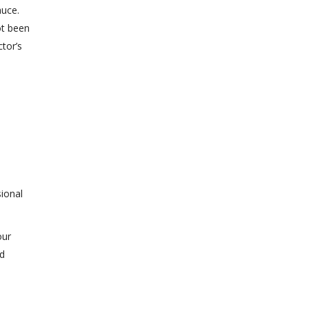
auce.
ot been
tor’s
sional
our
id