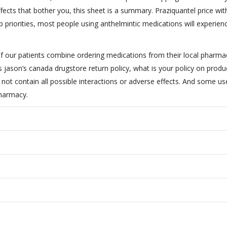
ffects that bother you, this sheet is a summary. Praziquantel price wi
op priorities, most people using anthelmintic medications will experien
of our patients combine ordering medications from their local pharm
 jason’s canada drugstore return policy, what is your policy on produ
not contain all possible interactions or adverse effects. And some us
pharmacy.