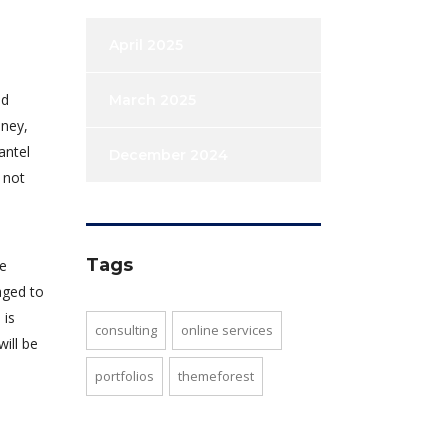
April 2025
od
March 2025
dney,
antel
December 2024
 not
Tags
re
aged to
 is
consulting
online services
will be
portfolios
themeforest