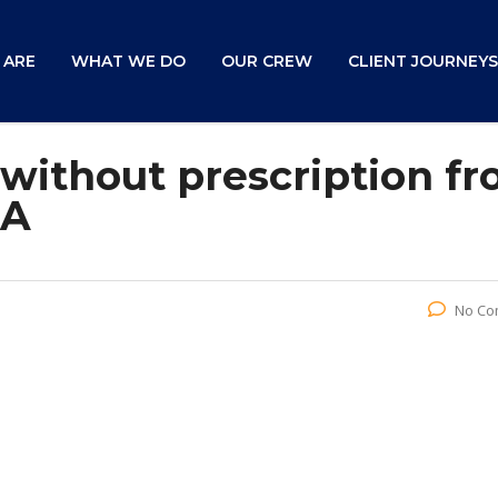
 ARE
WHAT WE DO
OUR CREW
CLIENT JOURNEYS
 without prescription f
SA
No Co