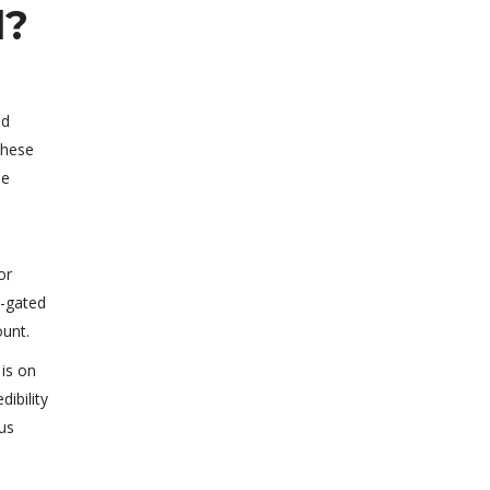
l?
dd
these
ee
or
e-gated
ount.
 is on
ibility
ous