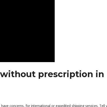
without prescription in
 have concerns, for international or expedited shipping services. Tell 