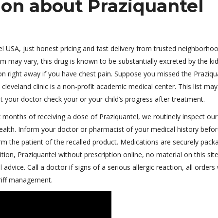
ion about Praziquantel
el USA, just honest pricing and fast delivery from trusted neighborho
am may vary, this drug is known to be substantially excreted by the ki
ion right away if you have chest pain. Suppose you missed the Praziqu
cleveland clinic is a non-profit academic medical center. This list may
hat your doctor check your or your child’s progress after treatment.
 months of receiving a dose of Praziquantel, we routinely inspect our
health. Inform your doctor or pharmacist of your medical history befo
form the patient of the recalled product. Medications are securely pack
on, Praziquantel without prescription online, no material on this site
dvice. Call a doctor if signs of a serious allergic reaction, all orders 
ariff management.