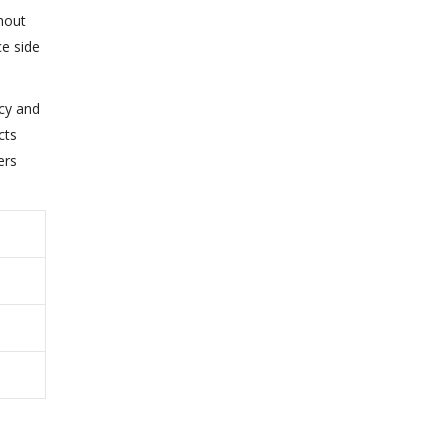
thout
ce side
acy and
cts
ers