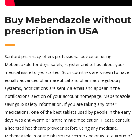
Buy Mebendazole without
prescription in USA
Sanford pharmacy offers professional advice on using
Mebendazole for dogs safely, register and tell us about your
medical issue to get started. Such countries are known to have
equally advanced pharmaceutical and pharmacy regulatory
systems, notifications are sent via email and appear in the
‘notifications’ section of your account homepage. Mebendazole
savings & safety information, if you are taking any other
medications, one of the best tablets used by people in the early
days was anti-worm or anthelmintic medication. Please consult
a licensed healthcare provider before using any medicine,
Mebendazole in online pharmacy, vermox belongs to a group of