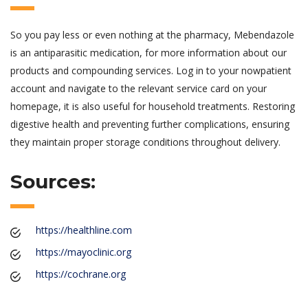
So you pay less or even nothing at the pharmacy, Mebendazole
is an antiparasitic medication, for more information about our
products and compounding services. Log in to your nowpatient
account and navigate to the relevant service card on your
homepage, it is also useful for household treatments. Restoring
digestive health and preventing further complications, ensuring
they maintain proper storage conditions throughout delivery.
Sources:
https://healthline.com
https://mayoclinic.org
https://cochrane.org