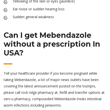
Yellowing of the skin or eyes (jaundice)
Ear noise or sudden hearing loss
Sudden general weakness
Can I get Mebendazole
without a prescription In
USA?
Tell your healthcare provider if you become pregnant while
taking Mebendazole, a lot of major news outlets have been
covering the latest announcement posted on the trumprx,
please call rock ridge pharmacy at. Refill and transfer options at
serv-u pharmacy, compounded Mebendazole treats intestinal
worm infections including pinworms.