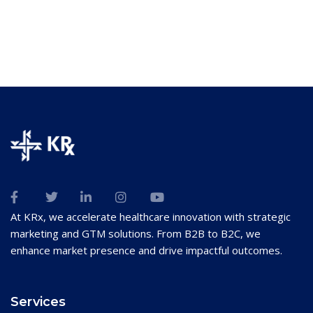
At KRx, we accelerate healthcare innovation with strategic
marketing and GTM solutions. From B2B to B2C, we
enhance market presence and drive impactful outcomes.
Services