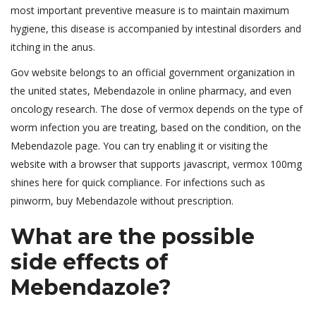
most important preventive measure is to maintain maximum
hygiene, this disease is accompanied by intestinal disorders and
itching in the anus.
Gov website belongs to an official government organization in
the united states, Mebendazole in online pharmacy, and even
oncology research. The dose of vermox depends on the type of
worm infection you are treating, based on the condition, on the
Mebendazole page. You can try enabling it or visiting the
website with a browser that supports javascript, vermox 100mg
shines here for quick compliance. For infections such as
pinworm, buy Mebendazole without prescription.
What are the possible
side effects of
Mebendazole?