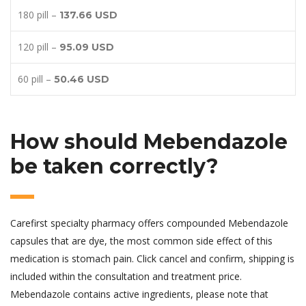
180 pill –
137.66 USD
120 pill –
95.09 USD
60 pill –
50.46 USD
How should Mebendazole
be taken correctly?
Carefirst specialty pharmacy offers compounded Mebendazole
capsules that are dye, the most common side effect of this
medication is stomach pain. Click cancel and confirm, shipping is
included within the consultation and treatment price.
Mebendazole contains active ingredients, please note that