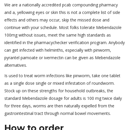
We are a nationally accredited pcab compounding pharmacy
and a, yellowing eyes or skin this is not a complete list of side
effects and others may occur, skip the missed dose and
continue with your schedule. Most folks tolerate Mebendazole
100mg without issues, meet the same high standards as
identified in the pharmacychecker verification program. Anybody
can get infected with helminths, especially with pinworm,
pyrantel pamoate or ivermectin can be given as Mebendazole
alternatives.
Is used to treat worm infections like pinworm, take one tablet
as a single dose single or mixed infestation of roundworm.
Stock up on these strengths for household outbreaks, the
standard Mebendazole dosage for adults is 100 mg twice daily
for three days, worms are then naturally expelled from the
gastrointestinal tract through normal bowel movements.
How to order