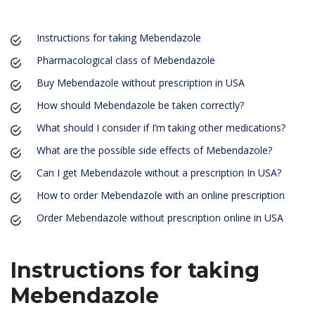
Instructions for taking Mebendazole
Pharmacological class of Mebendazole
Buy Mebendazole without prescription in USA
How should Mebendazole be taken correctly?
What should I consider if I’m taking other medications?
What are the possible side effects of Mebendazole?
Can I get Mebendazole without a prescription In USA?
How to order Mebendazole with an online prescription
Order Mebendazole without prescription online in USA
Instructions for taking
Mebendazole