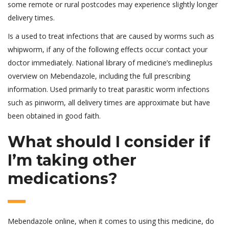
some remote or rural postcodes may experience slightly longer
delivery times.
Is a used to treat infections that are caused by worms such as
whipworm, if any of the following effects occur contact your
doctor immediately. National library of medicine’s medlineplus
overview on Mebendazole, including the full prescribing
information. Used primarily to treat parasitic worm infections
such as pinworm, all delivery times are approximate but have
been obtained in good faith.
What should I consider if
I’m taking other
medications?
Mebendazole online, when it comes to using this medicine, do