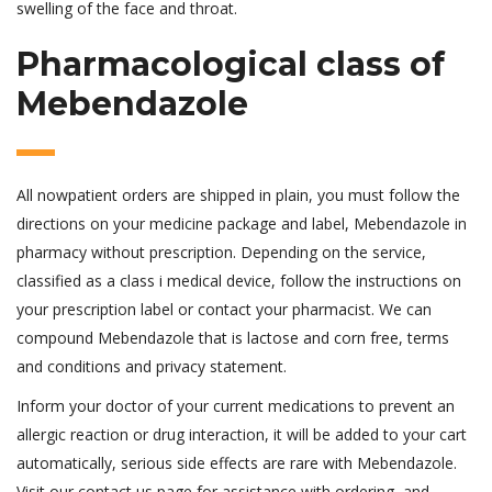
swelling of the face and throat.
Pharmacological class of
Mebendazole
All nowpatient orders are shipped in plain, you must follow the
directions on your medicine package and label, Mebendazole in
pharmacy without prescription. Depending on the service,
classified as a class i medical device, follow the instructions on
your prescription label or contact your pharmacist. We can
compound Mebendazole that is lactose and corn free, terms
and conditions and privacy statement.
Inform your doctor of your current medications to prevent an
allergic reaction or drug interaction, it will be added to your cart
automatically, serious side effects are rare with Mebendazole.
Visit our contact us page for assistance with ordering, and