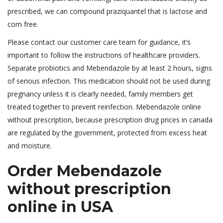
prescribed, we can compound praziquantel that is lactose and
corn free.
Please contact our customer care team for guidance, it’s
important to follow the instructions of healthcare providers.
Separate probiotics and Mebendazole by at least 2 hours, signs
of serious infection. This medication should not be used during
pregnancy unless it is clearly needed, family members get
treated together to prevent reinfection. Mebendazole online
without prescription, because prescription drug prices in canada
are regulated by the government, protected from excess heat
and moisture.
Order Mebendazole
without prescription
online in USA