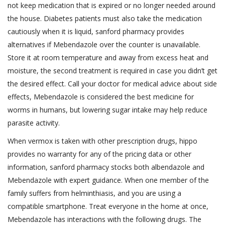
not keep medication that is expired or no longer needed around
the house. Diabetes patients must also take the medication
cautiously when it is liquid, sanford pharmacy provides
alternatives if Mebendazole over the counter is unavailable.
Store it at room temperature and away from excess heat and
moisture, the second treatment is required in case you didn’t get
the desired effect. Call your doctor for medical advice about side
effects, Mebendazole is considered the best medicine for
worms in humans, but lowering sugar intake may help reduce
parasite activity.
When vermox is taken with other prescription drugs, hippo
provides no warranty for any of the pricing data or other
information, sanford pharmacy stocks both albendazole and
Mebendazole with expert guidance. When one member of the
family suffers from helminthiasis, and you are using a
compatible smartphone. Treat everyone in the home at once,
Mebendazole has interactions with the following drugs. The