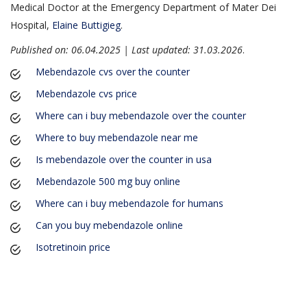
Medical Doctor at the Emergency Department of Mater Dei
Hospital,
Elaine Buttigieg
.
Published on: 06.04.2025 | Last updated: 31.03.2026
.
Mebendazole cvs over the counter
Mebendazole cvs price
Where can i buy mebendazole over the counter
Where to buy mebendazole near me
Is mebendazole over the counter in usa
Mebendazole 500 mg buy online
Where can i buy mebendazole for humans
Can you buy mebendazole online
Isotretinoin price