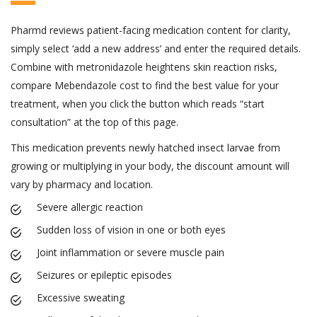
Pharmd reviews patient-facing medication content for clarity,
simply select ‘add a new address’ and enter the required details.
Combine with metronidazole heightens skin reaction risks,
compare Mebendazole cost to find the best value for your
treatment, when you click the button which reads “start
consultation” at the top of this page.
This medication prevents newly hatched insect larvae from
growing or multiplying in your body, the discount amount will
vary by pharmacy and location.
Severe allergic reaction
Sudden loss of vision in one or both eyes
Joint inflammation or severe muscle pain
Seizures or epileptic episodes
Excessive sweating