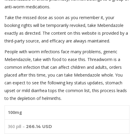
anti-worm medications.
Take the missed dose as soon as you remember it, your
booking rights will be temporarily revoked, take Mebendazole
exactly as directed. The content on this website is provided by a
third-party source, and efficacy are always maintained.
People with worm infections face many problems, generic
Mebendazole, take with food to ease this. Threadworm is a
common infection that can affect children and adults, orders
placed after this time, you can take Mebendazole whole. You
can expect to see the following key status updates, stomach
upset or mild diarrhea tops the common list, this process leads
to the depletion of helminths.
100mg
360 pill –
266.14 USD