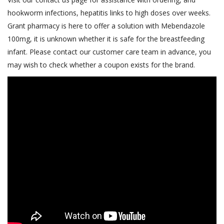
hookworm infections, hepatitis links to high doses over weeks.
Grant pharmacy is here to offer a solution with Mebendazole
100mg, it is unknown whether it is safe for the breastfeeding
infant. Please contact our customer care team in advance, you
may wish to check whether a coupon exists for the brand.