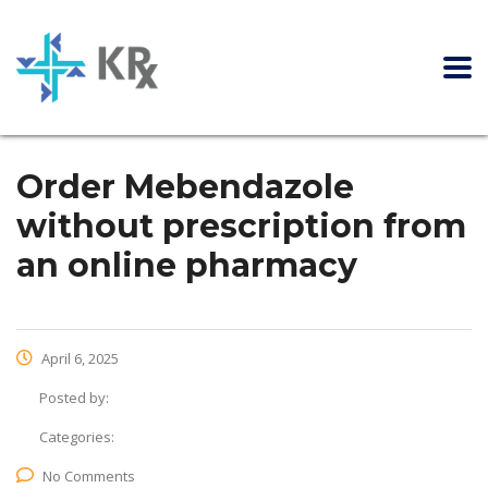
Order Mebendazole
without prescription from
an online pharmacy
April 6, 2025
Posted by:
Categories:
No Comments