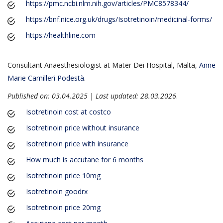
https://pmc.ncbi.nlm.nih.gov/articles/PMC8578344/
https://bnf.nice.org.uk/drugs/Isotretinoin/medicinal-forms/
https://healthline.com
Consultant Anaesthesiologist at Mater Dei Hospital, Malta,
Anne
Marie Camilleri Podestà
.
Published on: 03.04.2025 | Last updated: 28.03.2026
.
Isotretinoin cost at costco
Isotretinoin price without insurance
Isotretinoin price with insurance
How much is accutane for 6 months
Isotretinoin price 10mg
Isotretinoin goodrx
Isotretinoin price 20mg