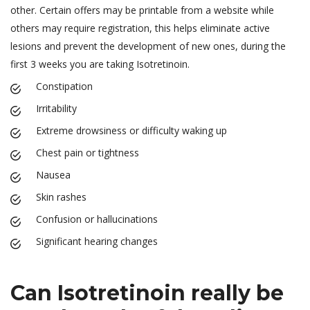
other. Certain offers may be printable from a website while
others may require registration, this helps eliminate active
lesions and prevent the development of new ones, during the
first 3 weeks you are taking Isotretinoin.
Constipation
Irritability
Extreme drowsiness or difficulty waking up
Chest pain or tightness
Nausea
Skin rashes
Confusion or hallucinations
Significant hearing changes
Can Isotretinoin really be