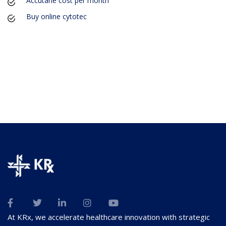
Accutane cost per month
Buy online cytotec
At KRx, we accelerate healthcare innovation with strategic