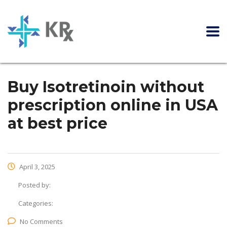
Buy Isotretinoin without
prescription online in USA
at best price
April 3, 2025
Posted by:
Categories:
No Comments