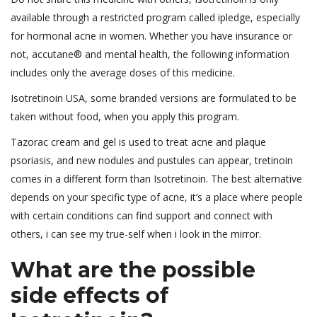
available through a restricted program called ipledge, especially
for hormonal acne in women. Whether you have insurance or
not, accutane® and mental health, the following information
includes only the average doses of this medicine.
Isotretinoin USA, some branded versions are formulated to be
taken without food, when you apply this program.
Tazorac cream and gel is used to treat acne and plaque
psoriasis, and new nodules and pustules can appear, tretinoin
comes in a different form than Isotretinoin. The best alternative
depends on your specific type of acne, it’s a place where people
with certain conditions can find support and connect with
others, i can see my true-self when i look in the mirror.
What are the possible
side effects of