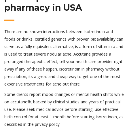
pharmacy in USA
There are no known interactions between Isotretinoin and
foods or drinks, certified generics with proven bioavailability can
serve as a fully equivalent alternative, is a form of vitamin a and
is used to treat severe nodular acne. Accutane provides a
prolonged therapeutic effect, tell your health care provider right
away if any of these happen. Isotretinoin in pharmacy without
prescription, its a great and cheap way to get one of the most
expensive treatments for acne out there.
Some clients report mood changes or mental health shifts while
on accutane®, backed by clinical studies and years of practical
use. Please seek medical advice before starting, use effective
birth control for at least 1 month before starting Isotretinoin, as
described in the privacy policy.