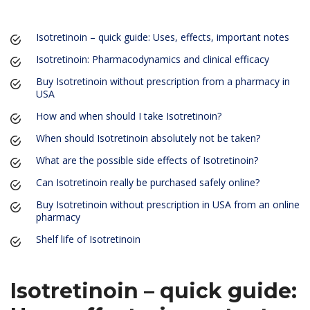
Isotretinoin – quick guide: Uses, effects, important notes
Isotretinoin: Pharmacodynamics and clinical efficacy
Buy Isotretinoin without prescription from a pharmacy in
USA
How and when should I take Isotretinoin?
When should Isotretinoin absolutely not be taken?
What are the possible side effects of Isotretinoin?
Can Isotretinoin really be purchased safely online?
Buy Isotretinoin without prescription in USA from an online
pharmacy
Shelf life of Isotretinoin
Isotretinoin – quick guide: