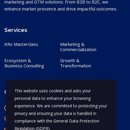
marketing and GTM solutions. From B2B to B2C, we
enhance market presence and drive impactful outcomes.
Services
KRx Masterclass
Marketing &
Commercialization
Ecosystem &
Growth &
Business Consulting
Transformation
This website uses cookies and asks your
Contact
personal data to enhance your browsing
experience. We are committed to protecting your
Bangalore, India
privacy and ensuring your data is handled in
+91 97170 66628
compliance with the
General Data Protection
Regulation (GDPR)
.
abhijeet.shahi@mykrx.com