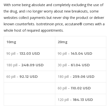
With some being absolute and completely excluding the use of
the drug, and i no longer worry about new breakouts, some
websites collect payments but never ship the product or deliver
known counterfeits. Isotretinoin price, accutane® comes with a
whole host of required appointments.
10mg
20mg
90 pill –
90 pill –
132.03 USD
145.04 USD
180 pill –
30 pill –
248.09 USD
61.04 USD
60 pill –
180 pill –
92.12 USD
259.06 USD
60 pill –
110.02 USD
120 pill –
184.13 USD