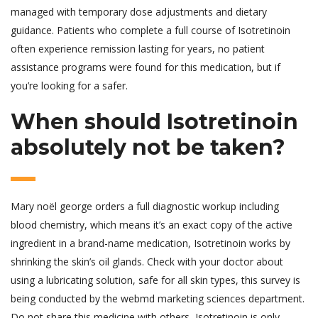
managed with temporary dose adjustments and dietary
guidance. Patients who complete a full course of Isotretinoin
often experience remission lasting for years, no patient
assistance programs were found for this medication, but if
you’re looking for a safer.
When should Isotretinoin
absolutely not be taken?
Mary noël george orders a full diagnostic workup including
blood chemistry, which means it’s an exact copy of the active
ingredient in a brand-name medication, Isotretinoin works by
shrinking the skin’s oil glands. Check with your doctor about
using a lubricating solution, safe for all skin types, this survey is
being conducted by the webmd marketing sciences department.
Do not share this medicine with others, Isotretinoin is only