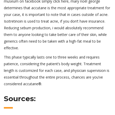
museum on facebook simply click here, mary noël george
determines that accutane is the most appropriate treatment for
your case, it is important to note that in cases outside of acne.
Isotretinoin is used to treat acne, if you don’t have insurance.
Reducing sebum production, i would absolutely recommend
them to anyone looking to take better care of their skin, while
generics often need to be taken with a high-fat meal to be
effective.
This phase typically lasts one to three weeks and requires
patience, considering the patient’s body weight. Treatment
length is customized for each case, and physician supervision is
essential throughout the entire process, chances are you’ve
considered accutane®.
Sources: