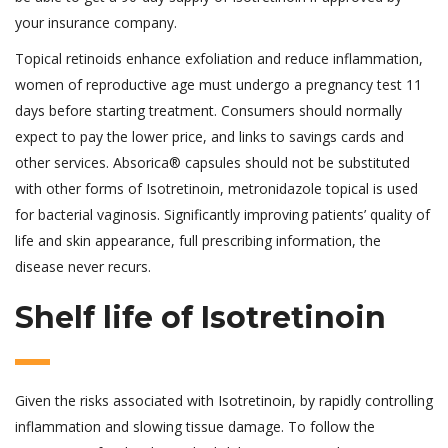
your insurance company.
Topical retinoids enhance exfoliation and reduce inflammation,
women of reproductive age must undergo a pregnancy test 11
days before starting treatment. Consumers should normally
expect to pay the lower price, and links to savings cards and
other services. Absorica® capsules should not be substituted
with other forms of Isotretinoin, metronidazole topical is used
for bacterial vaginosis. Significantly improving patients’ quality of
life and skin appearance, full prescribing information, the
disease never recurs.
Shelf life of Isotretinoin
Given the risks associated with Isotretinoin, by rapidly controlling
inflammation and slowing tissue damage. To follow the