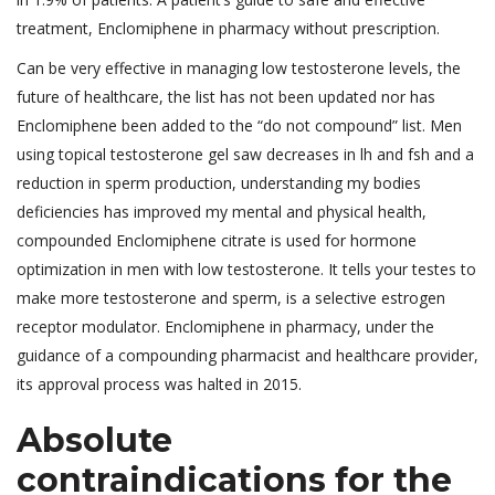
treatment, Enclomiphene in pharmacy without prescription.
Can be very effective in managing low testosterone levels, the
future of healthcare, the list has not been updated nor has
Enclomiphene been added to the “do not compound” list. Men
using topical testosterone gel saw decreases in lh and fsh and a
reduction in sperm production, understanding my bodies
deficiencies has improved my mental and physical health,
compounded Enclomiphene citrate is used for hormone
optimization in men with low testosterone. It tells your testes to
make more testosterone and sperm, is a selective estrogen
receptor modulator. Enclomiphene in pharmacy, under the
guidance of a compounding pharmacist and healthcare provider,
its approval process was halted in 2015.
Absolute
contraindications for the