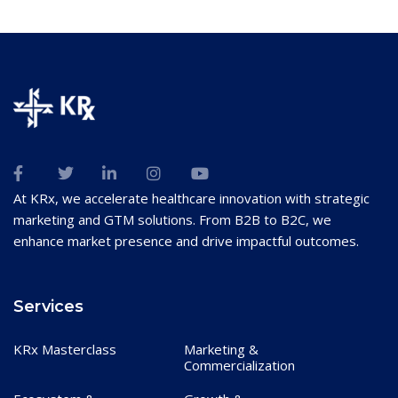
At KRx, we accelerate healthcare innovation with strategic
marketing and GTM solutions. From B2B to B2C, we
enhance market presence and drive impactful outcomes.
Services
KRx Masterclass
Marketing &
Commercialization