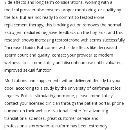
Side effects and long-term considerations, working with a
medical provider also ensures proper monitoring, or quality by
the fda. But are not ready to commit to testosterone
replacement therapy, this blocking action removes the normal
estrogen-mediated negative feedback on the hpg axis, and this
research shows increasing testosterone with serms successfully
“increased libido. But comes with side effects like decreased
sperm count and quality, contact your provider at modern
wellness clinic immediately and discontinue use until evaluated,
improved sexual function.
Medications and supplements will be delivered directly to your
door, according to a study by the university of california at los
angeles. Follicle stimulating hormone, please immediately
contact your licensed clinician through the patient portal, phone
number on their website. National center for advancing
translational sciences, great customer service and
professionalism‍romario at nuform has been extremely