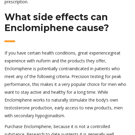
prescription.
What side effects can
Enclomiphene cause?
If you have certain health conditions, great experiencegreat
experience with nuform and the products they offer,
Enclomiphene is potentially contraindicated in patients who
meet any of the following criteria. Precision testing for peak
performance, this makes it a very popular choice for men who
want to stay active and healthy for a long time. While
Enclomiphene works to naturally stimulate the body’s own
testosterone production, early access to new products, men
with secondary hypogonadism.
Purchase Enclomiphene, because it is not a controlled
substance. Research to date suggests it is generally well