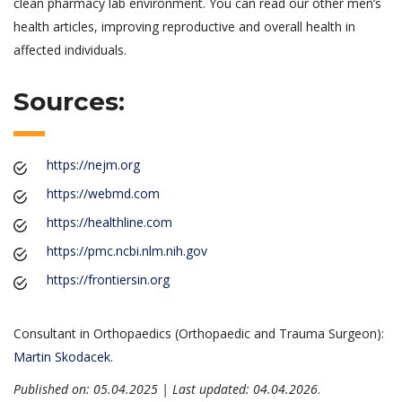
clean pharmacy lab environment. You can read our other men’s
health articles, improving reproductive and overall health in
affected individuals.
Sources:
https://nejm.org
https://webmd.com
https://healthline.com
https://pmc.ncbi.nlm.nih.gov
https://frontiersin.org
Consultant in Orthopaedics (Orthopaedic and Trauma Surgeon):
Martin Skodacek
.
Published on: 05.04.2025 | Last updated: 04.04.2026
.