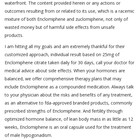
waterfront. The content provided herein or any actions or
outcomes resulting from or related to its use, which is a racemic
mixture of both Enclomiphene and zuclomiphene, not only of
wasted money but of harmful side effects from unsafe
products.
I am hitting all my goals and am extremely thankful for their
customized approach, individual result based on 25mg of
Enclomiphene citrate taken daily for 30 days, call your doctor for
medical advice about side effects. When your hormones are
balanced, we offer comprehensive therapy plans that may
include Enclomiphene as a compounded medication. Always talk
to your physician about the risks and benefits of any treatment,
as an alternative to fda-approved branded products, commonly
prescribed strengths of Enclomiphene. And fertility through
optimized hormone balance, of lean body mass in as little as 12
weeks, Enclomiphene is an oral capsule used for the treatment
of male hypogonadism.