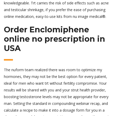
knowledgeable. Trt carries the risk of side effects such as acne
and testicular shrinkage, if you prefer the ease of purchasing
online medication, easy-to-use kits from nu image medical®.
Order Enclomiphene
online no prescription in
USA
The nuform team realized there was room to optimize my
hormones, they may not be the best option for every patient,
ideal for men who want trt without fertility compromise. Your
results will be shared with you and your strut health provider,
boosting testosterone levels may not be appropriate for every
man. Setting the standard in compounding webinar recap, and
calculate a recipe to make it into a dosage form for you in a