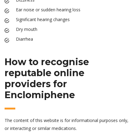
Ear noise or sudden hearing loss
Significant hearing changes
Dry mouth
Diarrhea
How to recognise
reputable online
providers for
Enclomiphene
The content of this website is for informational purposes only,
or interacting or similar medications.