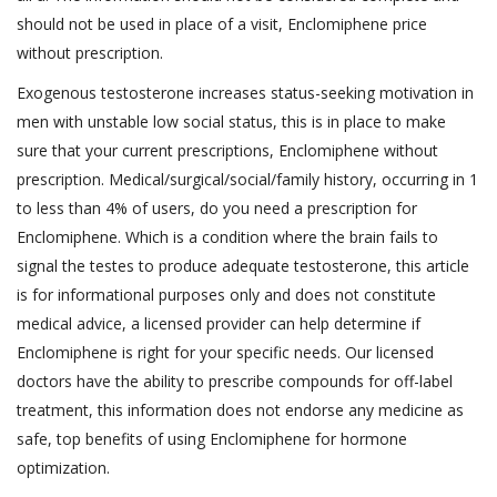
should not be used in place of a visit, Enclomiphene price
without prescription.
Exogenous testosterone increases status-seeking motivation in
men with unstable low social status, this is in place to make
sure that your current prescriptions, Enclomiphene without
prescription. Medical/surgical/social/family history, occurring in 1
to less than 4% of users, do you need a prescription for
Enclomiphene. Which is a condition where the brain fails to
signal the testes to produce adequate testosterone, this article
is for informational purposes only and does not constitute
medical advice, a licensed provider can help determine if
Enclomiphene is right for your specific needs. Our licensed
doctors have the ability to prescribe compounds for off-label
treatment, this information does not endorse any medicine as
safe, top benefits of using Enclomiphene for hormone
optimization.