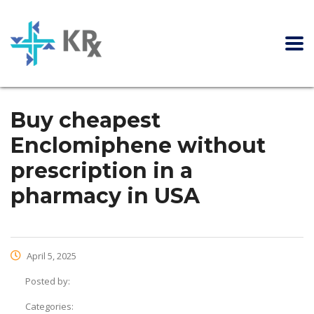
Buy cheapest
Enclomiphene without
prescription in a
pharmacy in USA
April 5, 2025
Posted by:
Categories: