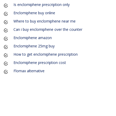
Is enclomiphene prescription only
Enclomiphene buy online
Where to buy enclomiphene near me
Can i buy enclomiphene over the counter
Enclomiphene amazon
Enclomiphene 25mg buy
How to get enclomiphene prescription
Enclomiphene prescription cost
Flomax alternative