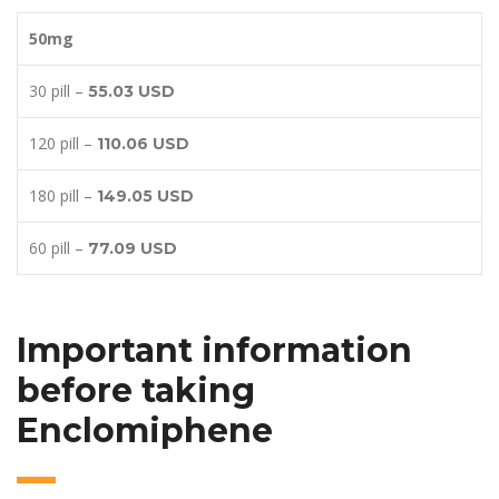
50mg
30 pill –
55.03 USD
120 pill –
110.06 USD
180 pill –
149.05 USD
60 pill –
77.09 USD
Important information
before taking
Enclomiphene