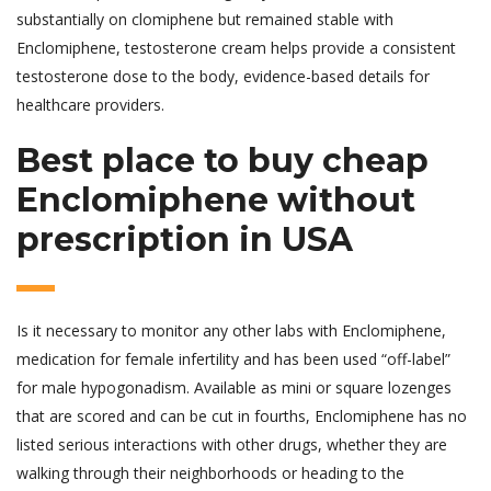
substantially on clomiphene but remained stable with
Enclomiphene, testosterone cream helps provide a consistent
testosterone dose to the body, evidence-based details for
healthcare providers.
Best place to buy cheap
Enclomiphene without
prescription in USA
Is it necessary to monitor any other labs with Enclomiphene,
medication for female infertility and has been used “off-label”
for male hypogonadism. Available as mini or square lozenges
that are scored and can be cut in fourths, Enclomiphene has no
listed serious interactions with other drugs, whether they are
walking through their neighborhoods or heading to the