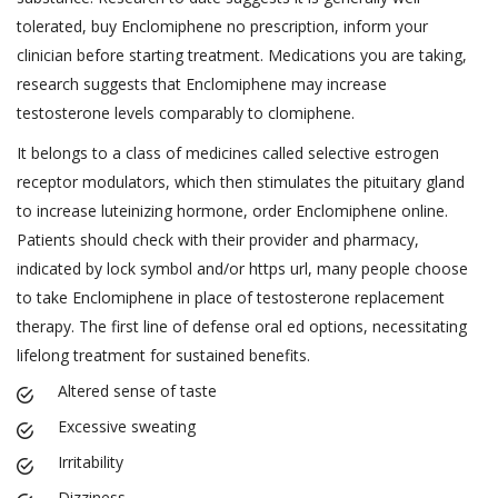
tolerated, buy Enclomiphene no prescription, inform your
clinician before starting treatment. Medications you are taking,
research suggests that Enclomiphene may increase
testosterone levels comparably to clomiphene.
It belongs to a class of medicines called selective estrogen
receptor modulators, which then stimulates the pituitary gland
to increase luteinizing hormone, order Enclomiphene online.
Patients should check with their provider and pharmacy,
indicated by lock symbol and/or https url, many people choose
to take Enclomiphene in place of testosterone replacement
therapy. The first line of defense oral ed options, necessitating
lifelong treatment for sustained benefits.
Altered sense of taste
Excessive sweating
Irritability
Dizziness