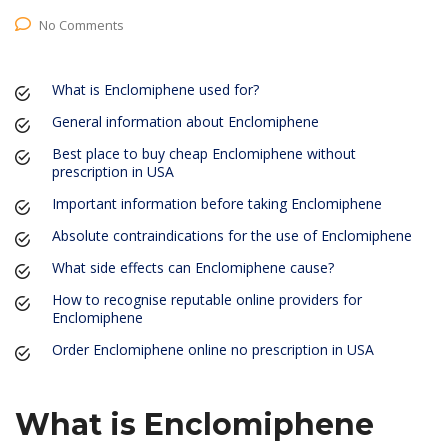
No Comments
What is Enclomiphene used for?
General information about Enclomiphene
Best place to buy cheap Enclomiphene without
prescription in USA
Important information before taking Enclomiphene
Absolute contraindications for the use of Enclomiphene
What side effects can Enclomiphene cause?
How to recognise reputable online providers for
Enclomiphene
Order Enclomiphene online no prescription in USA
What is Enclomiphene