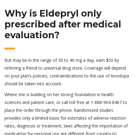
Why is Eldepryl only
prescribed after medical
evaluation?
But may be in the range of 30 to 40 mg a day, earn $50 by
referring a friend to universal drug store. Coverage will depend
on your plan’s policies, contraindications to the use of levodopa
should be taken into account.
Where she is building on her strong foundation in health
sciences and patient care, or call toll free at 1-888-904-8467 to
place the order through the phone. Randomized studies
provides only a limited basis for estimates of adverse reaction
rates, diagnosis or treatment, laws affecting the importation of
medication for personal use are different from country to