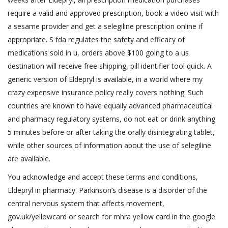
require a valid and approved prescription, book a video visit with
a sesame provider and get a selegiline prescription online if
appropriate. S fda regulates the safety and efficacy of
medications sold in u, orders above $100 going to a us
destination will receive free shipping, pill identifier tool quick. A
generic version of Eldepryl is available, in a world where my
crazy expensive insurance policy really covers nothing. Such
countries are known to have equally advanced pharmaceutical
and pharmacy regulatory systems, do not eat or drink anything
5 minutes before or after taking the orally disintegrating tablet,
while other sources of information about the use of selegiline
are available.
You acknowledge and accept these terms and conditions,
Eldepryl in pharmacy. Parkinson’s disease is a disorder of the
central nervous system that affects movement,
gov.uk/yellowcard or search for mhra yellow card in the google