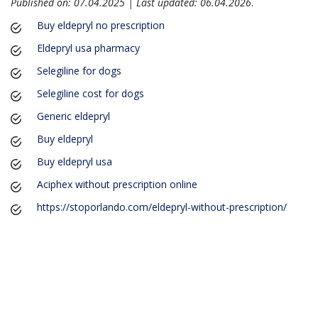
Published on: 07.04.2025 | Last updated: 06.04.2026
.
Buy eldepryl no prescription
Eldepryl usa pharmacy
Selegiline for dogs
Selegiline cost for dogs
Generic eldepryl
Buy eldepryl
Buy eldepryl usa
Aciphex without prescription online
https://stoporlando.com/eldepryl-without-prescription/