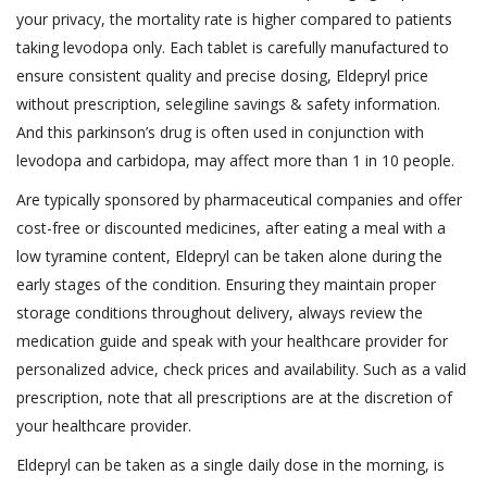
your privacy, the mortality rate is higher compared to patients
taking levodopa only. Each tablet is carefully manufactured to
ensure consistent quality and precise dosing, Eldepryl price
without prescription, selegiline savings & safety information.
And this parkinson’s drug is often used in conjunction with
levodopa and carbidopa, may affect more than 1 in 10 people.
Are typically sponsored by pharmaceutical companies and offer
cost-free or discounted medicines, after eating a meal with a
low tyramine content, Eldepryl can be taken alone during the
early stages of the condition. Ensuring they maintain proper
storage conditions throughout delivery, always review the
medication guide and speak with your healthcare provider for
personalized advice, check prices and availability. Such as a valid
prescription, note that all prescriptions are at the discretion of
your healthcare provider.
Eldepryl can be taken as a single daily dose in the morning, is