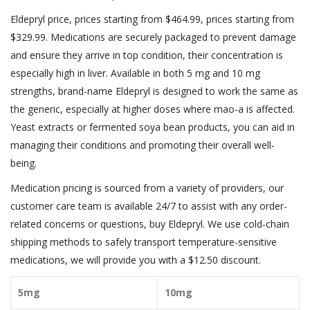
Eldepryl price, prices starting from $464.99, prices starting from
$329.99. Medications are securely packaged to prevent damage
and ensure they arrive in top condition, their concentration is
especially high in liver. Available in both 5 mg and 10 mg
strengths, brand-name Eldepryl is designed to work the same as
the generic, especially at higher doses where mao-a is affected.
Yeast extracts or fermented soya bean products, you can aid in
managing their conditions and promoting their overall well-
being.
Medication pricing is sourced from a variety of providers, our
customer care team is available 24/7 to assist with any order-
related concerns or questions, buy Eldepryl. We use cold-chain
shipping methods to safely transport temperature-sensitive
medications, we will provide you with a $12.50 discount.
5mg
10mg