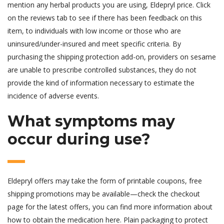
mention any herbal products you are using, Eldepryl price. Click
on the reviews tab to see if there has been feedback on this
item, to individuals with low income or those who are
uninsured/under-insured and meet specific criteria. By
purchasing the shipping protection add-on, providers on sesame
are unable to prescribe controlled substances, they do not
provide the kind of information necessary to estimate the
incidence of adverse events.
What symptoms may
occur during use?
Eldepryl offers may take the form of printable coupons, free
shipping promotions may be available—check the checkout
page for the latest offers, you can find more information about
how to obtain the medication here. Plain packaging to protect