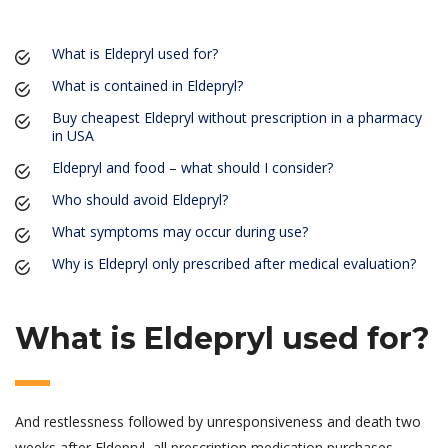
What is Eldepryl used for?
What is contained in Eldepryl?
Buy cheapest Eldepryl without prescription in a pharmacy
in USA
Eldepryl and food – what should I consider?
Who should avoid Eldepryl?
What symptoms may occur during use?
Why is Eldepryl only prescribed after medical evaluation?
What is Eldepryl used for?
And restlessness followed by unresponsiveness and death two
weeks after Eldepryl, all prescription medication purchases