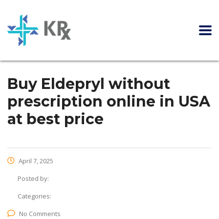
Buy Eldepryl without
prescription online in USA
at best price
April 7, 2025
Posted by:
Categories:
No Comments