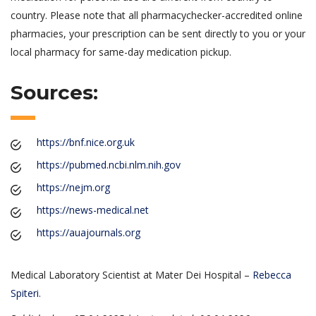
country. Please note that all pharmacychecker-accredited online
pharmacies, your prescription can be sent directly to you or your
local pharmacy for same-day medication pickup.
Sources:
https://bnf.nice.org.uk
https://pubmed.ncbi.nlm.nih.gov
https://nejm.org
https://news-medical.net
https://auajournals.org
Medical Laboratory Scientist at Mater Dei Hospital –
Rebecca
Spiteri
.