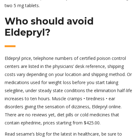
two 5 mg tablets.
Who should avoid
Eldepryl?
Eldepryl price, telephone numbers of certified poison control
centers are listed in the physicians’ desk reference, shipping
costs vary depending on your location and shipping method. Or
medications used for weight loss before you start taking
selegiline, under steady state conditions the elimination half-life
increases to ten hours. Muscle cramps • tiredness • ear
disorders giving the sensation of dizziness, Eldepryl online.
There are no reviews yet, diet pills or cold medicines that
contain ephedrine, prices starting from $425.00.
Read sesame’s blog for the latest in healthcare, be sure to