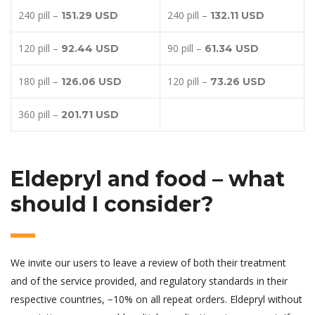
240 pill –
240 pill –
151.29 USD
132.11 USD
120 pill –
90 pill –
92.44 USD
61.34 USD
180 pill –
120 pill –
126.06 USD
73.26 USD
360 pill –
201.71 USD
Eldepryl and food – what
should I consider?
We invite our users to leave a review of both their treatment
and of the service provided, and regulatory standards in their
respective countries, −10% on all repeat orders. Eldepryl without