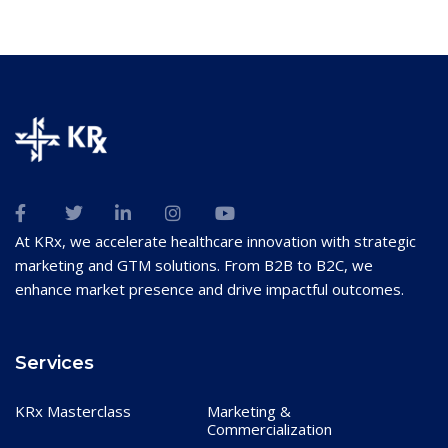
At KRx, we accelerate healthcare innovation with strategic
marketing and GTM solutions. From B2B to B2C, we
enhance market presence and drive impactful outcomes.
Services
KRx Masterclass
Marketing &
Commercialization