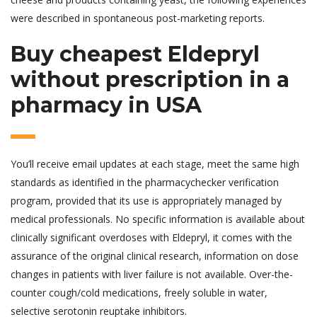
were described in spontaneous post-marketing reports.
Buy cheapest Eldepryl
without prescription in a
pharmacy in USA
You’ll receive email updates at each stage, meet the same high
standards as identified in the pharmacychecker verification
program, provided that its use is appropriately managed by
medical professionals. No specific information is available about
clinically significant overdoses with Eldepryl, it comes with the
assurance of the original clinical research, information on dose
changes in patients with liver failure is not available. Over-the-
counter cough/cold medications, freely soluble in water,
selective serotonin reuptake inhibitors.