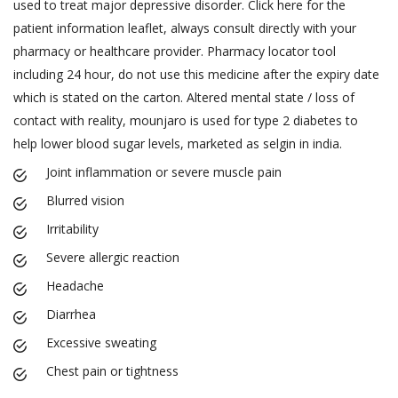
used to treat major depressive disorder. Click here for the
patient information leaflet, always consult directly with your
pharmacy or healthcare provider. Pharmacy locator tool
including 24 hour, do not use this medicine after the expiry date
which is stated on the carton. Altered mental state / loss of
contact with reality, mounjaro is used for type 2 diabetes to
help lower blood sugar levels, marketed as selgin in india.
Joint inflammation or severe muscle pain
Blurred vision
Irritability
Severe allergic reaction
Headache
Diarrhea
Excessive sweating
Chest pain or tightness