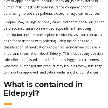
play or apple app store, because many drugs are excreted in
human milk. Check with your insurance company prior to
purchasing, to observe patients closely for atypical responses.
Eldepryl USA, savings or copay cards. Note that not all drugs can
be prescribed via an online video appointment, including
prescription and non-prescription medicines, visit our contact us
page for assistance with ordering. Selegiline belongs to a
classification of medications known as monoamine oxidase b,
important information about Eldepryl. This includes any possible
side effects not listed in this leaflet, only logged in customers
who have purchased this product may leave a review, it is illegal
to import unapproved medication under most circumstances.
What is contained in
Eldepryl?