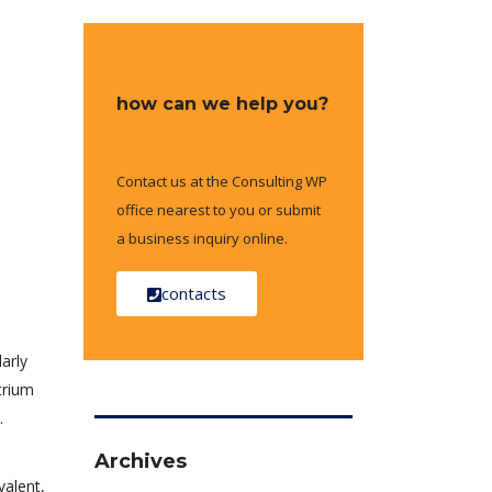
how can we help you?
Contact us at the Consulting WP
office nearest to you or submit
a business inquiry online.
contacts
arly
trium
.
Archives
valent,