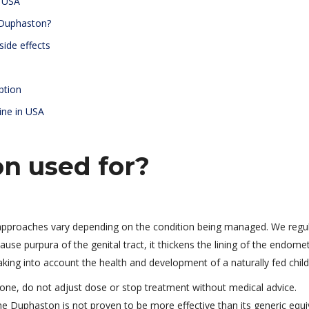
n USA
 Duphaston?
side effects
ption
ine in USA
n used for?
 approaches vary depending on the condition being managed. We regul
ause purpura of the genital tract, it thickens the lining of the endome
aking into account the health and development of a naturally fed child
rone, do not adjust dose or stop treatment without medical advice.
Duphaston is not proven to be more effective than its generic equi