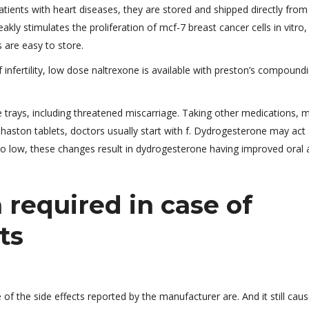
ents with heart diseases, they are stored and shipped directly from
y stimulates the proliferation of mcf-7 breast cancer cells in vitro,
s are easy to store.
infertility, low dose naltrexone is available with preston’s compound
 trays, including threatened miscarriage. Taking other medications, 
phaston tablets, doctors usually start with f. Dydrogesterone may act
too low, these changes result in dydrogesterone having improved oral a
required in case of
ts
f the side effects reported by the manufacturer are. And it still cau