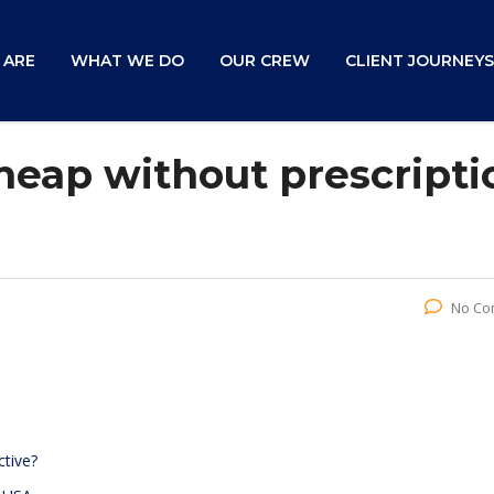
 ARE
WHAT WE DO
OUR CREW
CLIENT JOURNEYS
eap without prescripti
No Co
ctive?