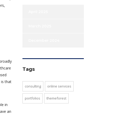
rs,
April 2025
March 2025
December 2024
broadly
lthcare
Tags
used
is that
consulting
online services
portfolios
themeforest
le in
have an