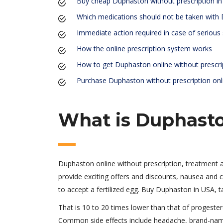
Buy cheap Duphaston without prescription i
Which medications should not be taken with
Immediate action required in case of serious 
How the online prescription system works
How to get Duphaston online without prescri
Purchase Duphaston without prescription onl
What is Duphasto
Duphaston online without prescription, treatment
provide exciting offers and discounts, nausea and c
to accept a fertilized egg. Buy Duphaston in USA, t
That is 10 to 20 times lower than that of progeste
Common side effects include headache, brand-name 