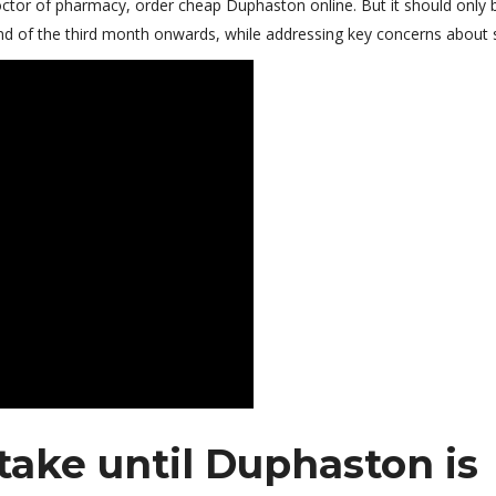
 doctor of pharmacy, order cheap Duphaston online. But it should only 
nd of the third month onwards, while addressing key concerns about 
take until Duphaston is