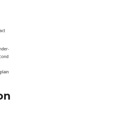
act
nder-
econd
plain
on