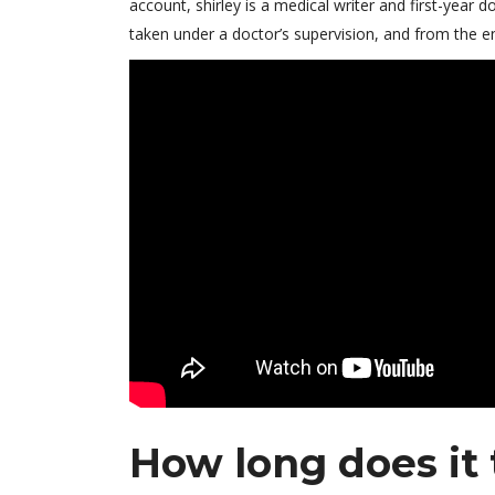
account, shirley is a medical writer and first-year
taken under a doctor’s supervision, and from the e
How long does it 