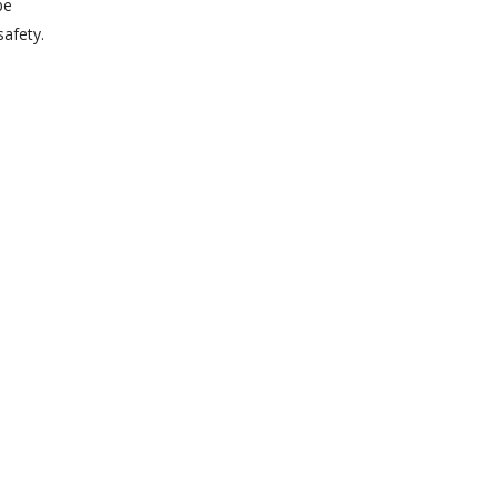
be
safety.