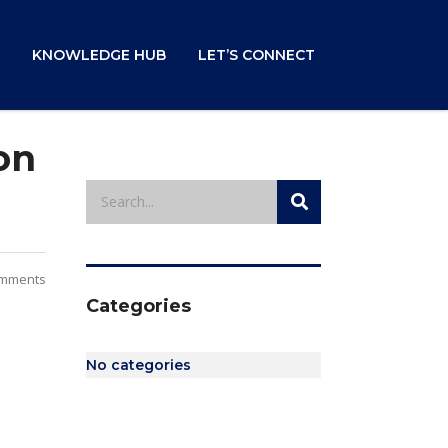
KNOWLEDGE HUB
LET’S CONNECT
on
mments
Categories
No categories