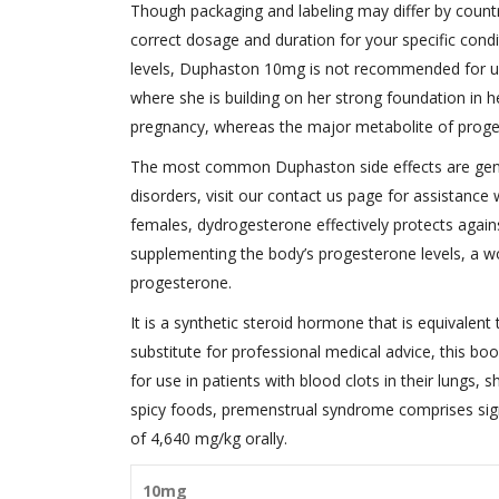
Though packaging and labeling may differ by country
correct dosage and duration for your specific con
levels, Duphaston 10mg is not recommended for us
where she is building on her strong foundation in h
pregnancy, whereas the major metabolite of proge
The most common Duphaston side effects are general
disorders, visit our contact us page for assistance 
females, dydrogesterone effectively protects agai
supplementing the body’s progesterone levels, a 
progesterone.
It is a synthetic steroid hormone that is equivalent
substitute for professional medical advice, this bo
for use in patients with blood clots in their lungs, s
spicy foods, premenstrual syndrome comprises sig
of 4,640 mg/kg orally.
10mg