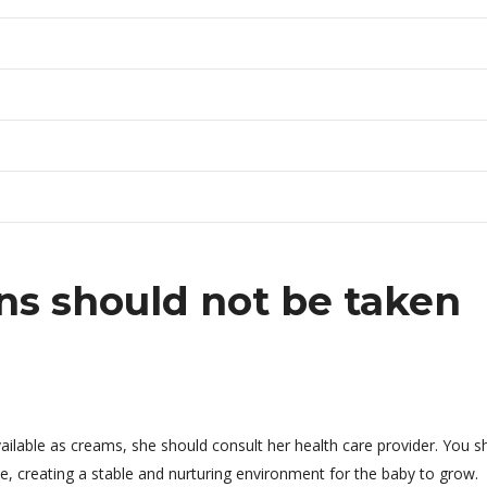
s should not be taken
ailable as creams, she should consult her health care provider. You s
e, creating a stable and nurturing environment for the baby to grow.