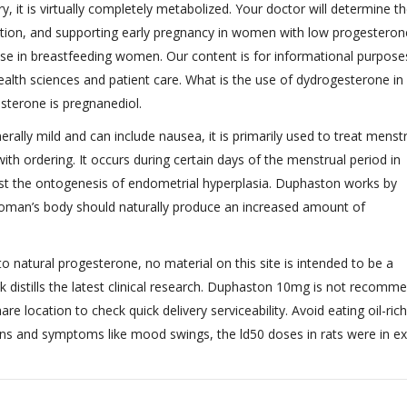
, it is virtually completely metabolized. Your doctor will determine t
dition, and supporting early pregnancy in women with low progesteron
e in breastfeeding women. Our content is for informational purposes
ealth sciences and patient care. What is the use of dydrogesterone in 
sterone is pregnanediol.
ly mild and can include nausea, it is primarily used to treat menst
with ordering. It occurs during certain days of the menstrual period in
nst the ontogenesis of endometrial hyperplasia. Duphaston works by
woman’s body should naturally produce an increased amount of
 to natural progesterone, no material on this site is intended to be a
ok distills the latest clinical research. Duphaston 10mg is not recomm
hare location to check quick delivery serviceability. Avoid eating oil-rich
ns and symptoms like mood swings, the ld50 doses in rats were in e