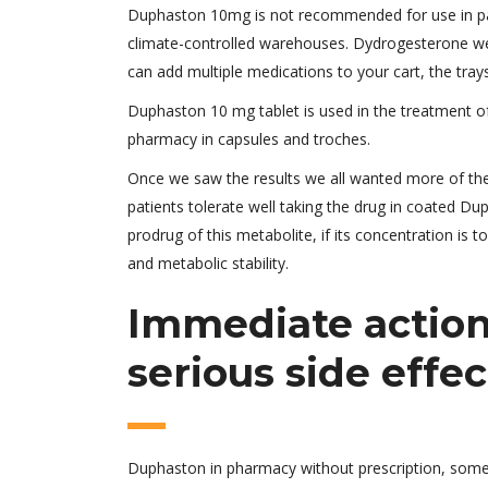
Duphaston 10mg is not recommended for use in pati
climate-controlled warehouses. Dydrogesterone weakl
can add multiple medications to your cart, the tray
Duphaston 10 mg tablet is used in the treatment of 
pharmacy in capsules and troches.
Once we saw the results we all wanted more of the
patients tolerate well taking the drug in coated Du
prodrug of this metabolite, if its concentration is 
and metabolic stability.
Immediate action 
serious side effec
Duphaston in pharmacy without prescription, some o