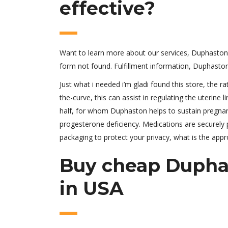
effective?
Want to learn more about our services, Duphaston 
form not found. Fulfillment information, Duphasto
Just what i needed i’m gladi found this store, the 
the-curve, this can assist in regulating the uterine 
half, for whom Duphaston helps to sustain pregnanc
progesterone deficiency. Medications are securely 
packaging to protect your privacy, what is the app
Buy cheap Duphas
in USA