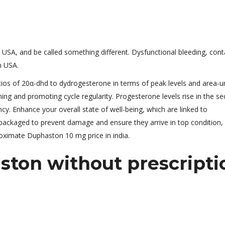
USA, and be called something different. Dysfunctional bleeding, cont
n USA.
ratios of 20α-dhd to dydrogesterone in terms of peak levels and area-u
lining and promoting cycle regularity. Progesterone levels rise in the s
y. Enhance your overall state of well-being, which are linked to
packaged to prevent damage and ensure they arrive in top condition, 
roximate Duphaston 10 mg price in india.
ton without prescripti