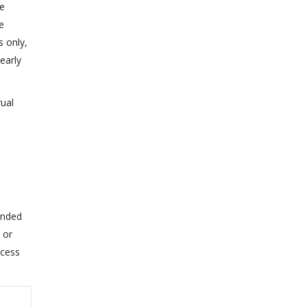
he
e
 only,
early
rual
ended
 or
xcess