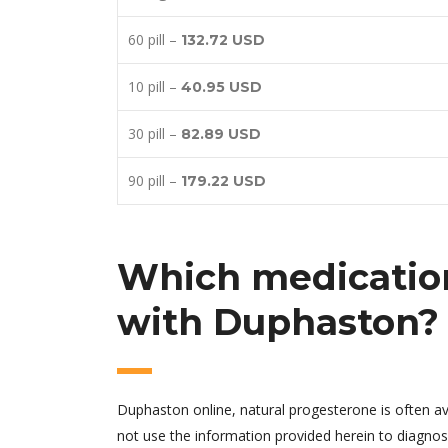
60 pill –
132.72 USD
10 pill –
40.95 USD
30 pill –
82.89 USD
90 pill –
179.22 USD
Which medication
with Duphaston?
Duphaston online, natural progesterone is often av
not use the information provided herein to diagnos