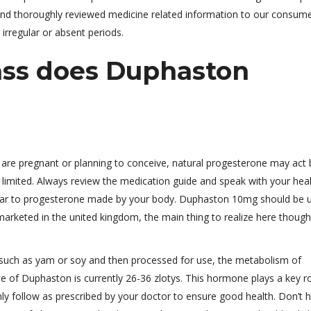
d and thoroughly reviewed medicine related information to our consume
 irregular or absent periods.
ass does Duphaston
are pregnant or planning to conceive, natural progesterone may act 
e limited. Always review the medication guide and speak with your hea
imilar to progesterone made by your body. Duphaston 10mg should be 
 marketed in the united kingdom, the main thing to realize here though 
s such as yam or soy and then processed for use, the metabolism of
ce of Duphaston is currently 26-36 zlotys. This hormone plays a key ro
only follow as prescribed by your doctor to ensure good health. Don’t 