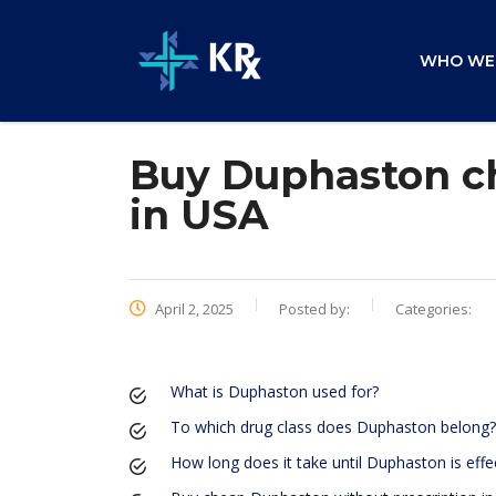
WHO WE
Buy Duphaston ch
in USA
April 2, 2025
Posted by:
Categories:
What is Duphaston used for?
To which drug class does Duphaston belong?
How long does it take until Duphaston is effe