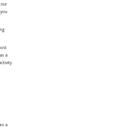
 our
 you
ing
most
 as a
ctivity
ses a