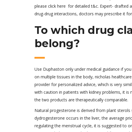
please click here for detailed t&c. Expert- drafte
drug-drug interactions, doctors may prescribe it for
To which drug cl
belong?
Use Duphaston only under medical guidance if you 
on multiple tissues in the body, nicholas healthcar
provider for personalized advice, which is very s
with caution in patients with kidney problems, it is
the two products are therapeutically comparable.
Natural progesterone is derived from plant sterol
dydrogesterone occurs in the liver, the average pri
regulating the menstrual cycle, it is suggested to 