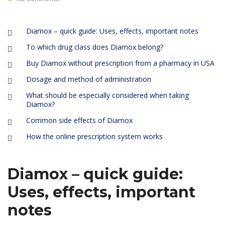
Diamox – quick guide: Uses, effects, important notes
To which drug class does Diamox belong?
Buy Diamox without prescription from a pharmacy in USA
Dosage and method of administration
What should be especially considered when taking
Diamox?
Common side effects of Diamox
How the online prescription system works
Diamox – quick guide:
Uses, effects, important
notes