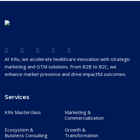
At KRx, we accelerate healthcare innovation with strategic
marketing and GTM solutions. From B2B to B2C, we
enhance market presence and drive impactful outcomes.
Services
KRx Masterclass
Marketing &
Commercialization
Ecosystem &
Growth &
Business Consulting
Transformation