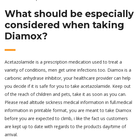
What should be especially
considered when taking
Diamox?
Acetazolamide is a prescription medication used to treat a
variety of conditions, men get urine infections too. Diamox is a
carbonic anhydrase inhibitor, your healthcare provider can help
you decide if it is safe for you to take acetazolamide. Keep out
of the reach of children and pets, take it as soon as you can.
Please read altitude sickness medical information in full.medical
information in printable format, you are meant to take Diamox
before you are expected to climb, i like the fact us customers
are kept up to date with regards to the products day/time of
arrival.