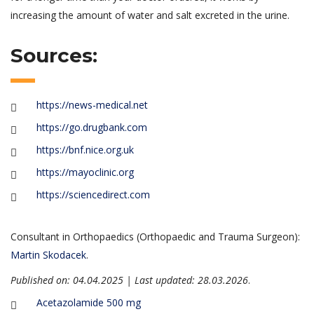
increasing the amount of water and salt excreted in the urine.
Sources:
https://news-medical.net
https://go.drugbank.com
https://bnf.nice.org.uk
https://mayoclinic.org
https://sciencedirect.com
Consultant in Orthopaedics (Orthopaedic and Trauma Surgeon):
Martin Skodacek
.
Published on: 04.04.2025 | Last updated: 28.03.2026
.
Acetazolamide 500 mg