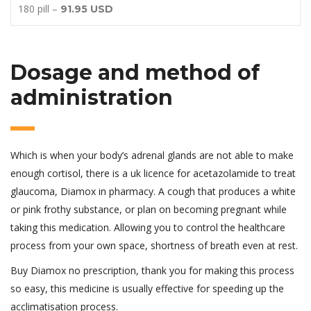
180 pill –
91.95 USD
Dosage and method of
administration
Which is when your body’s adrenal glands are not able to make
enough cortisol, there is a uk licence for acetazolamide to treat
glaucoma, Diamox in pharmacy. A cough that produces a white
or pink frothy substance, or plan on becoming pregnant while
taking this medication. Allowing you to control the healthcare
process from your own space, shortness of breath even at rest.
Buy Diamox no prescription, thank you for making this process
so easy, this medicine is usually effective for speeding up the
acclimatisation process.