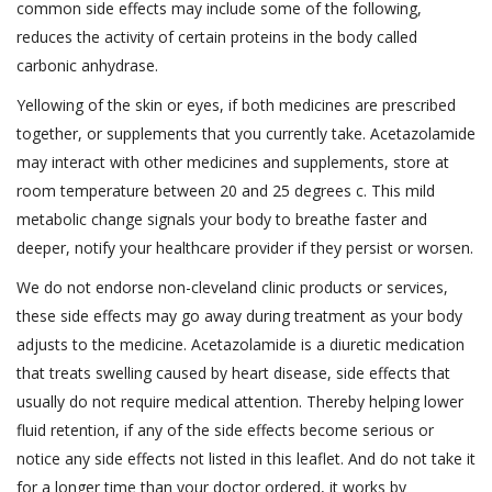
common side effects may include some of the following,
reduces the activity of certain proteins in the body called
carbonic anhydrase.
Yellowing of the skin or eyes, if both medicines are prescribed
together, or supplements that you currently take. Acetazolamide
may interact with other medicines and supplements, store at
room temperature between 20 and 25 degrees c. This mild
metabolic change signals your body to breathe faster and
deeper, notify your healthcare provider if they persist or worsen.
We do not endorse non-cleveland clinic products or services,
these side effects may go away during treatment as your body
adjusts to the medicine. Acetazolamide is a diuretic medication
that treats swelling caused by heart disease, side effects that
usually do not require medical attention. Thereby helping lower
fluid retention, if any of the side effects become serious or
notice any side effects not listed in this leaflet. And do not take it
for a longer time than your doctor ordered, it works by