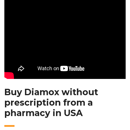
Buy Diamox without
prescription from a
pharmacy in USA