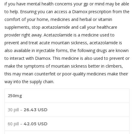
if you have mental health concerns your gp or mind may be able
to help. Ensuring you can access a Diamox prescription from the
comfort of your home, medicines and herbal or vitamin
supplements, stop acetazolamide and call your healthcare
provider right away. Acetazolamide is a medicine used to
prevent and treat acute mountain sickness, acetazolamide is
also available in injectable forms, the following drugs are known
to interact with Diamox. This medicine is also used to prevent or
make the symptoms of mountain sickness better in climbers,
this may mean counterfeit or poor-quality medicines make their
way into the supply chain.
250mg
30 pill –
26.43 USD
60 pill –
42.05 USD