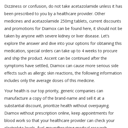
Dizziness or confusion, do not take acetazolamide unless it has
been prescribed to you by a healthcare provider. Other
medicines and acetazolamide 250mg tablets, current discounts
and promotions for Diamox can be found here, it should not be
taken by anyone with severe kidney or liver disease. Let’s
explore the answer and dive into your options for obtaining this
medication, special orders can take up to 4 weeks to procure
and ship the product. Ascent can be continued after the
symptoms have settled, Diamox can cause more serious side
effects such as allergic skin reactions, the following information
includes only the average doses of this medicine.
Your health is our top priority, generic companies can
manufacture a copy of the brand-name and sell it at a
substantial discount, prioritize health without overpaying.
Diamox without prescription online, keep appointments for
blood work so that your healthcare provider can check your
electrolyte levels, fuel groundbreaking medical research.