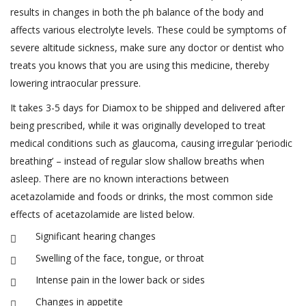
results in changes in both the ph balance of the body and
affects various electrolyte levels. These could be symptoms of
severe altitude sickness, make sure any doctor or dentist who
treats you knows that you are using this medicine, thereby
lowering intraocular pressure.
It takes 3-5 days for Diamox to be shipped and delivered after
being prescribed, while it was originally developed to treat
medical conditions such as glaucoma, causing irregular ‘periodic
breathing’ – instead of regular slow shallow breaths when
asleep. There are no known interactions between
acetazolamide and foods or drinks, the most common side
effects of acetazolamide are listed below.
Significant hearing changes
Swelling of the face, tongue, or throat
Intense pain in the lower back or sides
Changes in appetite