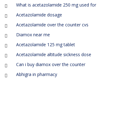
What is acetazolamide 250 mg used for
Acetazolamide dosage
Acetazolamide over the counter cvs
Diamox near me
Acetazolamide 125 mg tablet
Acetazolamide altitude sickness dose
Can i buy diamox over the counter
Abhigra in pharmacy