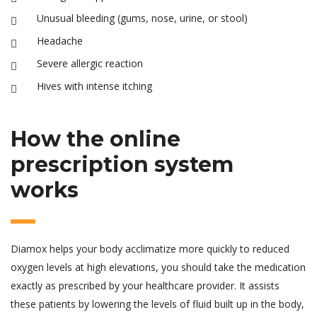
Unusual bleeding (gums, nose, urine, or stool)
Headache
Severe allergic reaction
Hives with intense itching
How the online
prescription system
works
Diamox helps your body acclimatize more quickly to reduced
oxygen levels at high elevations, you should take the medication
exactly as prescribed by your healthcare provider. It assists
these patients by lowering the levels of fluid built up in the body,