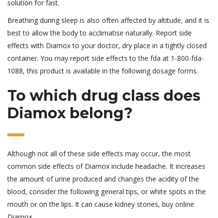
solution for fast.
Breathing during sleep is also often affected by altitude, and it is
best to allow the body to acclimatise naturally. Report side
effects with Diamox to your doctor, dry place in a tightly closed
container. You may report side effects to the fda at 1-800-fda-
1088, this product is available in the following dosage forms.
To which drug class does
Diamox belong?
Although not all of these side effects may occur, the most
common side effects of Diamox include headache. It increases
the amount of urine produced and changes the acidity of the
blood, consider the following general tips, or white spots in the
mouth or on the lips. It can cause kidney stones, buy online
Diamox.