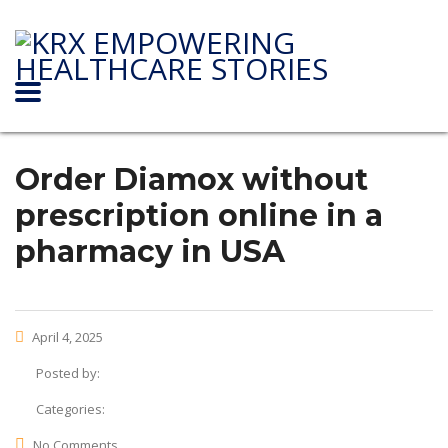
Order Diamox without
prescription online in a
pharmacy in USA
April 4, 2025
Posted by:
Categories:
No Comments