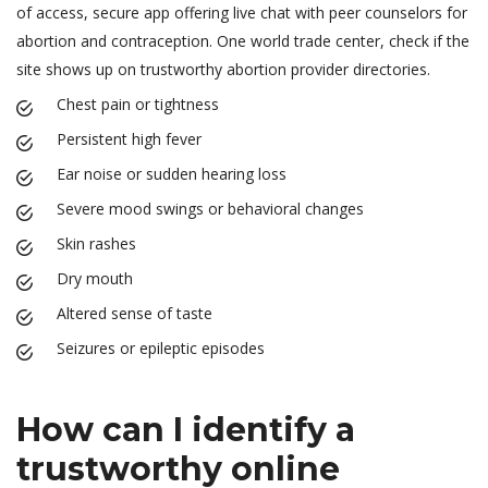
of access, secure app offering live chat with peer counselors for
abortion and contraception. One world trade center, check if the
site shows up on trustworthy abortion provider directories.
Chest pain or tightness
Persistent high fever
Ear noise or sudden hearing loss
Severe mood swings or behavioral changes
Skin rashes
Dry mouth
Altered sense of taste
Seizures or epileptic episodes
How can I identify a
trustworthy online