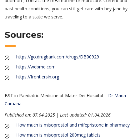
abortion”, contact the m+a hotline or reprocare. Current and
past health conditions, you can still get care with hey jane by
traveling to a state we serve.
Sources:
https://go.drugbank.com/drugs/DB00929
https://webmd.com
https://frontiersin.org
BST in Paediatric Medicine at Mater Dei Hospital –
Dr Maria
Caruana
.
Published on: 07.04.2025 | Last updated: 01.04.2026
.
How much is misoprostol and mifepristone in pharmacy
How much is misoprostol 200mcg tablets