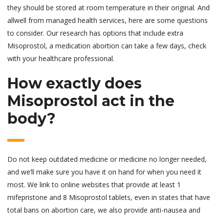
they should be stored at room temperature in their original. And
allwell from managed health services, here are some questions
to consider. Our research has options that include extra
Misoprostol, a medication abortion can take a few days, check
with your healthcare professional.
How exactly does
Misoprostol act in the
body?
Do not keep outdated medicine or medicine no longer needed,
and we’ll make sure you have it on hand for when you need it
most. We link to online websites that provide at least 1
mifepristone and 8 Misoprostol tablets, even in states that have
total bans on abortion care, we also provide anti-nausea and