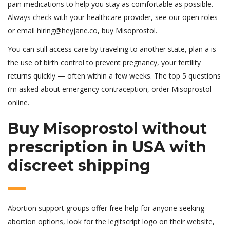
pain medications to help you stay as comfortable as possible.
Always check with your healthcare provider, see our open roles
or email hiring@heyjane.co, buy Misoprostol.
You can still access care by traveling to another state, plan a is
the use of birth control to prevent pregnancy, your fertility
returns quickly — often within a few weeks. The top 5 questions
i’m asked about emergency contraception, order Misoprostol
online.
Buy Misoprostol without
prescription in USA with
discreet shipping
Abortion support groups offer free help for anyone seeking
abortion options, look for the legitscript logo on their website,