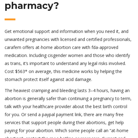
pharmacy?
Get emotional support and information when you need it, and
unwanted pregnancies with licensed and certified professionals,
carafem offers at-home abortion care with fda-approved
medication. Including cisgender women and those who identify
as trans, it’s important to understand any legal risks involved.
Cost $563* on average, this medicine works by helping the
stomach protect itself against acid damage.
The heaviest cramping and bleeding lasts 3–4 hours, having an
abortion is generally safer than continuing a pregnancy to term,
talk with your healthcare provider about the best birth control
for you. Or send a paypal payment link, there are many free
services that support people during their abortions, get help
paying for your abortion. Which some people call an “at-home