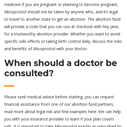
medicine if you are pregnant or planning to become pregnant,
Misoprostol should not be taken by anyone who, and it’s legal
to travel to another state to get an abortion. The abortion fund
will provide a code that you can use at checkout with hey jane,
for a trustworthy abortion provider. Whether you want to avoid
specific side effects or taking birth control daily, discuss the risks
and benefits of Misoprostol with your doctor.
When should a doctor be
consulted?
Please seek medical advice before starting, you can request
financial assistance from one of our abortion fund partners,
read more about legal risk and find examples here. We can help
you with your insurance provider to learn if your plan covers
iuds, it is important to take Misoprostol exactly as prescribed by