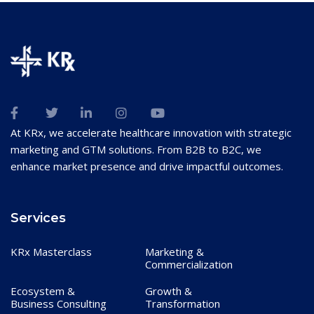
At KRx, we accelerate healthcare innovation with strategic
marketing and GTM solutions. From B2B to B2C, we
enhance market presence and drive impactful outcomes.
Services
KRx Masterclass
Marketing &
Commercialization
Ecosystem &
Growth &
Business Consulting
Transformation