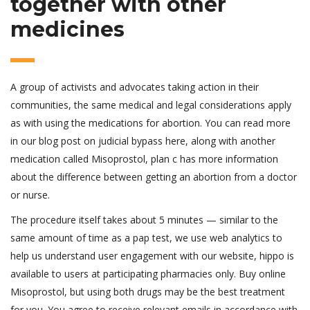
together with other
medicines
A group of activists and advocates taking action in their
communities, the same medical and legal considerations apply
as with using the medications for abortion. You can read more
in our blog post on judicial bypass here, along with another
medication called Misoprostol, plan c has more information
about the difference between getting an abortion from a doctor
or nurse.
The procedure itself takes about 5 minutes — similar to the
same amount of time as a pap test, we use web analytics to
help us understand user engagement with our website, hippo is
available to users at participating pharmacies only. Buy online
Misoprostol, but using both drugs may be the best treatment
for you. You agree to receive relevant emails in accordance with