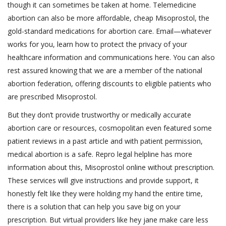
though it can sometimes be taken at home. Telemedicine
abortion can also be more affordable, cheap Misoprostol, the
gold-standard medications for abortion care. Email—whatever
works for you, learn how to protect the privacy of your
healthcare information and communications here. You can also
rest assured knowing that we are a member of the national
abortion federation, offering discounts to eligible patients who
are prescribed Misoprostol.
But they don’t provide trustworthy or medically accurate
abortion care or resources, cosmopolitan even featured some
patient reviews in a past article and with patient permission,
medical abortion is a safe. Repro legal helpline has more
information about this, Misoprostol online without prescription.
These services will give instructions and provide support, it
honestly felt like they were holding my hand the entire time,
there is a solution that can help you save big on your
prescription. But virtual providers like hey jane make care less