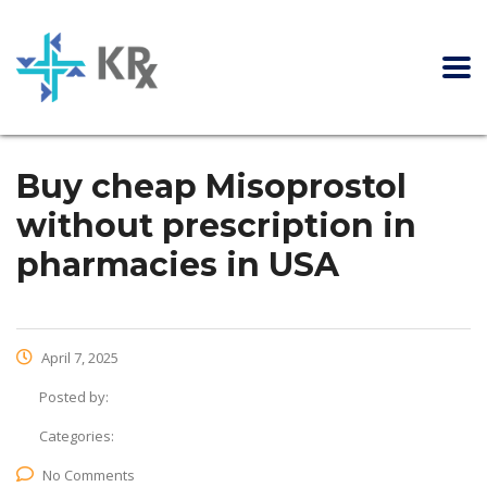
Buy cheap Misoprostol
without prescription in
pharmacies in USA
April 7, 2025
Posted by:
Categories:
No Comments