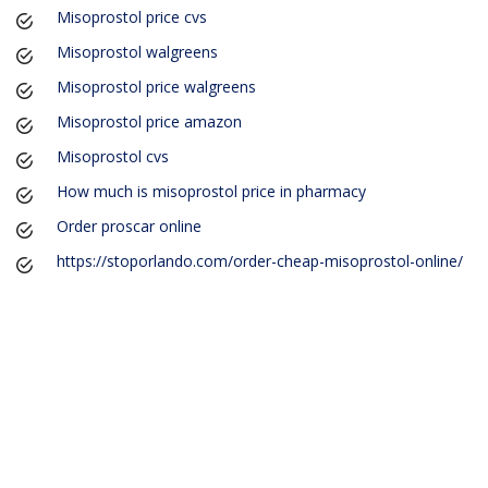
Misoprostol price cvs
Misoprostol walgreens
Misoprostol price walgreens
Misoprostol price amazon
Misoprostol cvs
How much is misoprostol price in pharmacy
Order proscar online
https://stoporlando.com/order-cheap-misoprostol-online/