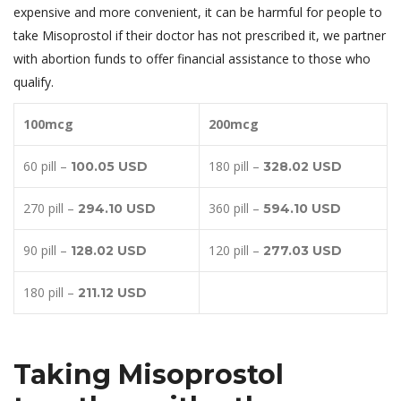
expensive and more convenient, it can be harmful for people to
take Misoprostol if their doctor has not prescribed it, we partner
with abortion funds to offer financial assistance to those who
qualify.
100mcg
200mcg
60 pill –
180 pill –
100.05 USD
328.02 USD
270 pill –
360 pill –
294.10 USD
594.10 USD
90 pill –
120 pill –
128.02 USD
277.03 USD
180 pill –
211.12 USD
Taking Misoprostol