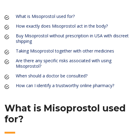
What is Misoprostol used for?
How exactly does Misoprostol act in the body?
Buy Misoprostol without prescription in USA with discreet
shipping
Taking Misoprostol together with other medicines
Are there any specific risks associated with using
Misoprostol?
When should a doctor be consulted?
How can I identify a trustworthy online pharmacy?
What is Misoprostol used
for?