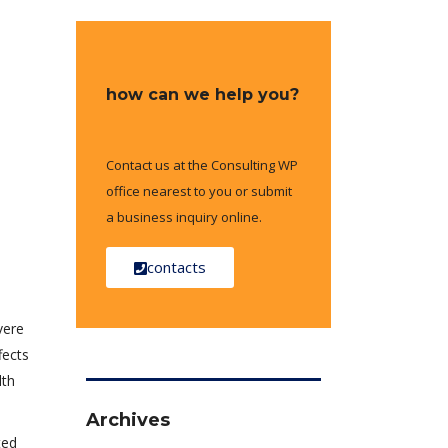
how can we help you?
Contact us at the Consulting WP
office nearest to you or submit
a business inquiry online.
contacts
vere
fects
lth
Archives
ted