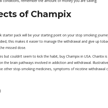
ical conditions, remember the amount of money you are saving.
ects of Champix
ek starter pack will be your starting point on your stop smoking journe
tudied, this makes it easier to manage the withdrawal and give up tob
 the missed dose.
s but couldn’t seem to kick the habit, buy Champix in USA. Chantix is 
on the brain pathways involved in addiction and withdrawal. Illustrativ
ake other stop-smoking medicines, symptoms of nicotine withdrawal 
)