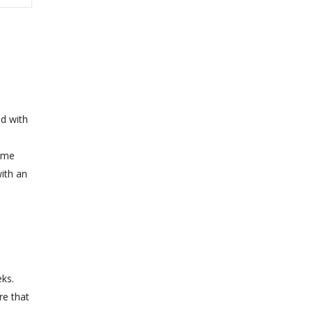
ed with
Some
with an
d
ks.
re that