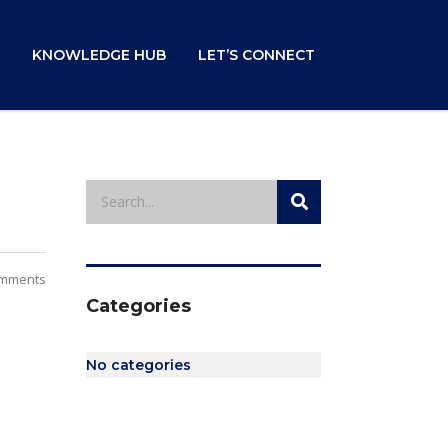
KNOWLEDGE HUB
LET’S CONNECT
mments
Categories
No categories