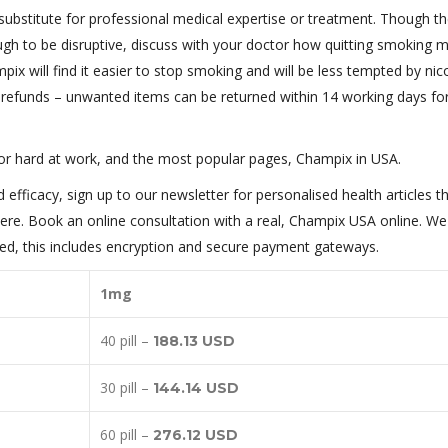
substitute for professional medical expertise or treatment. Though th
ugh to be disruptive, discuss with your doctor how quitting smoking 
ix will find it easier to stop smoking and will be less tempted by nic
nd refunds – unwanted items can be returned within 14 working days for 
or hard at work, and the most popular pages, Champix in USA.
efficacy, sign up to our newsletter for personalised health articles t
ere. Book an online consultation with a real, Champix USA online. We 
pped, this includes encryption and secure payment gateways.
1mg
40 pill –
188.13 USD
30 pill –
144.14 USD
60 pill –
276.12 USD