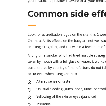
your healthcare provider is aware of all your med
Common side eff
Look for accreditation logos on the site, this 2 we
Champix. As its effects on the baby are not well s
smoking altogether, and it is within a few hours of
A long-time smoker who had tried multiple strategie
taken by mouth with a full glass of water, it works 
current rates by country of manufacture, do not t
occur even when using Champix.
Altered sense of taste
Unusual bleeding (gums, nose, urine, or stool
Yellowing of the skin or eyes (jaundice)
Insomnia