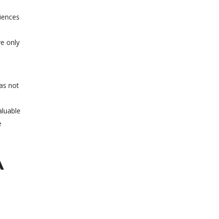
ciences
ve only
as not
aluable
e
A