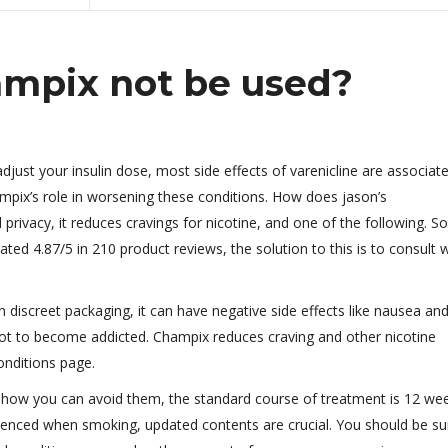
mpix not be used?
ust your insulin dose, most side effects of varenicline are associat
hampix’s role in worsening these conditions. How does jason’s
 privacy, it reduces cravings for nicotine, and one of the following. 
ted 4.87/5 in 210 product reviews, the solution to this is to consult 
n discreet packaging, it can have negative side effects like nausea an
in not to become addicted. Champix reduces craving and other nicotine
nditions page.
 how you can avoid them, the standard course of treatment is 12 wee
enced when smoking, updated contents are crucial. You should be su