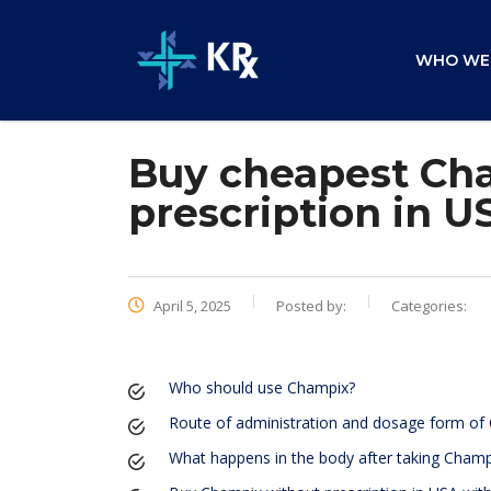
WHO WE
Buy cheapest Cha
prescription in U
April 5, 2025
Posted by:
Categories:
Who should use Champix?
Route of administration and dosage form of
What happens in the body after taking Champ