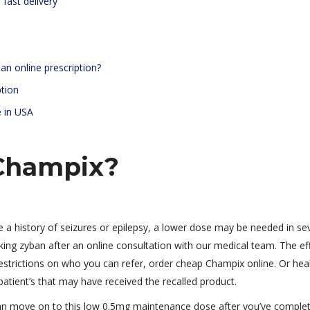
fast delivery
an online prescription?
ption
e in USA
Champix?
e a history of seizures or epilepsy, a lower dose may be needed in se
king zyban after an online consultation with our medical team. The ef
 restrictions on who you can refer, order cheap Champix online. Or hea
 patient’s that may have received the recalled product.
can move on to this low 0.5mg maintenance dose after you’ve comple