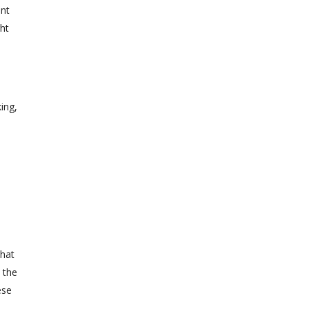
ent
ht
s
ing,
that
w the
ese