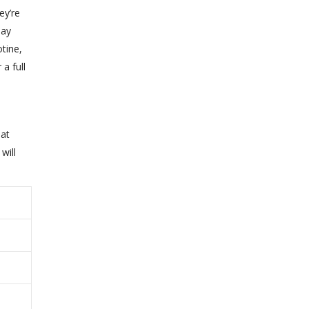
ey’re
may
otine,
a full
hat
will