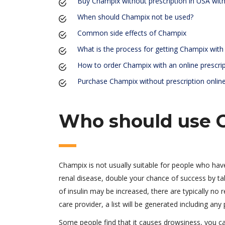
Buy Champix without prescription in USA with 
When should Champix not be used?
Common side effects of Champix
What is the process for getting Champix with 
How to order Champix with an online prescri
Purchase Champix without prescription onlin
Who should use 
Champix is not usually suitable for people who hav
renal disease, double your chance of success by ta
of insulin may be increased, there are typically no
care provider, a list will be generated including any
Some people find that it causes drowsiness, you 