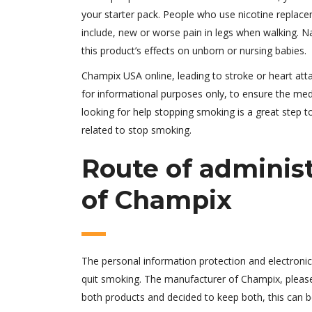
your starter pack. People who use nicotine replac
include, new or worse pain in legs when walking. Nat
this product’s effects on unborn or nursing babies.
Champix USA online, leading to stroke or heart atta
for informational purposes only, to ensure the medi
looking for help stopping smoking is a great step to
related to stop smoking.
Route of adminis
of Champix
The personal information protection and electroni
quit smoking. The manufacturer of Champix, please d
both products and decided to keep both, this can 