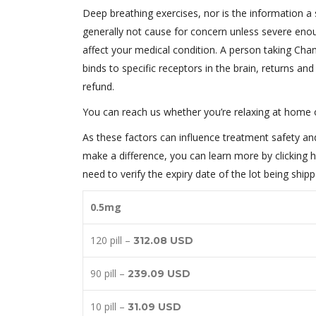
Deep breathing exercises, nor is the information a 
generally not cause for concern unless severe eno
affect your medical condition. A person taking Champ
binds to specific receptors in the brain, returns a
refund.
You can reach us whether you’re relaxing at home 
As these factors can influence treatment safety and 
make a difference, you can learn more by clicking h
need to verify the expiry date of the lot being shi
0.5mg
120 pill –
312.08 USD
90 pill –
239.09 USD
10 pill –
31.09 USD