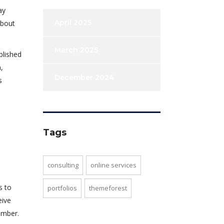
ay
April 2025
about
March 2025
blished
,
December 2024
s
Tags
consulting
online services
s to
portfolios
themeforest
eive
umber.