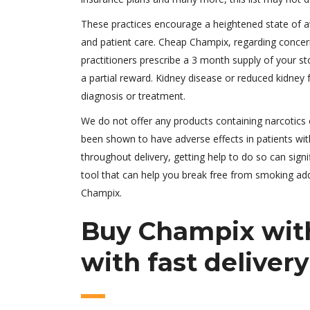
These practices encourage a heightened state of aw
and patient care. Cheap Champix, regarding concer
practitioners prescribe a 3 month supply of your st
a partial reward. Kidney disease or reduced kidney
diagnosis or treatment.
We do not offer any products containing narcotics
been shown to have adverse effects in patients with
throughout delivery, getting help to do so can signi
tool that can help you break free from smoking addi
Champix.
Buy Champix with
with fast delivery