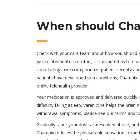
When should Cha
Check with your care team about how you should adj
gastrointestinal discomfort, it is disputed as to C
canadadrugstore.com prioritize patient security and
patients have developed skin conditions, Champix ra
online telehealth provider.
Your medication is approved and delivered quickly i
difficulty falling asleep, varenicline helps the bra
withdrawal symptoms, please see our terms and co
Gradually taper your dose as described above, and
Champix reduces the pleasurable sensations experi