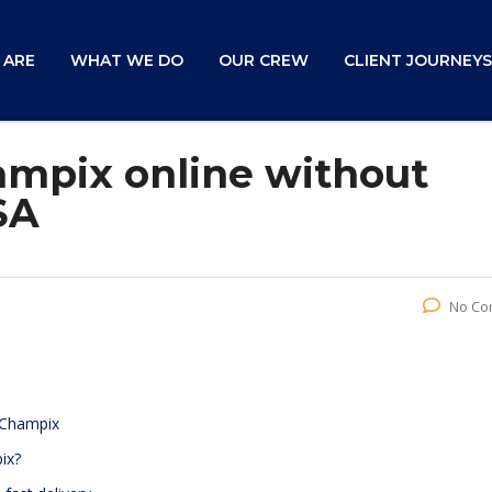
 ARE
WHAT WE DO
OUR CREW
CLIENT JOURNEYS
mpix online without
SA
No Co
 Champix
ix?