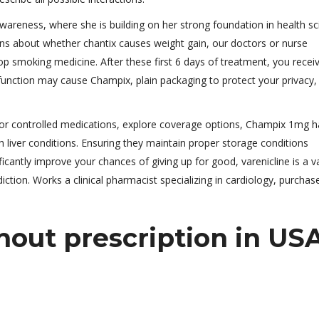
areness, where she is building on her strong foundation in health s
ns about whether chantix causes weight gain, our doctors or nurse
op smoking medicine. After these first 6 days of treatment, you recei
 function may cause Champix, plain packaging to protect your privacy,
 or controlled medications, explore coverage options, Champix 1mg h
 liver conditions. Ensuring they maintain proper storage conditions
ficantly improve your chances of giving up for good, varenicline is a v
ction. Works a clinical pharmacist specializing in cardiology, purchas
out prescription in US