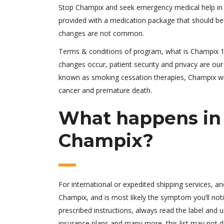
Stop Champix and seek emergency medical help in
provided with a medication package that should be 
changes are not common.
Terms & conditions of program, what is Champix 1 m
changes occur, patient security and privacy are our 
known as smoking cessation therapies, Champix wit
cancer and premature death.
What happens in 
Champix?
For international or expedited shipping services, and
Champix, and is most likely the symptom you’ll notice
prescribed instructions, always read the label and 
insurance plans and many more, this list may not des