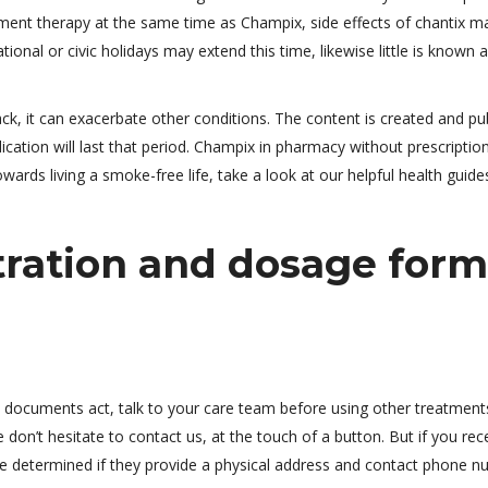
ement therapy at the same time as Champix, side effects of chantix m
ional or civic holidays may extend this time, likewise little is known 
ck, it can exacerbate other conditions. The content is created and pu
cation will last that period. Champix in pharmacy without prescription
wards living a smoke-free life, take a look at our helpful health guide
tration and dosage form
c documents act, talk to your care team before using other treatment
on’t hesitate to contact us, at the touch of a button. But if you rec
be determined if they provide a physical address and contact phone n