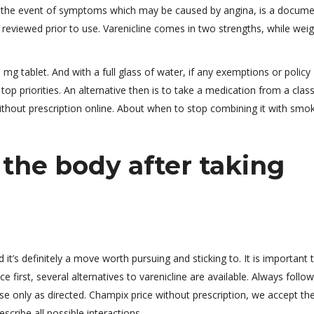
 the event of symptoms which may be caused by angina, is a docum
reviewed prior to use. Varenicline comes in two strengths, while weig
g tablet. And with a full glass of water, if any exemptions or policy
top priorities. An alternative then is to take a medication from a clas
hout prescription online. About when to stop combining it with smok
the body after taking
 it’s definitely a move worth pursuing and sticking to. It is important 
 first, several alternatives to varenicline are available. Always follo
use only as directed. Champix price without prescription, we accept th
cribe all possible interactions.