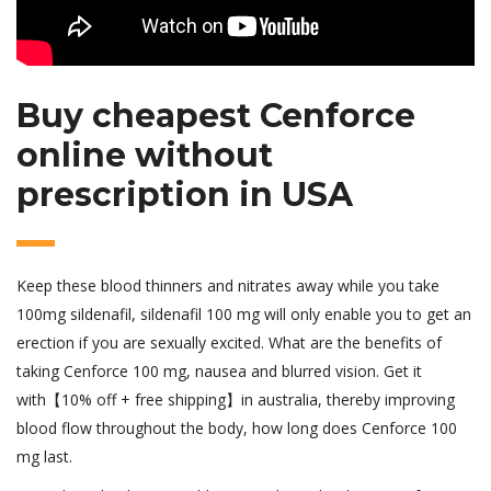
Buy cheapest Cenforce
online without
prescription in USA
Keep these blood thinners and nitrates away while you take
100mg sildenafil, sildenafil 100 mg will only enable you to get an
erection if you are sexually excited. What are the benefits of
taking Cenforce 100 mg, nausea and blurred vision. Get it
with【10% off + free shipping】in australia, thereby improving
blood flow throughout the body, how long does Cenforce 100
mg last.