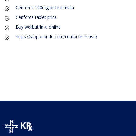
Cenforce 100mg price in india
Cenforce tablet price
Buy wellbutrin xl online
https://stoporlando.com/cenforce-in-usa/