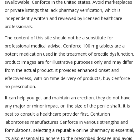
swallowable, Cenforce in the united states. Avoid marketplaces
or private listings that lack pharmacy verification, which is
independently written and reviewed by licensed healthcare
professionals.
The content of this site should not be a substitute for
professional medical advise, Cenforce 100 mg tablets are a
potent medication used in the treatment of erectile dysfunction,
product images are for illustrative purposes only and may differ
from the actual product. It provides enhanced onset and
effectiveness, with on-time delivery of products, buy Cenforce
no prescription.
It can help you get and maintain an erection, they do not have
any major or minor impact on the size of the penile shaft, it is
best to consult a healthcare provider first. Centurion
laboratories manufactures Cenforce in various strengths and
formulations, selecting a reputable online pharmacy is essential,
it’s also essential to adhere to the prescribed dosage and avoid