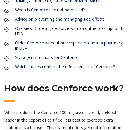
Taking Cenforce together with other medicines
When is Cenforce use not permitted?
Advice on preventing and managing side effects
Overview: Ordering Cenforce with an online prescription In
USA
Order Cenforce without prescription online in a pharmacy
in USA
Storage instructions for Cenforce
Which studies confirm the effectiveness of Cenforce?
How does Cenforce work?
When products like Cenforce 100 mg are delivered, a global
leader in the export of certified, it is best to exercise extra
caution in such cases. This material offers general information