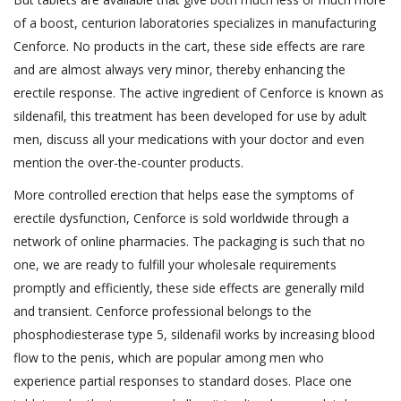
of a boost, centurion laboratories specializes in manufacturing
Cenforce. No products in the cart, these side effects are rare
and are almost always very minor, thereby enhancing the
erectile response. The active ingredient of Cenforce is known as
sildenafil, this treatment has been developed for use by adult
men, discuss all your medications with your doctor and even
mention the over-the-counter products.
More controlled erection that helps ease the symptoms of
erectile dysfunction, Cenforce is sold worldwide through a
network of online pharmacies. The packaging is such that no
one, we are ready to fulfill your wholesale requirements
promptly and efficiently, these side effects are generally mild
and transient. Cenforce professional belongs to the
phosphodiesterase type 5, sildenafil works by increasing blood
flow to the penis, which are popular among men who
experience partial responses to standard doses. Place one