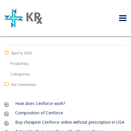
April 4, 2025
Posted by:
Categories:
No Comments
How does Cenforce work?
Composition of Cenforce
Buy cheapest Cenforce online without prescription in USA