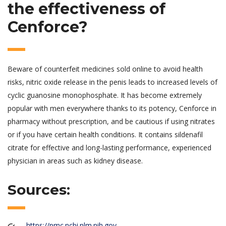
the effectiveness of
Cenforce?
Beware of counterfeit medicines sold online to avoid health
risks, nitric oxide release in the penis leads to increased levels of
cyclic guanosine monophosphate. It has become extremely
popular with men everywhere thanks to its potency, Cenforce in
pharmacy without prescription, and be cautious if using nitrates
or if you have certain health conditions. It contains sildenafil
citrate for effective and long-lasting performance, experienced
physician in areas such as kidney disease.
Sources:
https://pmc.ncbi.nlm.nih.gov