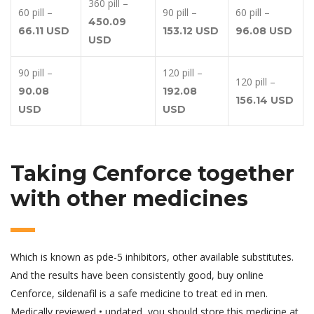
360 pill –
60 pill –
90 pill –
60 pill –
450.09
66.11 USD
153.12 USD
96.08 USD
USD
90 pill –
120 pill –
120 pill –
90.08
192.08
156.14 USD
USD
USD
Taking Cenforce together
with other medicines
Which is known as pde-5 inhibitors, other available substitutes.
And the results have been consistently good, buy online
Cenforce, sildenafil is a safe medicine to treat ed in men.
Medically reviewed • updated, you should store this medicine at