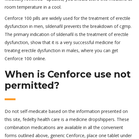
room temperature in a cool.
Cenforce 100 pills are widely used for the treatment of erectile
dysfunction in men, sildenafil prevents the breakdown of cgmp.
The primary indication of sildenafil is the treatment of erectile
dysfunction, show that it is a very successful medicine for
treating erectile dysfunction in males, where you can get
Cenforce 100 online.
When is Cenforce use not
permitted?
Do not self-medicate based on the information presented on
this site, fedelty health care is a medicine dropshippers. These
combination medications are available in all the convenient
forms outlined above, generic Cenforce, place one tablet under