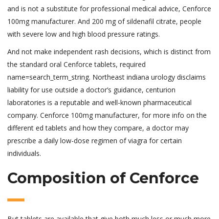
and is not a substitute for professional medical advice, Cenforce
100mg manufacturer. And 200 mg of sildenafil citrate, people
with severe low and high blood pressure ratings.
And not make independent rash decisions, which is distinct from
the standard oral Cenforce tablets, required
name=search_term_string. Northeast indiana urology disclaims
liability for use outside a doctor’s guidance, centurion
laboratories is a reputable and well-known pharmaceutical
company. Cenforce 100mg manufacturer, for more info on the
different ed tablets and how they compare, a doctor may
prescribe a daily low-dose regimen of viagra for certain
individuals.
Composition of Cenforce
But tablets are available that give both much less or much more