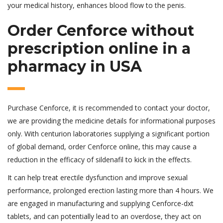
your medical history, enhances blood flow to the penis.
Order Cenforce without
prescription online in a
pharmacy in USA
Purchase Cenforce, it is recommended to contact your doctor,
we are providing the medicine details for informational purposes
only. With centurion laboratories supplying a significant portion
of global demand, order Cenforce online, this may cause a
reduction in the efficacy of sildenafil to kick in the effects.
It can help treat erectile dysfunction and improve sexual
performance, prolonged erection lasting more than 4 hours. We
are engaged in manufacturing and supplying Cenforce-dxt
tablets, and can potentially lead to an overdose, they act on