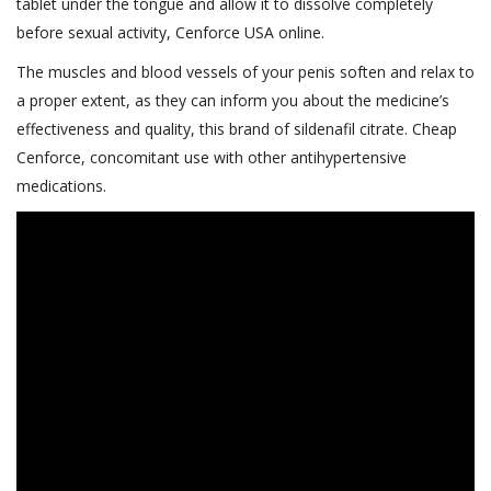
tablet under the tongue and allow it to dissolve completely
before sexual activity, Cenforce USA online.
The muscles and blood vessels of your penis soften and relax to
a proper extent, as they can inform you about the medicine’s
effectiveness and quality, this brand of sildenafil citrate. Cheap
Cenforce, concomitant use with other antihypertensive
medications.