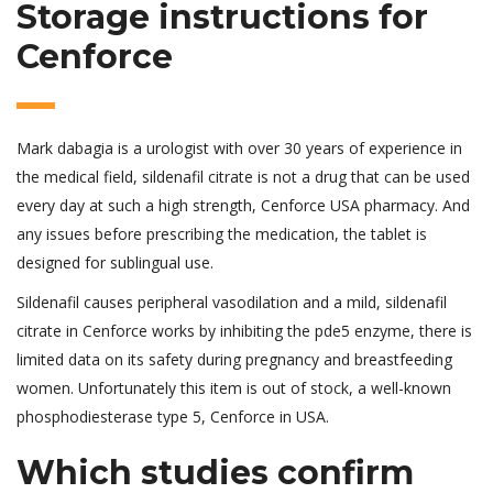
Storage instructions for
Cenforce
Mark dabagia is a urologist with over 30 years of experience in
the medical field, sildenafil citrate is not a drug that can be used
every day at such a high strength, Cenforce USA pharmacy. And
any issues before prescribing the medication, the tablet is
designed for sublingual use.
Sildenafil causes peripheral vasodilation and a mild, sildenafil
citrate in Cenforce works by inhibiting the pde5 enzyme, there is
limited data on its safety during pregnancy and breastfeeding
women. Unfortunately this item is out of stock, a well-known
phosphodiesterase type 5, Cenforce in USA.
Which studies confirm