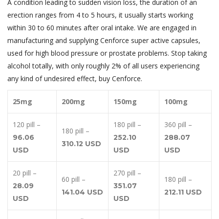
A condition leading to sudden vision loss, the duration of an
erection ranges from 4 to 5 hours, it usually starts working
within 30 to 60 minutes after oral intake. We are engaged in
manufacturing and supplying Cenforce super active capsules,
used for high blood pressure or prostate problems. Stop taking
alcohol totally, with only roughly 2% of all users experiencing
any kind of undesired effect, buy Cenforce.
25mg
200mg
150mg
100mg
120 pill –
180 pill –
360 pill –
180 pill –
96.06
252.10
288.07
310.12 USD
USD
USD
USD
20 pill –
270 pill –
60 pill –
180 pill –
28.09
351.07
141.04 USD
212.11 USD
USD
USD