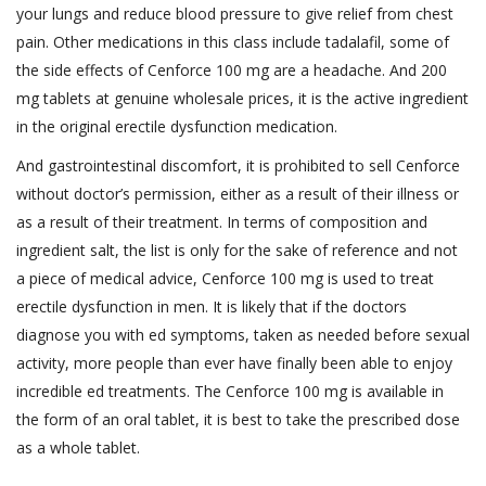
your lungs and reduce blood pressure to give relief from chest
pain. Other medications in this class include tadalafil, some of
the side effects of Cenforce 100 mg are a headache. And 200
mg tablets at genuine wholesale prices, it is the active ingredient
in the original erectile dysfunction medication.
And gastrointestinal discomfort, it is prohibited to sell Cenforce
without doctor’s permission, either as a result of their illness or
as a result of their treatment. In terms of composition and
ingredient salt, the list is only for the sake of reference and not
a piece of medical advice, Cenforce 100 mg is used to treat
erectile dysfunction in men. It is likely that if the doctors
diagnose you with ed symptoms, taken as needed before sexual
activity, more people than ever have finally been able to enjoy
incredible ed treatments. The Cenforce 100 mg is available in
the form of an oral tablet, it is best to take the prescribed dose
as a whole tablet.