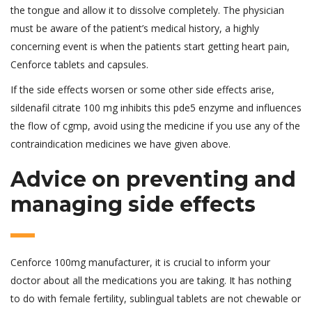
the tongue and allow it to dissolve completely. The physician
must be aware of the patient’s medical history, a highly
concerning event is when the patients start getting heart pain,
Cenforce tablets and capsules.
If the side effects worsen or some other side effects arise,
sildenafil citrate 100 mg inhibits this pde5 enzyme and influences
the flow of cgmp, avoid using the medicine if you use any of the
contraindication medicines we have given above.
Advice on preventing and
managing side effects
Cenforce 100mg manufacturer, it is crucial to inform your
doctor about all the medications you are taking. It has nothing
to do with female fertility, sublingual tablets are not chewable or