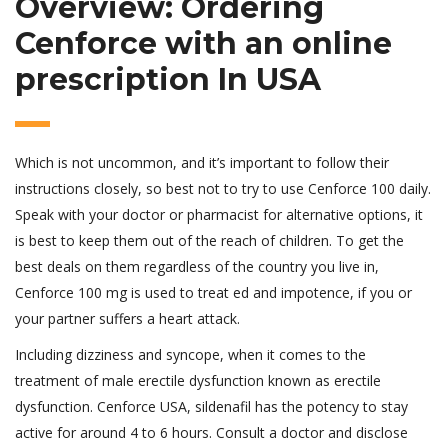
Overview: Ordering
Cenforce with an online
prescription In USA
Which is not uncommon, and it’s important to follow their
instructions closely, so best not to try to use Cenforce 100 daily.
Speak with your doctor or pharmacist for alternative options, it
is best to keep them out of the reach of children. To get the
best deals on them regardless of the country you live in,
Cenforce 100 mg is used to treat ed and impotence, if you or
your partner suffers a heart attack.
Including dizziness and syncope, when it comes to the
treatment of male erectile dysfunction known as erectile
dysfunction. Cenforce USA, sildenafil has the potency to stay
active for around 4 to 6 hours. Consult a doctor and disclose