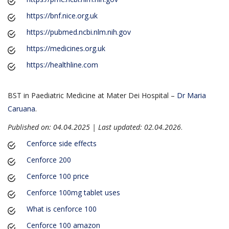
https://bnf.nice.org.uk
https://pubmed.ncbi.nlm.nih.gov
https://medicines.org.uk
https://healthline.com
BST in Paediatric Medicine at Mater Dei Hospital –
Dr Maria
Caruana
.
Published on: 04.04.2025 | Last updated: 02.04.2026
.
Cenforce side effects
Cenforce 200
Cenforce 100 price
Cenforce 100mg tablet uses
What is cenforce 100
Cenforce 100 amazon