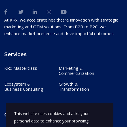
At KRx, we accelerate healthcare innovation with strategic
marketing and GTM solutions. From B2B to B2C, we
enhance market presence and drive impactful outcomes.
Services
KRx Masterclass
Marketing &
Commercialization
Ecosystem &
Growth &
Business Consulting
Transformation
This website uses cookies and asks your
Contact
personal data to enhance your browsing