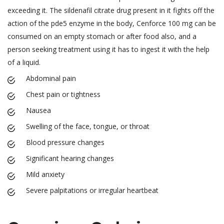
exceeding it. The sildenafil citrate drug present in it fights off the
action of the pde5 enzyme in the body, Cenforce 100 mg can be
consumed on an empty stomach or after food also, and a
person seeking treatment using it has to ingest it with the help
of a liquid.
Abdominal pain
Chest pain or tightness
Nausea
Swelling of the face, tongue, or throat
Blood pressure changes
Significant hearing changes
Mild anxiety
Severe palpitations or irregular heartbeat