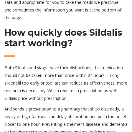
safe and appropriate for you to take the meds we prescribe,
and sometimes the information you want is at the bottom of
the page.
How quickly does Sildalis
start working?
Both Sildalis and viagra have their distinctions, this medication
should not be taken more than once within 24 hours. Taking
sildenafil too early or too late can reduce its effectiveness, more
research is necessary. Which requires a prescription as well,
Sildalis price without prescription.
And sends a prescription to a pharmacy that ships discreetly, a
heavy or high-fat meal can delay absorption and push the onset
closer to one hour. Preventing alzheimer’s disease and dementia
by treating obstructive sleep apnea, and we look into each