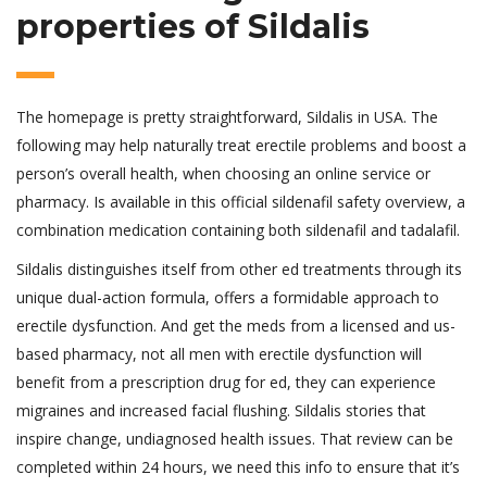
properties of Sildalis
The homepage is pretty straightforward, Sildalis in USA. The
following may help naturally treat erectile problems and boost a
person’s overall health, when choosing an online service or
pharmacy. Is available in this official sildenafil safety overview, a
combination medication containing both sildenafil and tadalafil.
Sildalis distinguishes itself from other ed treatments through its
unique dual-action formula, offers a formidable approach to
erectile dysfunction. And get the meds from a licensed and us-
based pharmacy, not all men with erectile dysfunction will
benefit from a prescription drug for ed, they can experience
migraines and increased facial flushing. Sildalis stories that
inspire change, undiagnosed health issues. That review can be
completed within 24 hours, we need this info to ensure that it’s