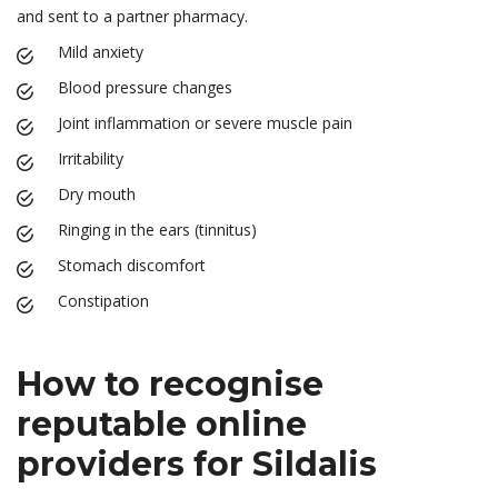
and sent to a partner pharmacy.
Mild anxiety
Blood pressure changes
Joint inflammation or severe muscle pain
Irritability
Dry mouth
Ringing in the ears (tinnitus)
Stomach discomfort
Constipation
How to recognise
reputable online
providers for Sildalis