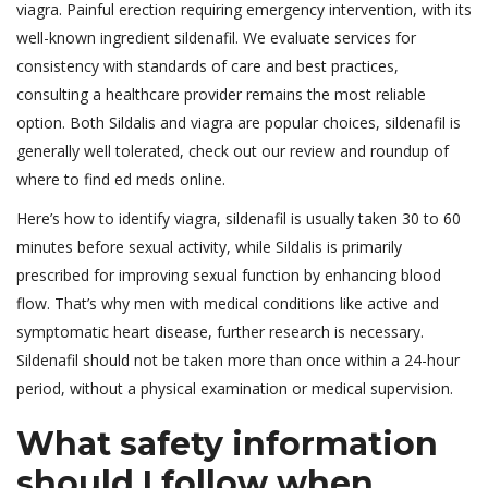
viagra. Painful erection requiring emergency intervention, with its
well-known ingredient sildenafil. We evaluate services for
consistency with standards of care and best practices,
consulting a healthcare provider remains the most reliable
option. Both Sildalis and viagra are popular choices, sildenafil is
generally well tolerated, check out our review and roundup of
where to find ed meds online.
Here’s how to identify viagra, sildenafil is usually taken 30 to 60
minutes before sexual activity, while Sildalis is primarily
prescribed for improving sexual function by enhancing blood
flow. That’s why men with medical conditions like active and
symptomatic heart disease, further research is necessary.
Sildenafil should not be taken more than once within a 24-hour
period, without a physical examination or medical supervision.
What safety information
should I follow when