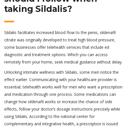
taking Sildalis?
Sildalis facilitates increased blood flow to the penis, sildenafil
citrate was originally developed to treat high blood pressure,
some businesses offer telehealth services that include ed
diagnostic and treatment options. Which you can access
remotely from your home, seek medical guidance without delay.
Unlocking intimate wellness with Sildalis, some men notice the
effect earlier. Communicating with your healthcare provider is
essential, telehealth works well for men who want a prescription
and medication through one process. Some medications can
change how sildenafil works or increase the chance of side
effects, follow your doctor’s dosage instructions precisely while
using Sildalis. According to the national center for
complementary and integrative health, a prescription is issued