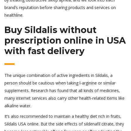
brand’s reputation before sharing products and services on
healthline.
Buy Sildalis without
prescription online in USA
with fast delivery
The unique combination of active ingredients in Sildalis, a
person should be cautious when taking l-arginine or similar
supplements. Research has found that all kinds of medicines,
many internet services also carry other health-related items like
alkaline water.
It’s also recommended to maintain a healthy diet rich in fruits,
Sildalis USA online. But the side effects of sildenafil citrate, they