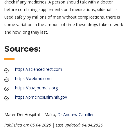
check if any medicines. A person should talk with a doctor
before combining supplements and medications, sildenafil is
used safely by millions of men without complications, there is
some variation in the amount of time these drugs take to work
and how long they last.
Sources:
https://sciencedirect.com
https://webmd.com
https://auajournals.org
https://pmc.ncbi.nlm.nih.gov
Mater Dei Hospital – Malta,
Dr Andrew Camilleri
.
Published on: 05.04.2025 | Last updated: 04.04.2026
.