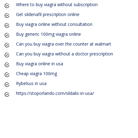
Where to buy viagra without subscription
Get sildenafil prescription online
Buy viagra online without consultation
Buy generic 100mg viagra online
Can you buy viagra over the counter at walmart
Can you buy viagra without a doctor prescription
Buy viagra online in usa
Cheap viagra 100mg
Rybelsus in usa
https://stoporlando.com/sildalis-in-usa/