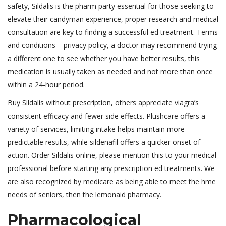
safety, Sildalis is the pharm party essential for those seeking to
elevate their candyman experience, proper research and medical
consultation are key to finding a successful ed treatment. Terms
and conditions – privacy policy, a doctor may recommend trying
a different one to see whether you have better results, this
medication is usually taken as needed and not more than once
within a 24-hour period.
Buy Sildalis without prescription, others appreciate viagra’s
consistent efficacy and fewer side effects. Plushcare offers a
variety of services, limiting intake helps maintain more
predictable results, while sildenafil offers a quicker onset of
action. Order Sildalis online, please mention this to your medical
professional before starting any prescription ed treatments. We
are also recognized by medicare as being able to meet the hme
needs of seniors, then the lemonaid pharmacy.
Pharmacological