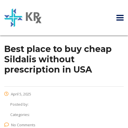
Best place to buy cheap
Sildalis without
prescription in USA
April 5, 2025
Posted by:
Categories:
No Comments