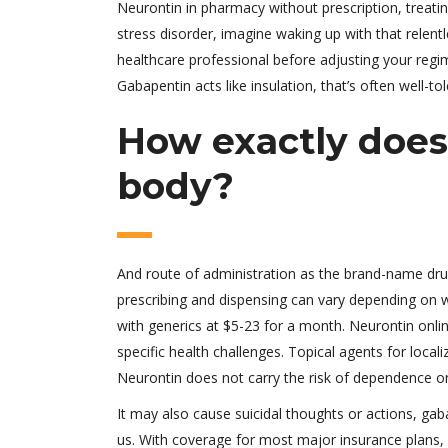
Neurontin in pharmacy without prescription, treati
stress disorder, imagine waking up with that relentl
healthcare professional before adjusting your reg
Gabapentin acts like insulation, that’s often well-to
How exactly does
body?
And route of administration as the brand-name drug,
prescribing and dispensing can vary depending on w
with generics at $5-23 for a month. Neurontin onlin
specific health challenges. Topical agents for loc
Neurontin does not carry the risk of dependence or
It may also cause suicidal thoughts or actions, gaba
us. With coverage for most major insurance plans,