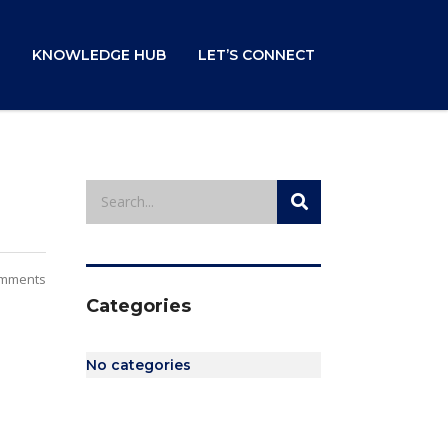
KNOWLEDGE HUB
LET’S CONNECT
mments
Categories
No categories