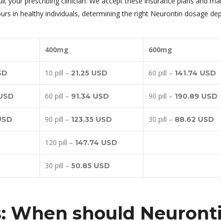
t your prescribing clinician. We accept these insurance plans and ma
hours in healthy individuals, determining the right Neurontin dosage d
400mg
600mg
10 pill –
60 pill –
SD
21.25 USD
141.74 USD
60 pill –
90 pill –
 USD
91.34 USD
190.89 USD
90 pill –
30 pill –
 USD
123.35 USD
88.62 USD
120 pill –
147.74 USD
30 pill –
50.85 USD
s: When should Neuront