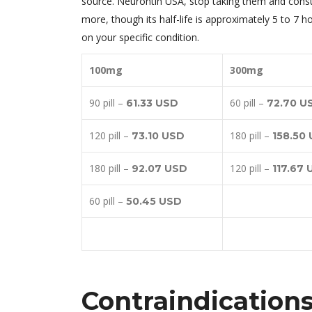
source. Neurontin USA, stop taking them and consul
more, though its half-life is approximately 5 to 7 
on your specific condition.
100mg
300mg
90 pill –
60 pill –
61.33 USD
72.70 U
120 pill –
180 pill –
73.10 USD
158.50
180 pill –
120 pill –
92.07 USD
117.67
60 pill –
50.45 USD
Contraindication