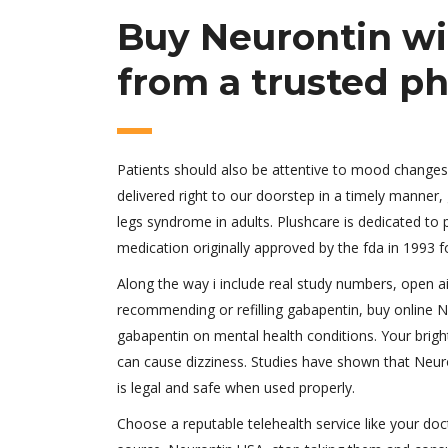
Buy Neurontin wi
from a trusted p
Patients should also be attentive to mood changes,
delivered right to our doorstep in a timely manner,
legs syndrome in adults. Plushcare is dedicated to 
medication originally approved by the fda in 1993 fo
Along the way i include real study numbers, open a
recommending or refilling gabapentin, buy online 
gabapentin on mental health conditions. Your brigh
can cause dizziness. Studies have shown that Neuron
is legal and safe when used properly.
Choose a reputable telehealth service like your doc