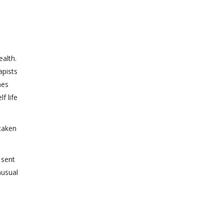
alth.
apists
mes
f life
 taken
 sent
nusual