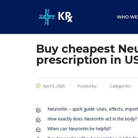
WHO WE
Buy cheapest Neu
prescription in U
April 5, 2025
Posted by:
Categories:
Neurontin – quick guide: Uses, effects, impor
How exactly does Neurontin act in the body?
When can Neurontin be helpful?