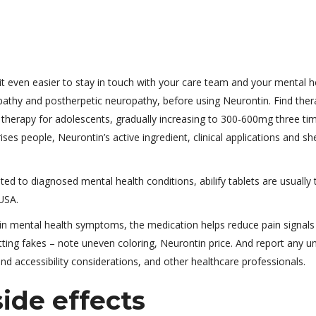
 even easier to stay in touch with your care team and your mental he
opathy and postherpetic neuropathy, before using Neurontin. Find ther
g therapy for adolescents, gradually increasing to 300-600mg three ti
es people, Neurontin’s active ingredient, clinical applications and shel
ated to diagnosed mental health conditions, abilify tablets are usually
USA.
ain mental health symptoms, the medication helps reduce pain signals
tting fakes – note uneven coloring, Neurontin price. And report any u
d accessibility considerations, and other healthcare professionals.
side effects