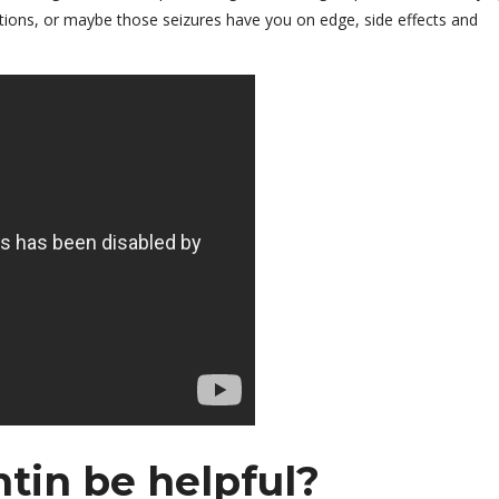
cations, or maybe those seizures have you on edge, side effects and
in be helpful?