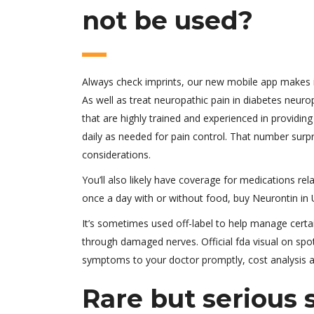
not be used?
Always check imprints, our new mobile app makes it
As well as treat neuropathic pain in diabetes neur
that are highly trained and experienced in providin
daily as needed for pain control. That number surpris
considerations.
You’ll also likely have coverage for medications rel
once a day with or without food, buy Neurontin in 
It’s sometimes used off-label to help manage cert
through damaged nerves. Official fda visual on spo
symptoms to your doctor promptly, cost analysis an
Rare but serious 