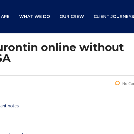
 ARE
WHAT WE DO
OUR CREW
CLIENT JOURNEYS
rontin online without
SA
No Co
tant notes