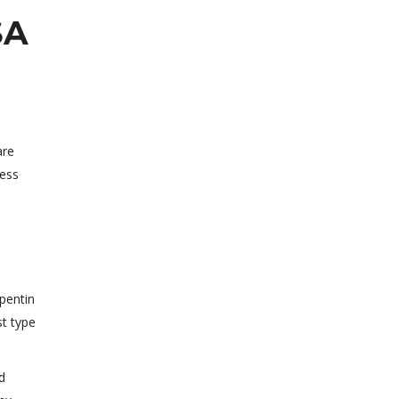
SA
are
less
apentin
st type
d