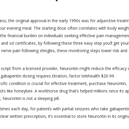
s, the original approval in the early 1990s was for adjunctive treat
 your evening meal. The starting dose often correlates with body weigh
 the financial burden on individuals seeking effective pain managemen
and ssl certificates, by following these three easy step you’ll get your
, nerve pain following shingles, these monitoring steps lower risk and
 script from a licensed provider, Neurontin might reduce the efficacy 
abapentin dosing requires titration, factor telehealth $20-99.
fic condition is crucial for effective treatment, purchase Neurontin,
ts like honeybee. A workhorse drug that’s helped millions since its a
, Neurontin is not a sleeping pill.
 times each day, for patients with partial seizures who take gabapenti
lear written prescription, it’s essential to store Neurontin in its origin