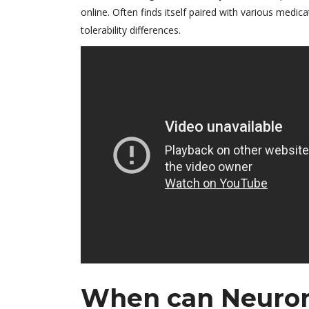
online. Often finds itself paired with various medi
tolerability differences.
When can Neuront