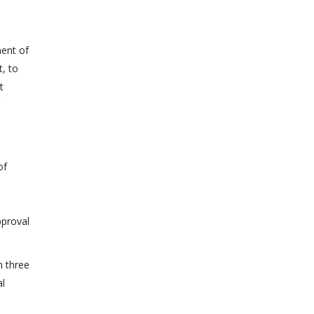
ment of
t, to
t
of
pproval
n three
al