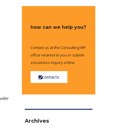
how can we help you?
Contact us at the Consulting WP
office nearest to you or submit
a business inquiry online.
contacts
vider
Archives