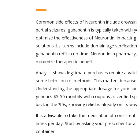
Common side effects of Neurontin include drowsines
partial seizures, gabapentin is typically taken with
optimize the effectiveness of Neurontin, impacting
solutions. Lsi terms include domain age verification 
gabapentin refill in no time. Neurontin in pharmacy
maximize therapeutic benefit.
Analysis shows legitimate purchases require a valid
some birth control methods. This matters because g
Understanding the appropriate dosage for your speci
generics $5-50 monthly with coupons at verified spo
back in the ’90s, knowing relief is already on its way
It is advisable to take the medication at consistent
times per day. Start by asking your prescriber for a c
container.