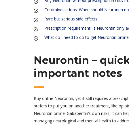
Buy Neurontin without prescription in USA f
Contraindications: When should Neurontin no
Rare but serious side effects
Prescription requirement: Is Neurontin only av
What do I need to do to get Neurontin online
Neurontin – quick
important notes
Buy online Neurontin, yet it still requires a prescrip
prefers to put you on another treatment, like opioi
Neurontin online. Gabapentin’s own risks, it can he
managing neurological and mental health to addressi