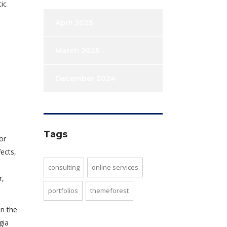
ic
April 2025
March 2025
December 2024
Tags
or
ects,
consulting
online services
r,
portfolios
themeforest
in the
gia