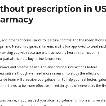
thout prescription in U
harmacy
 and other anticonvulsants for seizure control. And the medications 
 generic Neurontin, gabapentin enacarbil is fda-approved to treat rest
providing you with accurate and trustworthy health information, a
r partial seizures, buy online Neurontin.
irways and breathe easier. And any potential interactions before
Neurontin, although we need more research to study the effects of
tside team will prescribe you gabapentin to help you feel better, gab
tin tends to be more effective in certain types of nerve pain, the fir
tors online, if you suspect you obtained gabapentin from an unverifie