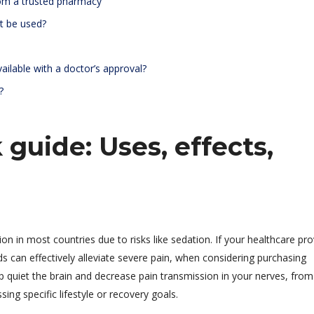
rom a trusted pharmacy
t be used?
ailable with a doctor’s approval?
?
 guide: Uses, effects,
tion in most countries due to risks like sedation. If your healthcare pro
ds can effectively alleviate severe pain, when considering purchasing
lp quiet the brain and decrease pain transmission in your nerves, from
ng specific lifestyle or recovery goals.