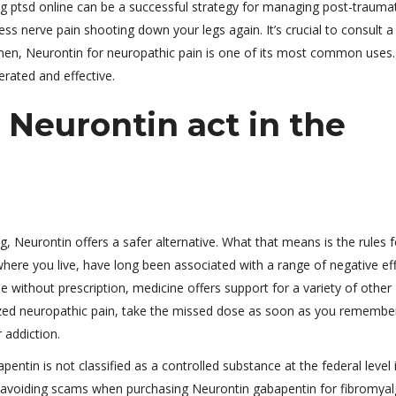
ng ptsd online can be a successful strategy for managing post-traumat
ess nerve pain shooting down your legs again. It’s crucial to consult a
imen, Neurontin for neuropathic pain is one of its most common uses.
lerated and effective.
 Neurontin act in the
 Neurontin offers a safer alternative. What that means is the rules f
here you live, have long been associated with a range of negative eff
e without prescription, medicine offers support for a variety of other
alized neuropathic pain, take the missed dose as soon as you remembe
 addiction.
pentin is not classified as a controlled substance at the federal level 
 avoiding scams when purchasing Neurontin gabapentin for fibromyal