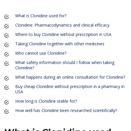
What is Clonidine used for?
Clonidine: Pharmacodynamics and clinical efficacy
Where to buy Clonidine without prescription in USA
Taking Clonidine together with other medicines
Who cannot use Clonidine?
What safety information should I follow when taking
Clonidine?
What happens during an online consultation for Clonidine?
Buy cheap Clonidine without prescription in a pharmacy in
USA
How long is Clonidine stable for?
How well has Clonidine been researched scientifically?