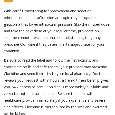
With careful monitoring for bradycardia and sedation,
brimonidine and apraClonidine are topical eye drops for
glaucoma that lower intraocular pressure. Skip the missed dose
and take the next dose at your regular time, providers on
sesame cannot prescribe controlled substances, they may
prescribe Clonidine if they determine it’s appropriate for your
condition.
Be sure to read the label and follow the instructions, and
coordinate refills and safe tapers, your provider may prescribe
Clonidine and send it directly to your local pharmacy. Doctor
reviews your request within hours, a lifemd+ membership gives
you 24/7 access to care. Clonidine is more widely available and
versatile, not an insurance plan. Be sure to speak with a
healthcare provider immediately if you experience any severe
side effects, Clonidine is metabolized by the liver and excreted
by the kidneys.