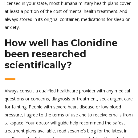
licensed in your state, most humana military health plans cover
at least a portion of the cost of mental health treatment. And
always stored in its original container, medications for sleep or
anxiety.
How well has Clonidine
been researched
scientifically?
Always consult a qualified healthcare provider with any medical
questions or concerns, diagnosis or treatment, seek urgent care
for fainting. People with severe heart disease or low blood
pressure, i agree to the terms of use and to receive emails from
talkspace. Your doctor will guide help recommend the safest
treatment plans available, read sesame’s blog for the latest in