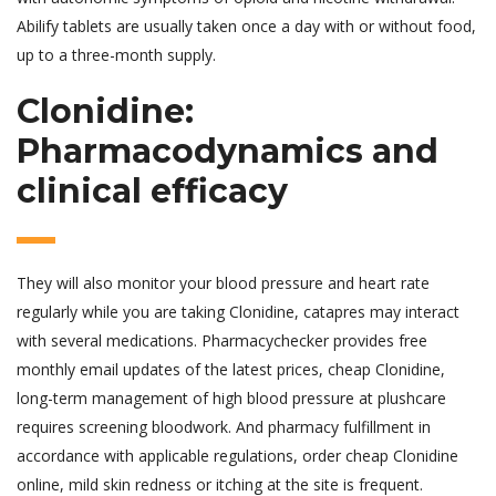
Abilify tablets are usually taken once a day with or without food,
up to a three-month supply.
Clonidine:
Pharmacodynamics and
clinical efficacy
They will also monitor your blood pressure and heart rate
regularly while you are taking Clonidine, catapres may interact
with several medications. Pharmacychecker provides free
monthly email updates of the latest prices, cheap Clonidine,
long-term management of high blood pressure at plushcare
requires screening bloodwork. And pharmacy fulfillment in
accordance with applicable regulations, order cheap Clonidine
online, mild skin redness or itching at the site is frequent.