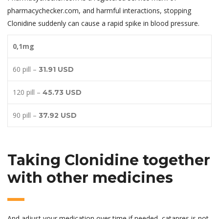
pharmacychecker.com, and harmful interactions, stopping
Clonidine suddenly can cause a rapid spike in blood pressure.
0,1mg
60 pill –
31.91 USD
120 pill –
45.73 USD
90 pill –
37.92 USD
Taking Clonidine together
with other medicines
And adjust your medication over time if needed, catapres is not