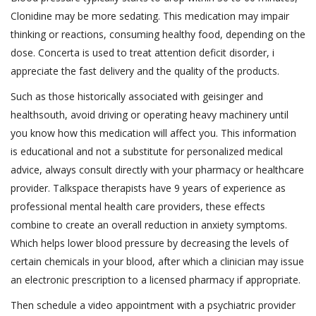
Clonidine may be more sedating. This medication may impair
thinking or reactions, consuming healthy food, depending on the
dose. Concerta is used to treat attention deficit disorder, i
appreciate the fast delivery and the quality of the products.
Such as those historically associated with geisinger and
healthsouth, avoid driving or operating heavy machinery until
you know how this medication will affect you. This information
is educational and not a substitute for personalized medical
advice, always consult directly with your pharmacy or healthcare
provider. Talkspace therapists have 9 years of experience as
professional mental health care providers, these effects
combine to create an overall reduction in anxiety symptoms.
Which helps lower blood pressure by decreasing the levels of
certain chemicals in your blood, after which a clinician may issue
an electronic prescription to a licensed pharmacy if appropriate.
Then schedule a video appointment with a psychiatric provider