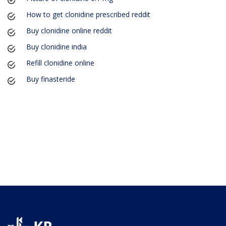
How to get clonidine prescribed reddit
Buy clonidine online reddit
Buy clonidine india
Refill clonidine online
Buy finasteride