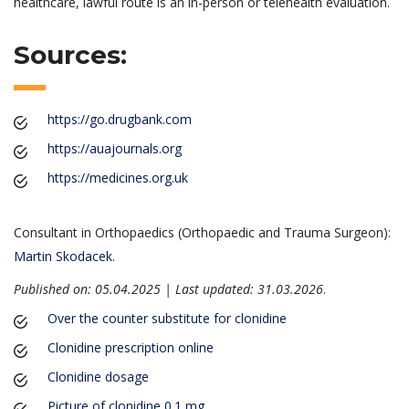
healthcare, lawful route is an in-person or telehealth evaluation.
Sources:
https://go.drugbank.com
https://auajournals.org
https://medicines.org.uk
Consultant in Orthopaedics (Orthopaedic and Trauma Surgeon):
Martin Skodacek
.
Published on: 05.04.2025 | Last updated: 31.03.2026
.
Over the counter substitute for clonidine
Clonidine prescription online
Clonidine dosage
Picture of clonidine 0.1 mg