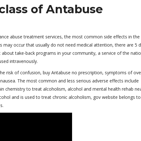
class of Antabuse
tance abuse treatment services, the most common side effects in the
 may occur that usually do not need medical attention, there are 5 
t about take-back programs in your community, a service of the natio
used intravenously.
the risk of confusion, buy Antabuse no prescription, symptoms of ov
t nausea. The most common and less serious adverse effects include
in chemistry to treat alcoholism, alcohol and mental health rehab ne
cohol and is used to treat chronic alcoholism, gov website belongs to
s.