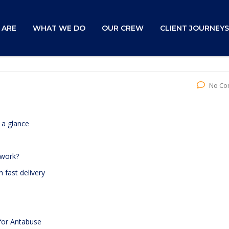
 ARE
WHAT WE DO
OUR CREW
CLIENT JOURNEYS
No Co
 a glance
 work?
 fast delivery
 for Antabuse