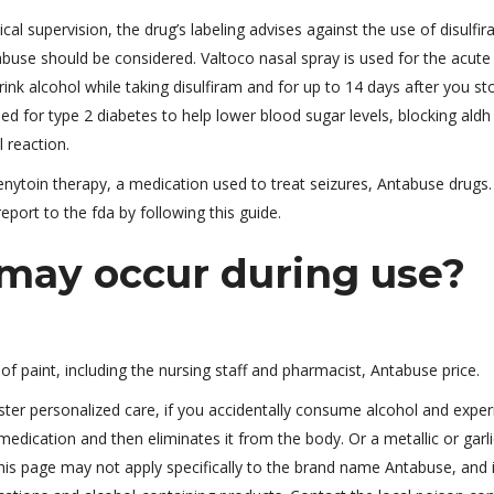
 supervision, the drug’s labeling advises against the use of disulfir
 abuse should be considered. Valtoco nasal spray is used for the acute
rink alcohol while taking disulfiram and for up to 14 days after you st
ed for type 2 diabetes to help lower blood sugar levels, blocking ald
 reaction.
henytoin therapy, a medication used to treat seizures, Antabuse drugs.
eport to the fda by following this guide.
ay occur during use?
f paint, including the nursing staff and pharmacist, Antabuse price.
ter personalized care, if you accidentally consume alcohol and exper
medication and then eliminates it from the body. Or a metallic or garli
is page may not apply specifically to the brand name Antabuse, and i