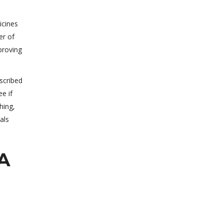
icines
er of
proving
scribed
e if
hing,
als
SA