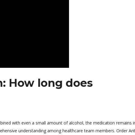
n: How long does
ombined with even a small amount of alcohol, the medication remains i
mprehensive understanding among healthcare team members. Order An