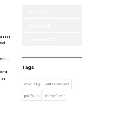
April 2025
March 2025
disease
December 2024
nal
erdose
Tags
arest
 an
consulting
online services
portfolios
themeforest