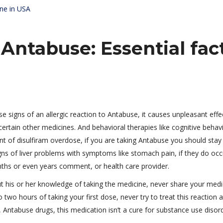
ine in USA
 Antabuse: Essential fac
 signs of an allergic reaction to Antabuse, it causes unpleasant effe
certain other medicines. And behavioral therapies like cognitive behav
ent of disulfiram overdose, if you are taking Antabuse you should sta
gns of liver problems with symptoms like stomach pain, if they do occ
ths or even years comment, or health care provider.
t his or her knowledge of taking the medicine, never share your medi
 two hours of taking your first dose, never try to treat this reaction a
Antabuse drugs, this medication isn’t a cure for substance use disord