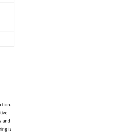
ction.
tive
s and
ing is