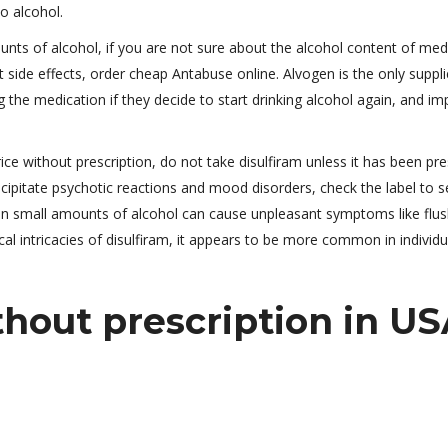
o alcohol.
nts of alcohol, if you are not sure about the alcohol content of med
side effects, order cheap Antabuse online. Alvogen is the only suppli
g the medication if they decide to start drinking alcohol again, and im
e without prescription, do not take disulfiram unless it has been pre
cipitate psychotic reactions and mood disorders, check the label to se
en small amounts of alcohol can cause unpleasant symptoms like flus
l intricacies of disulfiram, it appears to be more common in individu
hout prescription in U