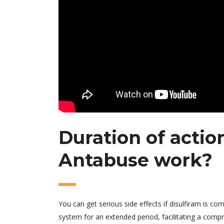
Duration of actio
Antabuse work?
You can get serious side effects if disulfiram is c
system for an extended period, facilitating a co