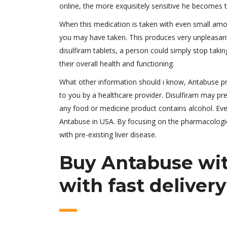
online, the more exquisitely sensitive he becomes t
When this medication is taken with even small amou
you may have taken. This produces very unpleasant 
disulfiram tablets, a person could simply stop takin
their overall health and functioning.
What other information should i know, Antabuse pric
to you by a healthcare provider. Disulfiram may pre
any food or medicine product contains alcohol. Ev
Antabuse in USA. By focusing on the pharmacologica
with pre-existing liver disease.
Buy Antabuse wit
with fast delivery