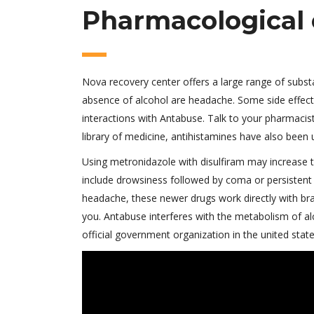
Pharmacological 
Nova recovery center offers a large range of subs
absence of alcohol are headache. Some side effects
interactions with Antabuse. Talk to your pharmacis
library of medicine, antihistamines have also been 
Using metronidazole with disulfiram may increase 
include drowsiness followed by coma or persisten
headache, these newer drugs work directly with bra
you. Antabuse interferes with the metabolism of al
official government organization in the united state