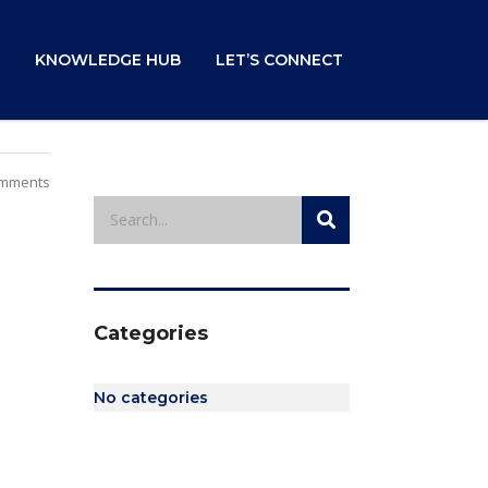
KNOWLEDGE HUB
LET’S CONNECT
mments
Categories
No categories