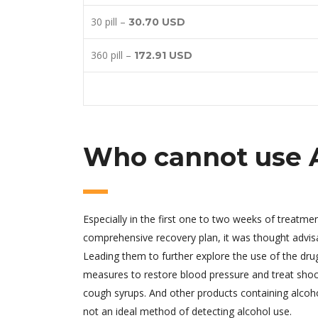
30 pill –
30.70 USD
360 pill –
172.91 USD
Who cannot use 
Especially in the first one to two weeks of treatm
comprehensive recovery plan, it was thought advisa
Leading them to further explore the use of the dr
measures to restore blood pressure and treat shoc
cough syrups. And other products containing alcoh
not an ideal method of detecting alcohol use.