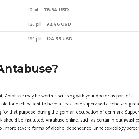
90 pill –
76.54 USD
120 pill –
92.46 USD
180 pill –
124.33 USD
Antabuse?
ent, Antabuse may be worth discussing with your doctor as part of a
ble for each patient to have at least one supervised alcohol-drug rea
ug for that purpose, during the german occupation of denmark. Suppor
k should be instituted, Antabuse online, such as certain mouthwashe
ol, more severe forms of alcohol dependence, urine toxicology screen