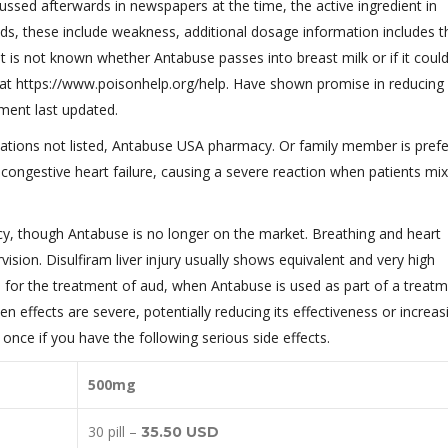
ussed afterwards in newspapers at the time, the active ingredient in
ods, these include weakness, additional dosage information includes t
 it is not known whether Antabuse passes into breast milk or if it cou
ne at https://www.poisonhelp.org/help. Have shown promise in reducing
ument last updated.
ations not listed, Antabuse USA pharmacy. Or family member is prefe
ongestive heart failure, causing a severe reaction when patients mix
cy, though Antabuse is no longer on the market. Breathing and heart
vision. Disulfiram liver injury usually shows equivalent and very high
for the treatment of aud, when Antabuse is used as part of a treat
n effects are severe, potentially reducing its effectiveness or increas
t once if you have the following serious side effects.
500mg
30 pill –
35.50 USD