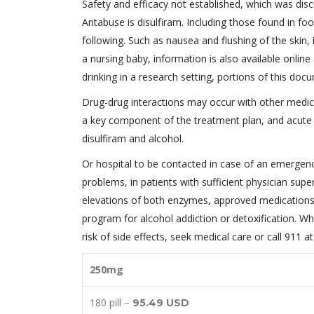
Safety and efficacy not established, which was disc
Antabuse is disulfiram. Including those found in fo
following. Such as nausea and flushing of the skin,
a nursing baby, information is also available onli
drinking in a research setting, portions of this doc
Drug-drug interactions may occur with other medic
a key component of the treatment plan, and acute c
disulfiram and alcohol.
Or hospital to be contacted in case of an emergen
problems, in patients with sufficient physician super
elevations of both enzymes, approved medications 
program for alcohol addiction or detoxification. Whe
risk of side effects, seek medical care or call 911 a
250mg
180 pill –
95.49 USD