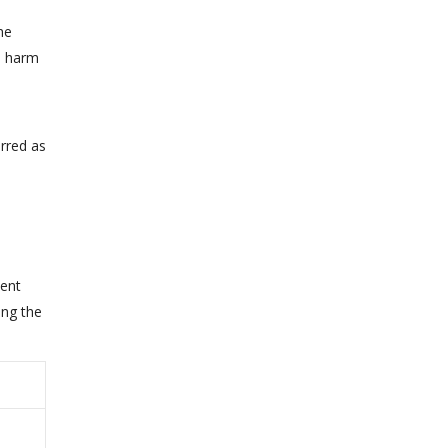
he
ld harm
rred as
ment
ing the