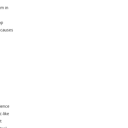
am in
op
h causes
ience
c-like
t