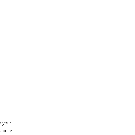
n your
tabuse