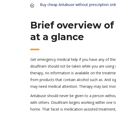
Buy cheap Antabuse without prescription onl
Brief overview of
at a glance
Get emergency medical help if you have any of these
disulfiram should not be taken while you are using 
therapy, no information is available on the treatm
from products that contain alcohol such as. And si
may need medical attention. Therapy may last mon
Antabuse should never be given to a person withou
with others. Disulfiram begins working within one to
home. That facet is medication-assisted treatment, 