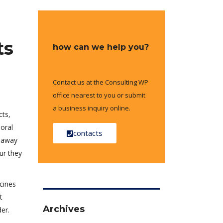
ts
how can we help you?
Contact us at the Consulting WP
office nearest to you or submit
a business inquiry online.
cts,
ioral
contacts
y away
ur they
cines
t
Archives
er.