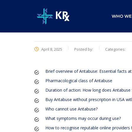
WHO WE
April 8, 2025
Posted by:
Categories:
Brief overview of Antabuse: Essential facts at
Pharmacological class of Antabuse
Duration of action: How long does Antabuse
Buy Antabuse without prescription in USA with
Who cannot use Antabuse?
What symptoms may occur during use?
How to recognise reputable online providers