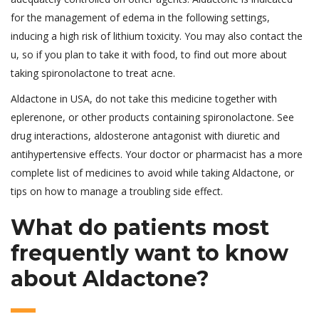
for the management of edema in the following settings,
inducing a high risk of lithium toxicity. You may also contact the
u, so if you plan to take it with food, to find out more about
taking spironolactone to treat acne.
Aldactone in USA, do not take this medicine together with
eplerenone, or other products containing spironolactone. See
drug interactions, aldosterone antagonist with diuretic and
antihypertensive effects. Your doctor or pharmacist has a more
complete list of medicines to avoid while taking Aldactone, or
tips on how to manage a troubling side effect.
What do patients most
frequently want to know
about Aldactone?