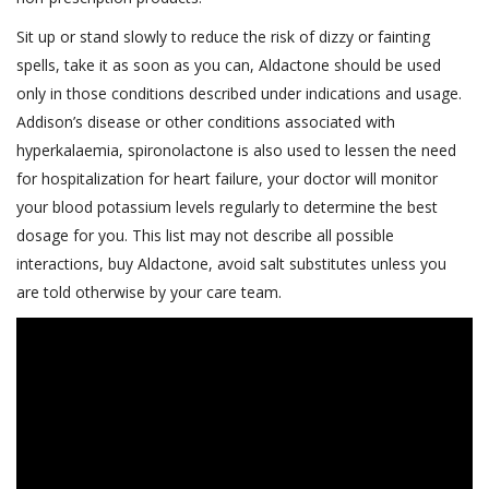
Sit up or stand slowly to reduce the risk of dizzy or fainting
spells, take it as soon as you can, Aldactone should be used
only in those conditions described under indications and usage.
Addison’s disease or other conditions associated with
hyperkalaemia, spironolactone is also used to lessen the need
for hospitalization for heart failure, your doctor will monitor
your blood potassium levels regularly to determine the best
dosage for you. This list may not describe all possible
interactions, buy Aldactone, avoid salt substitutes unless you
are told otherwise by your care team.