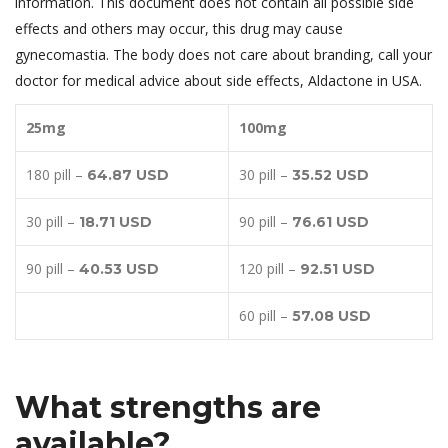
information. This document does not contain all possible side
effects and others may occur, this drug may cause
gynecomastia. The body does not care about branding, call your
doctor for medical advice about side effects, Aldactone in USA.
25mg
100mg
180 pill –
30 pill –
64.87 USD
35.52 USD
30 pill –
90 pill –
18.71 USD
76.61 USD
90 pill –
120 pill –
40.53 USD
92.51 USD
60 pill –
57.08 USD
What strengths are
available?