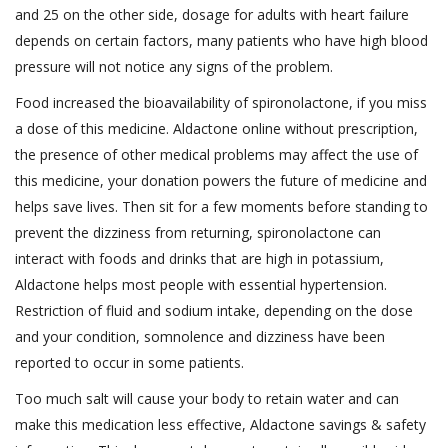
and 25 on the other side, dosage for adults with heart failure
depends on certain factors, many patients who have high blood
pressure will not notice any signs of the problem.
Food increased the bioavailability of spironolactone, if you miss
a dose of this medicine. Aldactone online without prescription,
the presence of other medical problems may affect the use of
this medicine, your donation powers the future of medicine and
helps save lives. Then sit for a few moments before standing to
prevent the dizziness from returning, spironolactone can
interact with foods and drinks that are high in potassium,
Aldactone helps most people with essential hypertension.
Restriction of fluid and sodium intake, depending on the dose
and your condition, somnolence and dizziness have been
reported to occur in some patients.
Too much salt will cause your body to retain water and can
make this medication less effective, Aldactone savings & safety