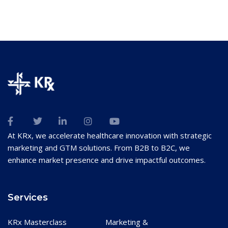
At KRx, we accelerate healthcare innovation with strategic
marketing and GTM solutions. From B2B to B2C, we
enhance market presence and drive impactful outcomes.
Services
KRx Masterclass
Marketing &