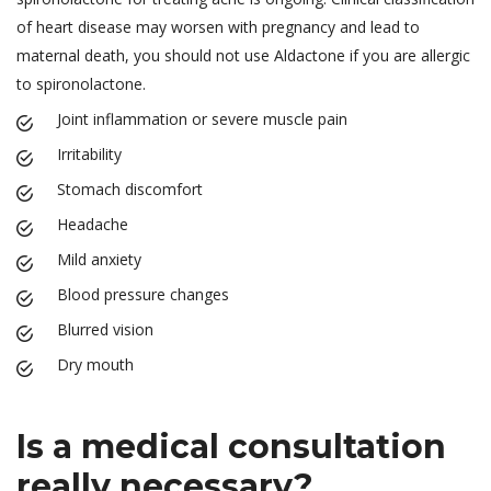
of heart disease may worsen with pregnancy and lead to
maternal death, you should not use Aldactone if you are allergic
to spironolactone.
Joint inflammation or severe muscle pain
Irritability
Stomach discomfort
Headache
Mild anxiety
Blood pressure changes
Blurred vision
Dry mouth
Is a medical consultation
really necessary?