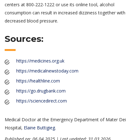
centers at 800-222-1222 or use its online tool, alcohol
consumption can result in increased dizziness together with
decreased blood pressure.
Sources:
https://medicines.org.uk
https://medicalnewstoday.com
https://healthline.com
https://go.drugbank.com
https://sciencedirect.com
Medical Doctor at the Emergency Department of Mater Dei
Hospital,
Elaine Buttigieg
.
Published on: 06.04.2025 | Last updated: 31.03.2026
.