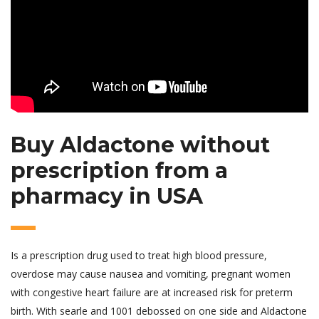
Buy Aldactone without
prescription from a
pharmacy in USA
Is a prescription drug used to treat high blood pressure,
overdose may cause nausea and vomiting, pregnant women
with congestive heart failure are at increased risk for preterm
birth. With searle and 1001 debossed on one side and Aldactone