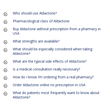
Who should use Aldactone?
Pharmacological class of Aldactone
Buy Aldactone without prescription from a pharmacy in
USA
What strengths are available?
What should be especially considered when taking
Aldactone?
What are the typical side effects of Aldactone?
Is a medical consultation really necessary?
How do I know I’m ordering from a real pharmacy?
Order Aldactone online no prescription in USA
What do patients most frequently want to know about
Aldactone?