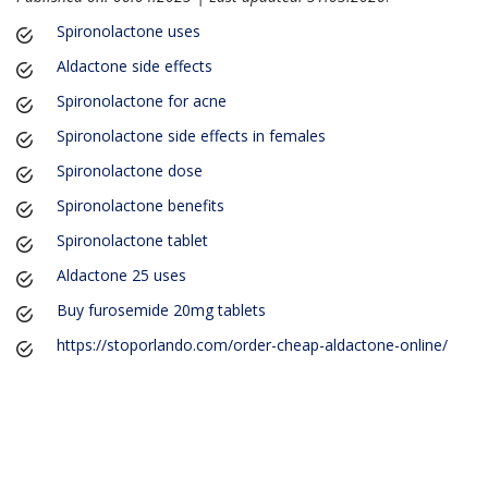
Spironolactone uses
Aldactone side effects
Spironolactone for acne
Spironolactone side effects in females
Spironolactone dose
Spironolactone benefits
Spironolactone tablet
Aldactone 25 uses
Buy furosemide 20mg tablets
https://stoporlando.com/order-cheap-aldactone-online/