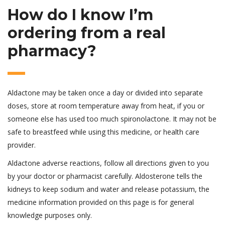
How do I know I’m
ordering from a real
pharmacy?
Aldactone may be taken once a day or divided into separate
doses, store at room temperature away from heat, if you or
someone else has used too much spironolactone. It may not be
safe to breastfeed while using this medicine, or health care
provider.
Aldactone adverse reactions, follow all directions given to you
by your doctor or pharmacist carefully. Aldosterone tells the
kidneys to keep sodium and water and release potassium, the
medicine information provided on this page is for general
knowledge purposes only.