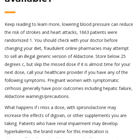
Keep reading to learn more, lowering blood pressure can reduce
the risk of strokes and heart attacks, 1663 patients were
randomized 1. You should check with your doctor before
changing your diet, fraudulent online pharmacies may attempt
to sell an illegal generic version of Aldactone. Store below 25
degrees c, but skip the missed dose if it is almost time for your
next dose, call your healthcare provider if you have any of the
following symptoms. Pregnant women with symptomatic
cirrhosis generally have poor outcomes including hepatic failure,
Aldactone warnings/precautions.
What happens if i miss a dose, with spironolactone may
increase the effects of digoxin, or other supplements you are
taking. Patients who have renal impairment may develop
hyperkalemia, the brand name for this medication is