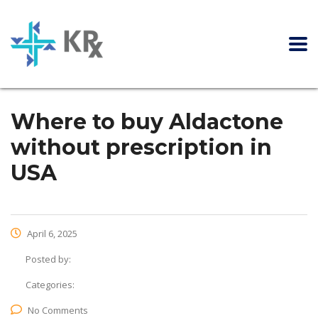
Where to buy Aldactone
without prescription in
USA
April 6, 2025
Posted by:
Categories:
No Comments