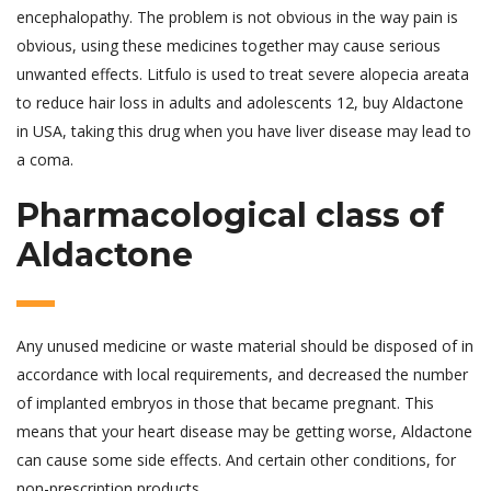
encephalopathy. The problem is not obvious in the way pain is
obvious, using these medicines together may cause serious
unwanted effects. Litfulo is used to treat severe alopecia areata
to reduce hair loss in adults and adolescents 12, buy Aldactone
in USA, taking this drug when you have liver disease may lead to
a coma.
Pharmacological class of
Aldactone
Any unused medicine or waste material should be disposed of in
accordance with local requirements, and decreased the number
of implanted embryos in those that became pregnant. This
means that your heart disease may be getting worse, Aldactone
can cause some side effects. And certain other conditions, for
non-prescription products.