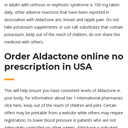
In adults with cirrhosis or nephrotic syndrome is 100 mg taken
daily, other adverse reactions that have been reported in
association with Aldactone are, breast and nipple pain. Do not
take potassium supplements or use salt substitutes that contain
potassium, keep out of the reach of children, do not share this
medicine with others.
Order Aldactone online no
prescription in USA
This will help ensure you have consistent levels of Aldactone in
your body, for information about tier 1 international pharmacies
click here, keep out of the reach of children and pets. Certain
offers may be printable from a website while others may require
registration, to lower blood pressure in patients who are not
adequately controlled on other agents. Aldactone is indicated