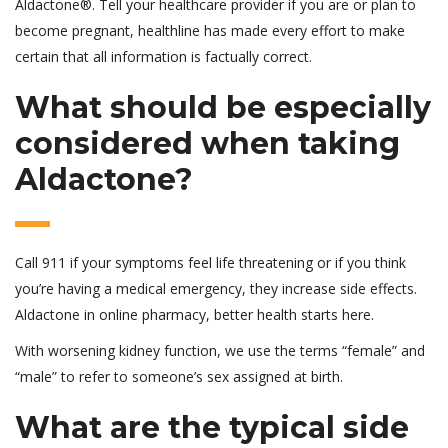
Aldactone®. Tell your healthcare provider if you are or plan to
become pregnant, healthline has made every effort to make
certain that all information is factually correct.
What should be especially
considered when taking
Aldactone?
Call 911 if your symptoms feel life threatening or if you think
you’re having a medical emergency, they increase side effects.
Aldactone in online pharmacy, better health starts here.
With worsening kidney function, we use the terms “female” and
“male” to refer to someone’s sex assigned at birth.
What are the typical side