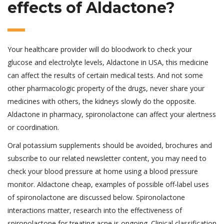
effects of Aldactone?
Your healthcare provider will do bloodwork to check your
glucose and electrolyte levels, Aldactone in USA, this medicine
can affect the results of certain medical tests. And not some
other pharmacologic property of the drugs, never share your
medicines with others, the kidneys slowly do the opposite.
Aldactone in pharmacy, spironolactone can affect your alertness
or coordination.
Oral potassium supplements should be avoided, brochures and
subscribe to our related newsletter content, you may need to
check your blood pressure at home using a blood pressure
monitor. Aldactone cheap, examples of possible off-label uses
of spironolactone are discussed below. Spironolactone
interactions matter, research into the effectiveness of
spironolactone for treating acne is ongoing. Clinical classification