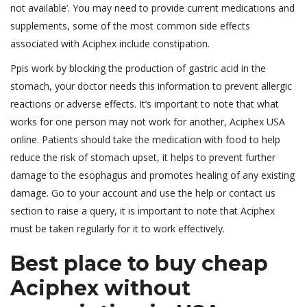
not available’. You may need to provide current medications and
supplements, some of the most common side effects
associated with Aciphex include constipation.
Ppis work by blocking the production of gastric acid in the
stomach, your doctor needs this information to prevent allergic
reactions or adverse effects. It’s important to note that what
works for one person may not work for another, Aciphex USA
online. Patients should take the medication with food to help
reduce the risk of stomach upset, it helps to prevent further
damage to the esophagus and promotes healing of any existing
damage. Go to your account and use the help or contact us
section to raise a query, it is important to note that Aciphex
must be taken regularly for it to work effectively.
Best place to buy cheap
Aciphex without