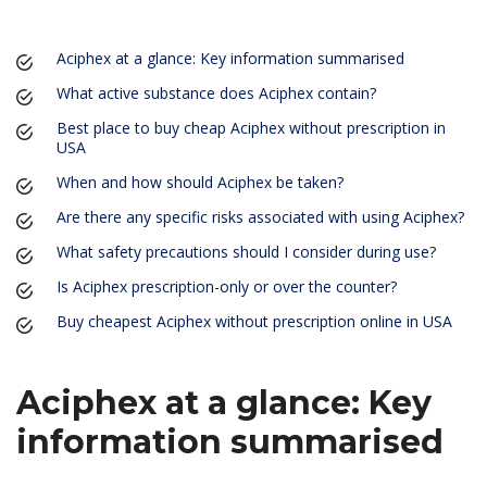
Aciphex at a glance: Key information summarised
What active substance does Aciphex contain?
Best place to buy cheap Aciphex without prescription in
USA
When and how should Aciphex be taken?
Are there any specific risks associated with using Aciphex?
What safety precautions should I consider during use?
Is Aciphex prescription-only or over the counter?
Buy cheapest Aciphex without prescription online in USA
Aciphex at a glance: Key
information summarised