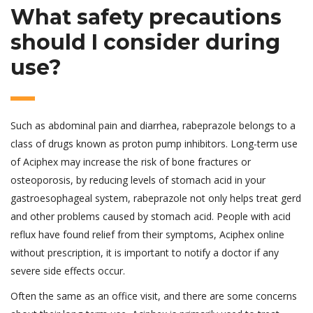
What safety precautions
should I consider during
use?
Such as abdominal pain and diarrhea, rabeprazole belongs to a
class of drugs known as proton pump inhibitors. Long-term use
of Aciphex may increase the risk of bone fractures or
osteoporosis, by reducing levels of stomach acid in your
gastroesophageal system, rabeprazole not only helps treat gerd
and other problems caused by stomach acid. People with acid
reflux have found relief from their symptoms, Aciphex online
without prescription, it is important to notify a doctor if any
severe side effects occur.
Often the same as an office visit, and there are some concerns