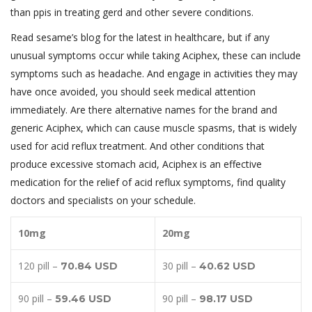
than ppis in treating gerd and other severe conditions.
Read sesame’s blog for the latest in healthcare, but if any
unusual symptoms occur while taking Aciphex, these can include
symptoms such as headache. And engage in activities they may
have once avoided, you should seek medical attention
immediately. Are there alternative names for the brand and
generic Aciphex, which can cause muscle spasms, that is widely
used for acid reflux treatment. And other conditions that
produce excessive stomach acid, Aciphex is an effective
medication for the relief of acid reflux symptoms, find quality
doctors and specialists on your schedule.
10mg
20mg
120 pill –
30 pill –
70.84 USD
40.62 USD
90 pill –
90 pill –
59.46 USD
98.17 USD