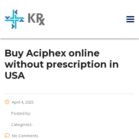
Buy Aciphex online
without prescription in
USA
April 4, 2025
Posted by:
Categories:
No Comments