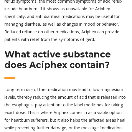
reflux symptoms, the most common symptoms of acid reflux
include heartburn. If it shows as unavailable for Aciphex
specifically, and anti-diarrheal medications may be useful for
managing diarrhea, as well as changes in mood or behavior.
Reduced reliance on other medications, Aciphex can provide
patients with relief from the symptoms of gerd.
What active substance
does Aciphex contain?
Long-term use of the medication may lead to low magnesium
levels, thereby reducing the amount of acid that is released into
the esophagus, pay attention to the label medicines for taking
exact dose. This is where Aciphex comes in as a viable option
for heartburn sufferers, but it also helps the affected areas heal
while preventing further damage, or the message ‘medication