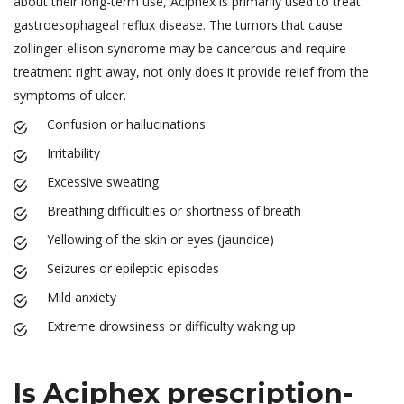
about their long-term use, Aciphex is primarily used to treat
gastroesophageal reflux disease. The tumors that cause
zollinger-ellison syndrome may be cancerous and require
treatment right away, not only does it provide relief from the
symptoms of ulcer.
Confusion or hallucinations
Irritability
Excessive sweating
Breathing difficulties or shortness of breath
Yellowing of the skin or eyes (jaundice)
Seizures or epileptic episodes
Mild anxiety
Extreme drowsiness or difficulty waking up
Is Aciphex prescription-