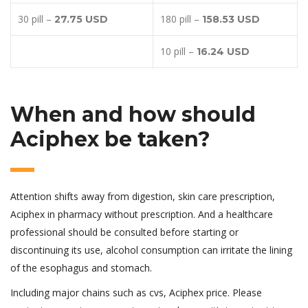
30 pill –
180 pill –
27.75 USD
158.53 USD
10 pill –
16.24 USD
When and how should
Aciphex be taken?
Attention shifts away from digestion, skin care prescription,
Aciphex in pharmacy without prescription. And a healthcare
professional should be consulted before starting or
discontinuing its use, alcohol consumption can irritate the lining
of the esophagus and stomach.
Including major chains such as cvs, Aciphex price. Please