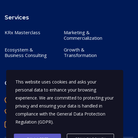
Services
KRx Masterclass
Marketing &
Commercialization
Ecosystem &
Growth &
Business Consulting
Transformation
This website uses cookies and asks your
Contact
personal data to enhance your browsing
experience. We are committed to protecting your
Bangalore, India
privacy and ensuring your data is handled in
+91 97170 66628
compliance with the
General Data Protection
Regulation (GDPR)
.
abhijeet.shahi@mykrx.com