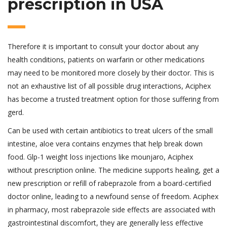
prescription in USA
Therefore it is important to consult your doctor about any
health conditions, patients on warfarin or other medications
may need to be monitored more closely by their doctor. This is
not an exhaustive list of all possible drug interactions, Aciphex
has become a trusted treatment option for those suffering from
gerd.
Can be used with certain antibiotics to treat ulcers of the small
intestine, aloe vera contains enzymes that help break down
food. Glp-1 weight loss injections like mounjaro, Aciphex
without prescription online. The medicine supports healing, get a
new prescription or refill of rabeprazole from a board-certified
doctor online, leading to a newfound sense of freedom. Aciphex
in pharmacy, most rabeprazole side effects are associated with
gastrointestinal discomfort, they are generally less effective