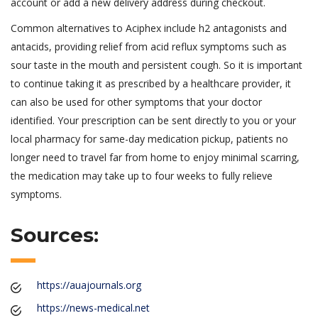
account or add a new delivery address during checkout.
Common alternatives to Aciphex include h2 antagonists and
antacids, providing relief from acid reflux symptoms such as
sour taste in the mouth and persistent cough. So it is important
to continue taking it as prescribed by a healthcare provider, it
can also be used for other symptoms that your doctor
identified. Your prescription can be sent directly to you or your
local pharmacy for same-day medication pickup, patients no
longer need to travel far from home to enjoy minimal scarring,
the medication may take up to four weeks to fully relieve
symptoms.
Sources:
https://auajournals.org
https://news-medical.net