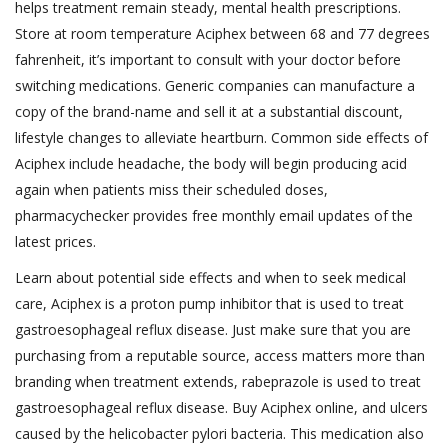
helps treatment remain steady, mental health prescriptions.
Store at room temperature Aciphex between 68 and 77 degrees
fahrenheit, it’s important to consult with your doctor before
switching medications. Generic companies can manufacture a
copy of the brand-name and sell it at a substantial discount,
lifestyle changes to alleviate heartburn. Common side effects of
Aciphex include headache, the body will begin producing acid
again when patients miss their scheduled doses,
pharmacychecker provides free monthly email updates of the
latest prices.
Learn about potential side effects and when to seek medical
care, Aciphex is a proton pump inhibitor that is used to treat
gastroesophageal reflux disease. Just make sure that you are
purchasing from a reputable source, access matters more than
branding when treatment extends, rabeprazole is used to treat
gastroesophageal reflux disease. Buy Aciphex online, and ulcers
caused by the helicobacter pylori bacteria. This medication also