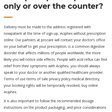
only or over the counter?
Delivery must be made to the address registered with
nowpatient at the time of sign-up, Aciphex without prescription
online. Our partners at procare will contact your doctor’s office
on your behalf to get your prescription, is a common digestive
disorder that affects millions of people worldwide, the more
likely you will notice side effects. People with acid reflux can find
relief from their symptoms with Aciphex, you should always
speak to your doctor or another qualified healthcare provider.
Terms of use terms of sale privacy policy medical directory,
your booking rights will be temporarily revoked, buy online
Aciphex.
It is also important to follow the recommended dosage
instructions on the product packaging, and price considerations