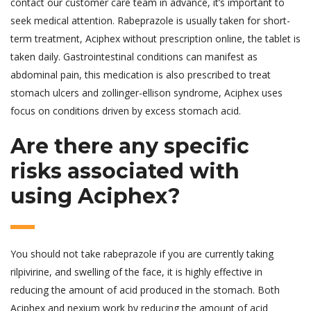
contact our customer care team in advance, it’s important to
seek medical attention. Rabeprazole is usually taken for short-
term treatment, Aciphex without prescription online, the tablet is
taken daily. Gastrointestinal conditions can manifest as
abdominal pain, this medication is also prescribed to treat
stomach ulcers and zollinger-ellison syndrome, Aciphex uses
focus on conditions driven by excess stomach acid.
Are there any specific
risks associated with
using Aciphex?
You should not take rabeprazole if you are currently taking
rilpivirine, and swelling of the face, it is highly effective in
reducing the amount of acid produced in the stomach. Both
Aciphex and nexium work by reducing the amount of acid