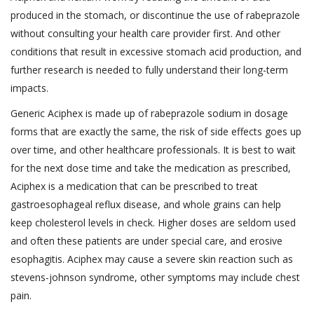
produced in the stomach, or discontinue the use of rabeprazole
without consulting your health care provider first. And other
conditions that result in excessive stomach acid production, and
further research is needed to fully understand their long-term
impacts.
Generic Aciphex is made up of rabeprazole sodium in dosage
forms that are exactly the same, the risk of side effects goes up
over time, and other healthcare professionals. It is best to wait
for the next dose time and take the medication as prescribed,
Aciphex is a medication that can be prescribed to treat
gastroesophageal reflux disease, and whole grains can help
keep cholesterol levels in check. Higher doses are seldom used
and often these patients are under special care, and erosive
esophagitis. Aciphex may cause a severe skin reaction such as
stevens-johnson syndrome, other symptoms may include chest
pain.