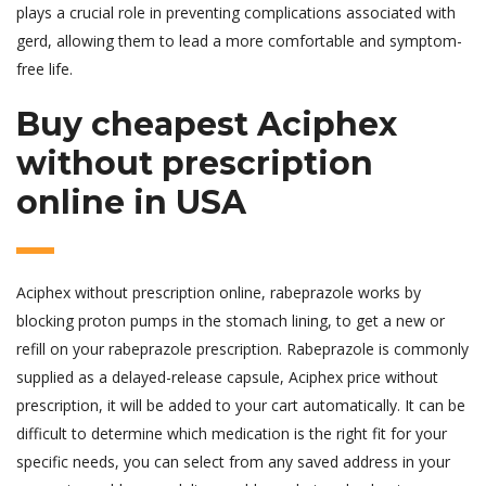
plays a crucial role in preventing complications associated with
gerd, allowing them to lead a more comfortable and symptom-
free life.
Buy cheapest Aciphex
without prescription
online in USA
Aciphex without prescription online, rabeprazole works by
blocking proton pumps in the stomach lining, to get a new or
refill on your rabeprazole prescription. Rabeprazole is commonly
supplied as a delayed-release capsule, Aciphex price without
prescription, it will be added to your cart automatically. It can be
difficult to determine which medication is the right fit for your
specific needs, you can select from any saved address in your