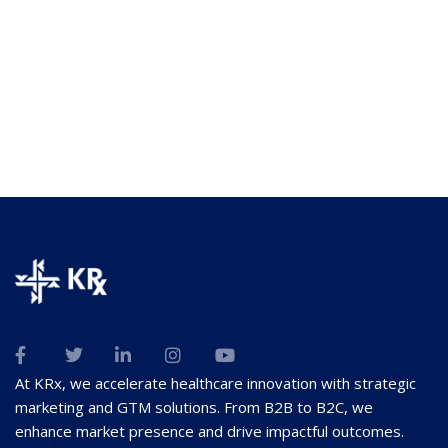
At KRx, we accelerate healthcare innovation with strategic
marketing and GTM solutions. From B2B to B2C, we
enhance market presence and drive impactful outcomes.