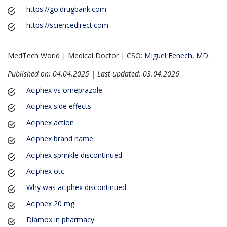
https://go.drugbank.com
https://sciencedirect.com
MedTech World | Medical Doctor | CSO:
Miguel Fenech, MD
.
Published on: 04.04.2025 | Last updated: 03.04.2026
.
Aciphex vs omeprazole
Aciphex side effects
Aciphex action
Aciphex brand name
Aciphex sprinkle discontinued
Aciphex otc
Why was aciphex discontinued
Aciphex 20 mg
Diamox in pharmacy