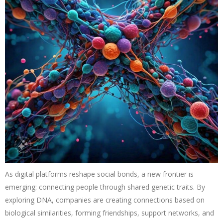
As digital platforms reshape social bonds, a new frontier is
emerging: connecting people through shared genetic traits. By
exploring DNA, companies are creating connections based on
biological similarities, forming friendships, support networks, and