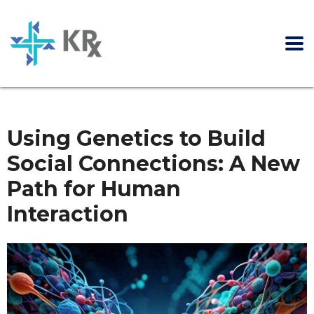
Using Genetics to Build
Social Connections: A New
Path for Human
Interaction