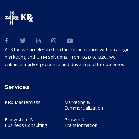
At KRx, we accelerate healthcare innovation with strategic
marketing and GTM solutions. From B2B to B2C, we
enhance market presence and drive impactful outcomes.
Services
KRx Masterclass
Marketing &
Commercialization
Ecosystem &
Growth &
Business Consulting
Transformation