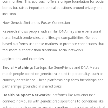
communities. This approach offers a unique foundation for social
bonds but raises important ethical questions around privacy and
inclusion.
How Genetic Similarities Foster Connection
Research shows people with similar DNA may share behavioral
traits, health tendencies, and lifestyle compatibilities. Genetic-
based platforms use these markers to promote connections that
feel more authentic than traditional social networks.
Applications and Examples
Startups like GeneFriends and DNA Mates
Social Matching:
match people based on genetic traits tied to personality, such as
curiosity or resilience. These platforms help form friendships and
partnerships grounded in shared traits.
Platforms like MyGeneCircle
Health Support Networks:
connect individuals with genetic predispositions to conditions like
autoimmune diseases or anxiety, creating communities of mutual