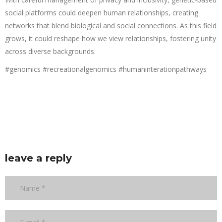
social platforms could deepen human relationships, creating
networks that blend biological and social connections. As this field
grows, it could reshape how we view relationships, fostering unity
across diverse backgrounds.
#genomics #recreationalgenomics #humaninterationpathways
leave a reply