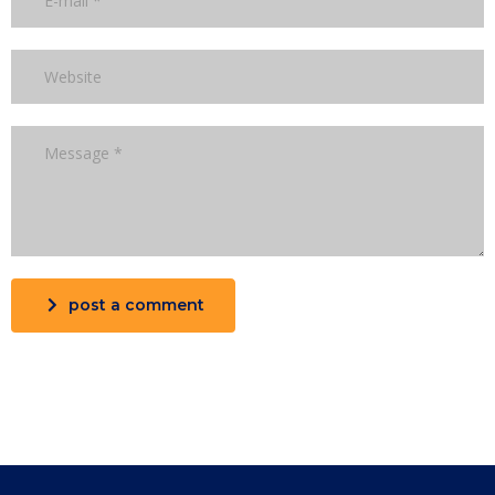
post a comment