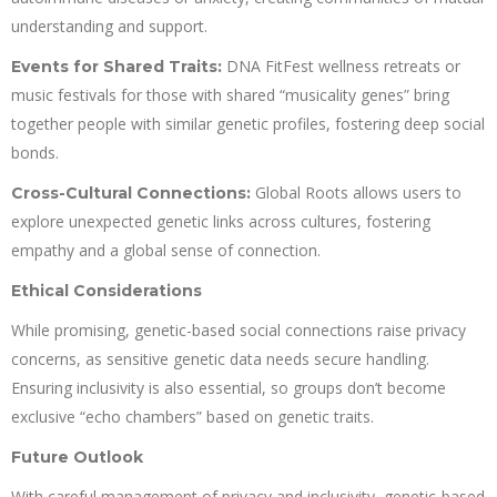
understanding and support.
DNA FitFest wellness retreats or
Events for Shared Traits:
music festivals for those with shared “musicality genes” bring
together people with similar genetic profiles, fostering deep social
bonds.
Global Roots allows users to
Cross-Cultural Connections:
explore unexpected genetic links across cultures, fostering
empathy and a global sense of connection.
Ethical Considerations
While promising, genetic-based social connections raise privacy
concerns, as sensitive genetic data needs secure handling.
Ensuring inclusivity is also essential, so groups don’t become
exclusive “echo chambers” based on genetic traits.
Future Outlook
With careful management of privacy and inclusivity, genetic-based