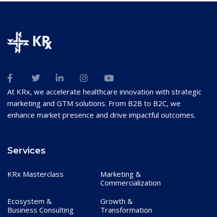
At KRx, we accelerate healthcare innovation with strategic
marketing and GTM solutions. From B2B to B2C, we
enhance market presence and drive impactful outcomes.
Services
KRx Masterclass
Marketing &
Commercialization
Ecosystem &
Growth &
Business Consulting
Transformation