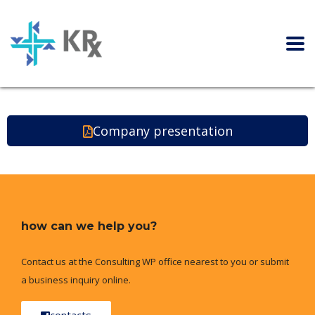
Company presentation
how can we help you?
Contact us at the Consulting WP office nearest to you or submit
a business inquiry online.
contacts