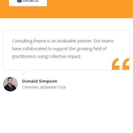
Consulting theme is an invaluable partner. Our teams
have collaborated to support the growing field of
practitioners using collective impact.
Donald Simpson
Chairman, Bluewater Corp