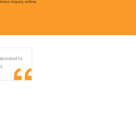
iness inquiry online.
laborated to
t.