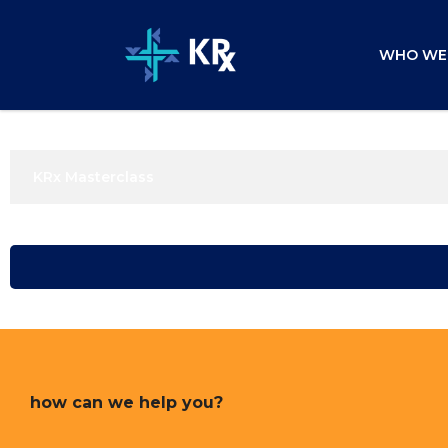
WHO WE
KRx Masterclass
how can we help you?