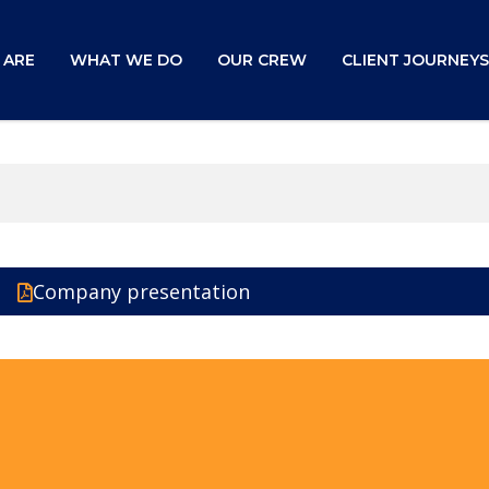
 ARE
WHAT WE DO
OUR CREW
CLIENT JOURNEYS
Company presentation