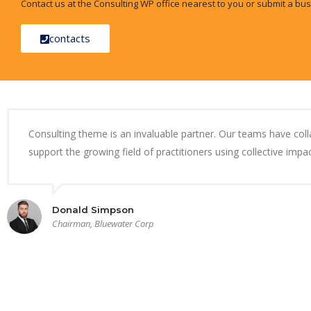
Contact us at the Consulting WP office nearest to you or submit a bus
contacts
Consulting theme is an invaluable partner. Our teams have col
support the growing field of practitioners using collective impac
Donald Simpson
Chairman, Bluewater Corp