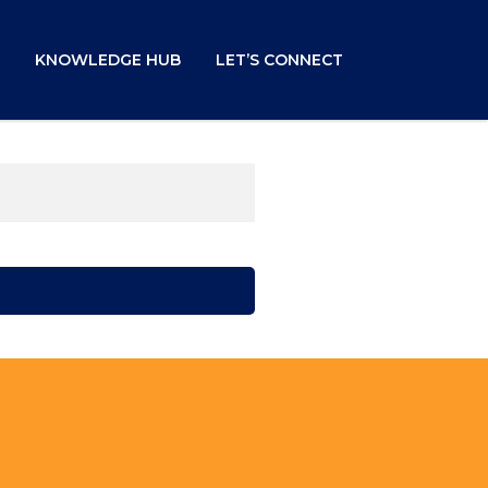
KNOWLEDGE HUB
LET’S CONNECT