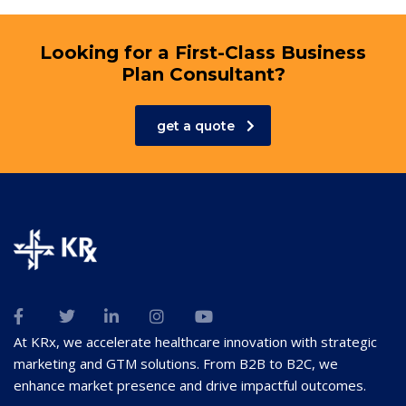
Looking for a First-Class Business
Plan Consultant?
get a quote
At KRx, we accelerate healthcare innovation with strategic
marketing and GTM solutions. From B2B to B2C, we
enhance market presence and drive impactful outcomes.