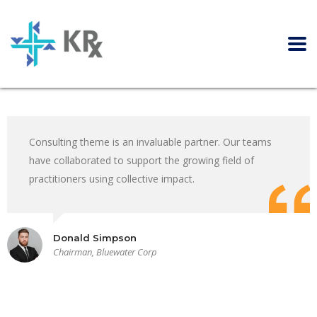
Consulting theme is an invaluable partner. Our teams
have collaborated to support the growing field of
practitioners using collective impact.
Donald Simpson
Chairman, Bluewater Corp