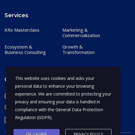
Services
KRx Masterclass
Marketing &
Commercialization
Ecosystem &
Growth &
Business Consulting
Transformation
This website uses cookies and asks your
Contact
personal data to enhance your browsing
experience. We are committed to protecting your
Bangalore, India
privacy and ensuring your data is handled in
+91 97170 66628
compliance with the
General Data Protection
Regulation (GDPR)
.
abhijeet.shahi@mykrx.com
OK, I AGREE
PRIVACY POLICY