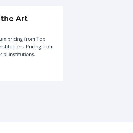
 the Art
um pricing from Top
institutions. Pricing from
ial institutions.