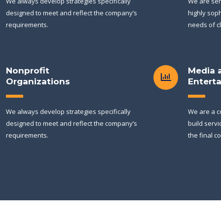
We always develop strategies specifically
We are ser
designed to meet and reflect the company’s
highly soph
requirements.
needs of cl
Nonprofit
Media 
Organizations
Entert
We always develop strategies specifically
We are a c
designed to meet and reflect the company’s
build servi
requirements.
the final c