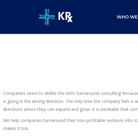
WHO WE
Companies seem to dislike the term ‘turnaround consulting’ because 
is going in the wrong direction. The only time the company fails is
directions where they can expand and grow. It is inevitable that c
We help companies turnaround their non-profitable ventures into s
makes it tick.