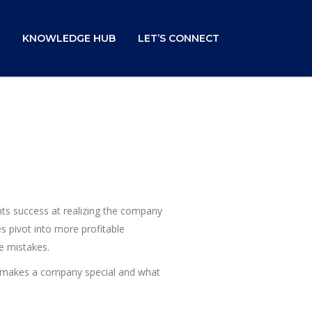
KNOWLEDGE HUB
LET’S CONNECT
ents success at realizing the company
s pivot into more profitable
e mistakes.
at makes a company special and what