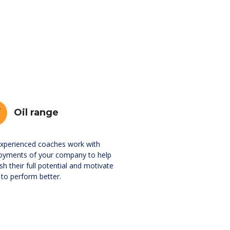
Oil range
xperienced coaches work with
oyments of your company to help
sh their full potential and motivate
to perform better.