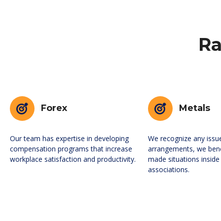
Ra
Forex
Metals
Our team has expertise in developing
We recognize any issu
compensation programs that increase
arrangements, we ben
workplace satisfaction and productivity.
made situations inside
associations.