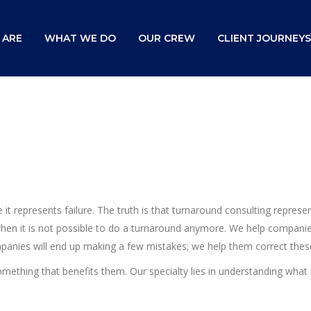
 ARE
WHAT WE DO
OUR CREW
CLIENT JOURNEYS
it represents failure. The truth is that turnaround consulting repres
 when it is not possible to do a turnaround anymore. We help companie
ompanies will end up making a few mistakes; we help them correct thes
omething that benefits them. Our specialty lies in understanding wh