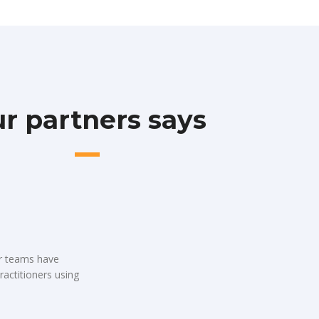
r partners says
ur teams have
ractitioners using