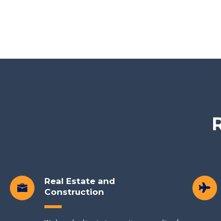
R
Real Estate and
Construction