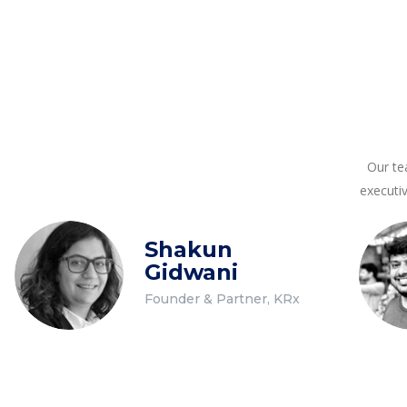
Our te
executi
Shakun
Gidwani
Founder & Partner, KRx