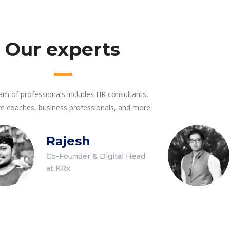
Our experts
am of professionals includes HR consultants,
ve coaches, business professionals, and more.
Rajesh
Co-Founder & Digital Head
at KRx