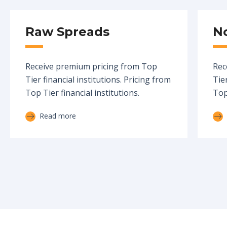
Raw Spreads
N
Receive premium pricing from Top
Rec
Tier financial institutions. Pricing from
Tier
Top Tier financial institutions.
Top 
Read more