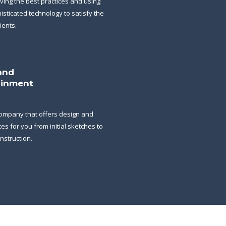
ving the best practices and using
isticated technology to satisfy the
ients.
and
ainment
ompany that offers design and
ces for you from initial sketches to
onstruction.