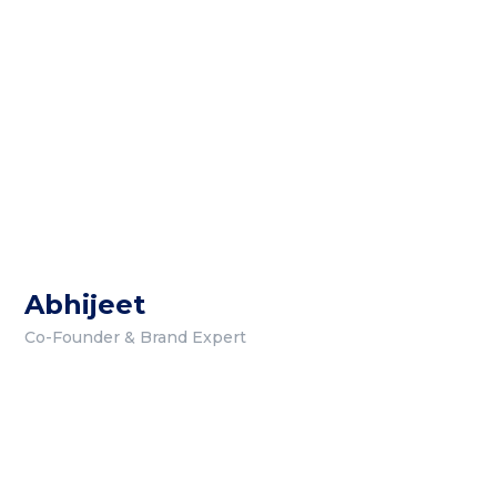
Abhijeet
Co-Founder & Brand Expert