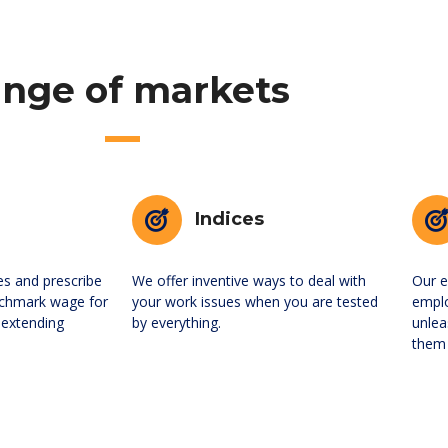
nge of markets
Indices
es and prescribe
We offer inventive ways to deal with
Our e
chmark wage for
your work issues when you are tested
empl
 extending
by everything.
unlea
them 