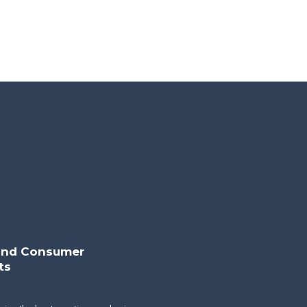
 and Consumer
ts