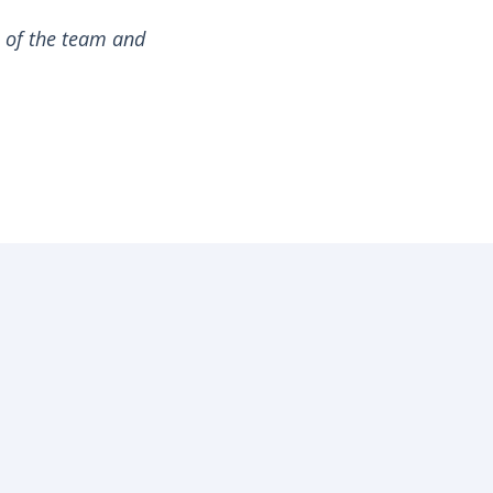
s of the team and