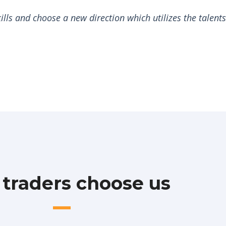
lls and choose a new direction which utilizes the talent
traders choose us