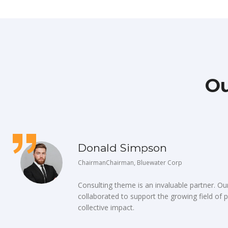
Ou
Donald Simpson
ChairmanChairman, Bluewater Corp
Consulting theme is an invaluable partner. O
collaborated to support the growing field of p
collective impact.