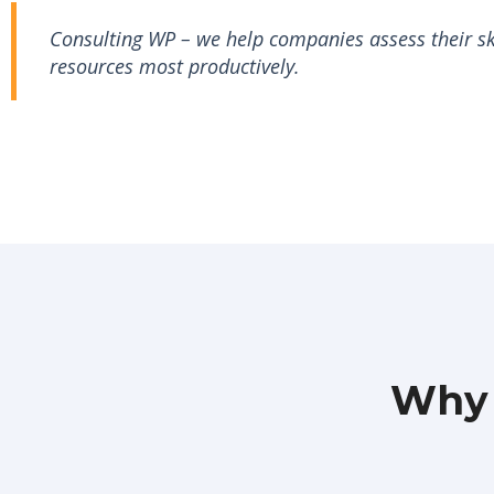
Consulting WP – we help companies assess their ski
resources most productively.
Why 