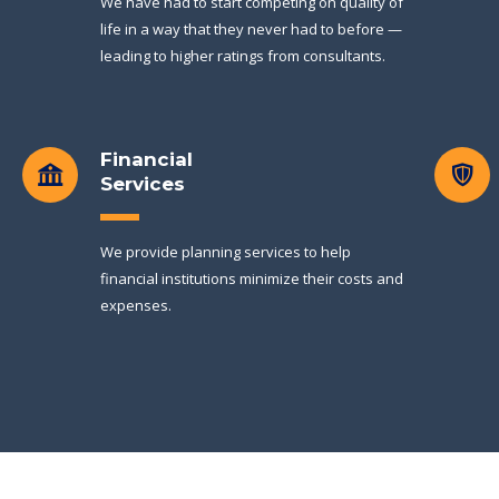
We have had to start competing on quality of
life in a way that they never had to before —
leading to higher ratings from consultants.
Financial
Services
We provide planning services to help
financial institutions minimize their costs and
expenses.