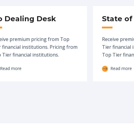
o Dealing Desk
State of
eive premium pricing from Top
Receive premi
 financial institutions. Pricing from
Tier financial 
Tier financial institutions.
Top Tier financ
Read more
Read more