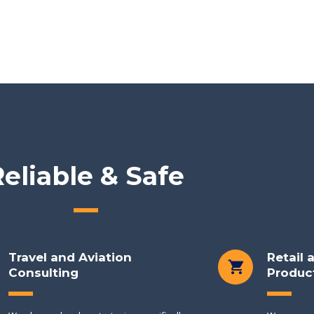
eliable & Safe
Travel and Aviation
Retail
Consulting
Produc