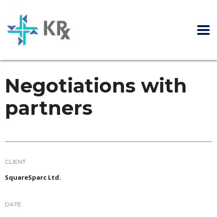
Negotiations with
partners
CLIENT
SquareSparc Ltd.
DATE