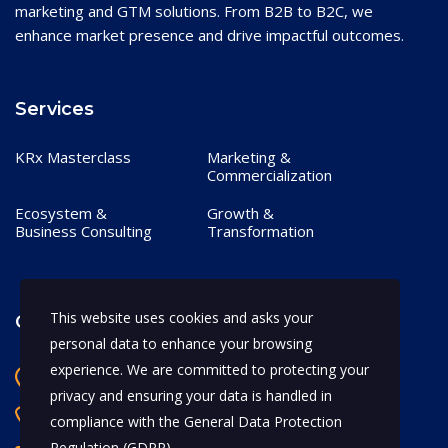
marketing and GTM solutions. From B2B to B2C, we
enhance market presence and drive impactful outcomes.
Services
KRx Masterclass
Marketing &
Commercialization
Ecosystem &
Growth &
Business Consulting
Transformation
This website uses cookies and asks your
Contact
personal data to enhance your browsing
experience. We are committed to protecting your
Bangalore, India
privacy and ensuring your data is handled in
+91 97170 66628
compliance with the
General Data Protection
Regulation (GDPR)
.