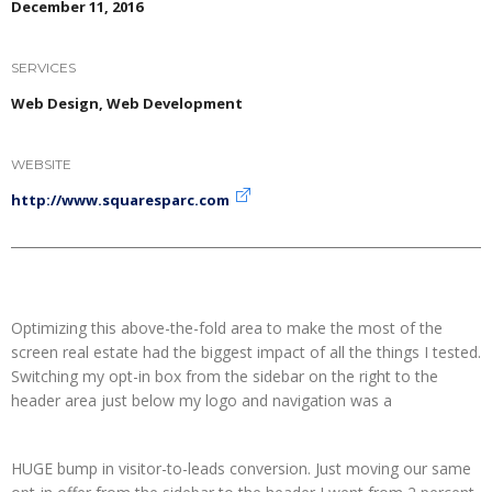
December 11, 2016
SERVICES
Web Design, Web Development
WEBSITE
http://www.squaresparc.com
Optimizing this above-the-fold area to make the most of the
screen real estate had the biggest impact of all the things I tested.
Switching my opt-in box from the sidebar on the right to the
header area just below my logo and navigation was a
HUGE bump in visitor-to-leads conversion. Just moving our same