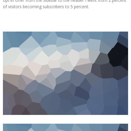
opt-in offer from the sidebar to the header I went from 2 percent
of visitors becoming subscribers to 5 percent.