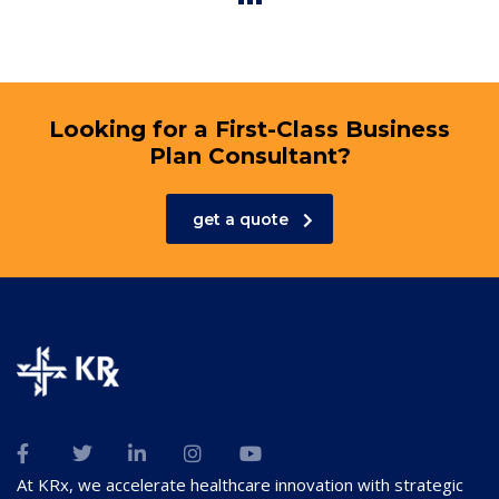
Looking for a First-Class Business
Plan Consultant?
get a quote
At KRx, we accelerate healthcare innovation with strategic