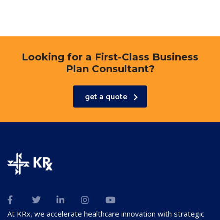
Looking for a First-Class Business
Plan Consultant?
get a quote
At KRx, we accelerate healthcare innovation with strategic