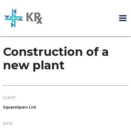
Construction of a
new plant
CLIENT
SquareSparc Ltd.
DATE