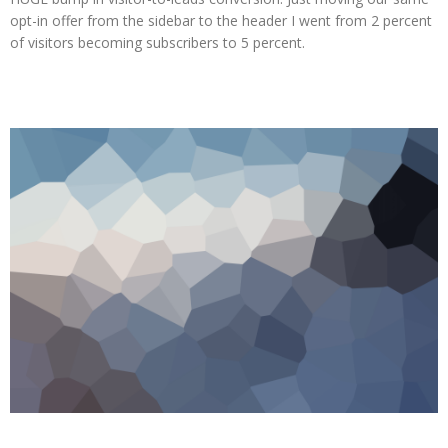
opt-in offer from the sidebar to the header I went from 2 percent
of visitors becoming subscribers to 5 percent.