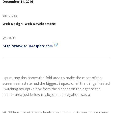
December 11, 2016
SERVICES
Web Design, Web Development
WEBSITE
http://www.squaresparc.com
Optimizing this above-the-fold area to make the most of the
screen real estate had the biggest impact of all the things I tested.
Switching my opt-in box from the sidebar on the right to the
header area just below my logo and navigation was a
HUGE bump in visitor-to-leads conversion. Just moving our same