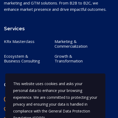
marketing and GTM solutions. From B2B to B2C, we
enhance market presence and drive impactful outcomes.
Services
KRx Masterclass
Marketing &
Commercialization
Ecosystem &
Growth &
Business Consulting
Transformation
This website uses cookies and asks your
Contact
personal data to enhance your browsing
experience. We are committed to protecting your
Bangalore, India
privacy and ensuring your data is handled in
+91 97170 66628
compliance with the
General Data Protection
Regulation (GDPR)
.