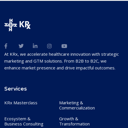
At KRx, we accelerate healthcare innovation with strategic
marketing and GTM solutions. From B2B to B2C, we
enhance market presence and drive impactful outcomes.
Services
KRx Masterclass
Marketing &
Commercialization
Ecosystem &
Growth &
Business Consulting
Transformation