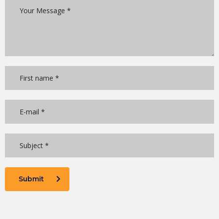
Submit