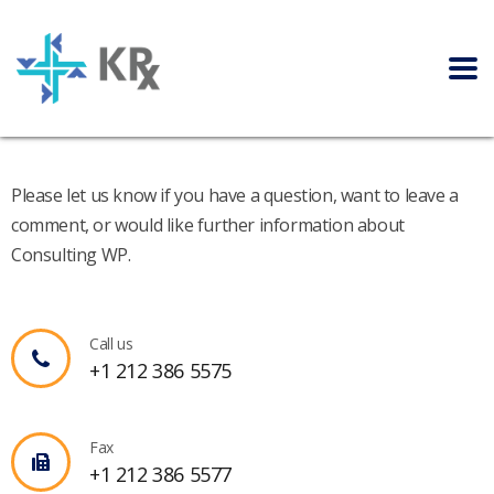
Please let us know if you have a question, want to leave a
comment, or would like further information about
Consulting WP.
Call us
+1 212 386 5575
Fax
+1 212 386 5577