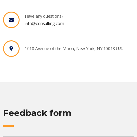
Have any questions?
info@consulting.com
1010 Avenue of the Moon, New York, NY 10018 U.S.
Feedback form